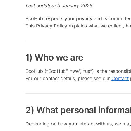
Last updated: 9 January 2026
EcoHub respects your privacy and is committed 
This Privacy Policy explains what we collect, h
1) Who we are
EcoHub (“EcoHub”, “we”, “us”) is the responsibl
For our contact details, please see our
Contact
2) What personal informat
Depending on how you interact with us, we may