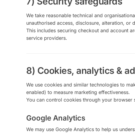
7) Security safeguards
We take reasonable technical and organisational
unauthorised access, disclosure, alteration, or d
This includes securing checkout and account are
service providers.
8) Cookies, analytics & ad
We use cookies and similar technologies to ma
enabled) to measure marketing effectiveness.
You can control cookies through your browser s
Google Analytics
We may use Google Analytics to help us unders