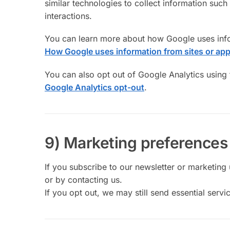
similar technologies to collect information suc
interactions.
You can learn more about how Google uses infor
How Google uses information from sites or app
You can also opt out of Google Analytics using
Google Analytics opt-out
.
9) Marketing preferences
If you subscribe to our newsletter or marketing 
or by contacting us.
If you opt out, we may still send essential ser