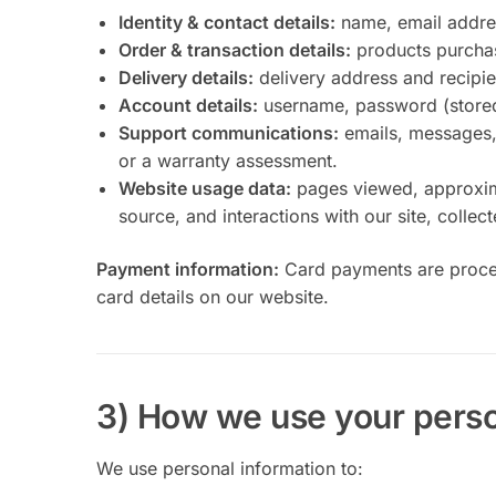
Identity & contact details:
name, email addre
Order & transaction details:
products purchas
Delivery details:
delivery address and recipien
Account details:
username, password (stored 
Support communications:
emails, messages, 
or a warranty assessment.
Website usage data:
pages viewed, approximat
source, and interactions with our site, collec
Payment information:
Card payments are proces
card details on our website.
3) How we use your perso
We use personal information to: