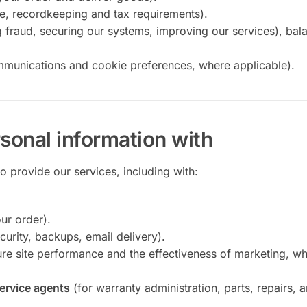
e, recordkeeping and tax requirements).
 fraud, securing our systems, improving our services), bal
mmunications and cookie preferences, where applicable).
sonal information with
 provide our services, including with:
ur order).
curity, backups, email delivery).
re site performance and the effectiveness of marketing, w
service agents
(for warranty administration, parts, repairs, 