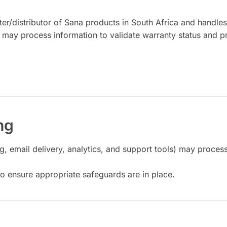
er/distributor of Sana products in South Africa and handle
 may process information to validate warranty status and p
ng
, email delivery, analytics, and support tools) may proces
o ensure appropriate safeguards are in place.