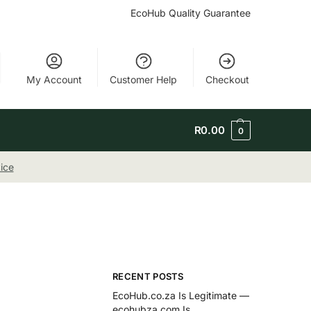
EcoHub Quality Guarantee
My Account
Customer Help
Checkout
R
0.00
0
ice
RECENT POSTS
EcoHub.co.za Is Legitimate —
ecohubza.com Is