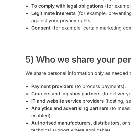
To comply with legal obligations
(for exampl
Legitimate interests
(for example, preventing
against your privacy rights.
Consent
(for example, certain marketing co
5) Who we share your per
We share personal information only as needed to
Payment providers
(to process payments).
Couriers and logistics partners
(to deliver yo
IT and website service providers
(hosting, se
Analytics and advertising partners
(to measu
enabled).
Authorised manufacturers, distributors, or 
technical support where applicable).