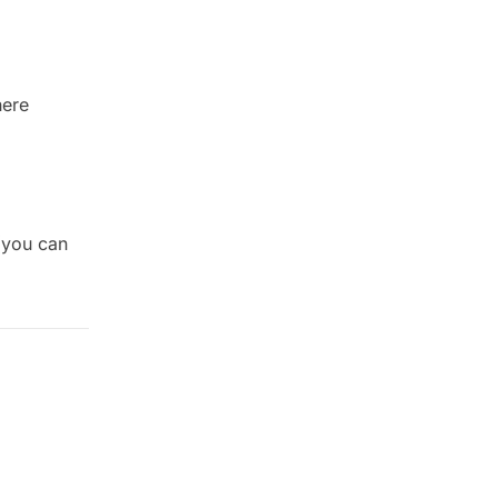
here
(you can