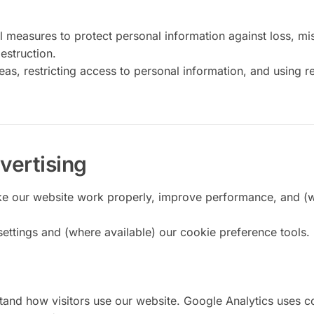
 measures to protect personal information against loss, mi
estruction.
as, restricting access to personal information, and using r
vertising
ke our website work properly, improve performance, and (
ettings and (where available) our cookie preference tools.
tand how visitors use our website. Google Analytics uses c