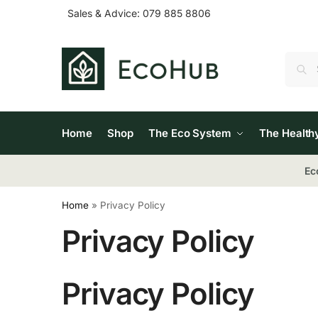
Sales & Advice:
079 885 8806
Home
Shop
The Eco System
The Health
Ec
Home
»
Privacy Policy
Privacy Policy
Privacy Policy