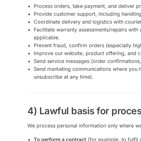
Process orders, take payment, and deliver p
Provide customer support, including handling
Coordinate delivery and logistics with courie
Facilitate warranty assessments/repairs with 
applicable.
Prevent fraud, confirm orders (especially hi
Improve our website, product offering, and 
Send service messages (order confirmations, 
Send marketing communications where you ha
unsubscribe at any time).
4) Lawful basis for proce
We process personal information only where we 
To perform a contract
(for example, to fulfil