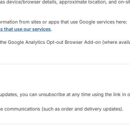
h as device/browser details, approximate location, and on-si
mation from sites or apps that use Google services here:
s that use our services
.
 the Google Analytics Opt-out Browser Add-on (where avail
updates, you can unsubscribe at any time using the link in o
vice communications (such as order and delivery updates).