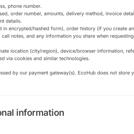
ss, phone number.
ed, order number, amounts, delivery method, invoice detai
t details.
in encrypted/hashed form), order history (if you create an
call notes, and any information you share when requesting
e location (city/region), device/browser information, refe
ted via cookies and similar technologies.
sed by our payment gateway(s). EcoHub does not store yo
nal information