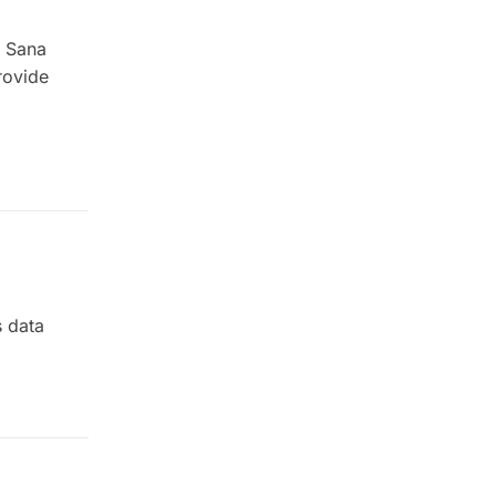
s Sana
rovide
s data