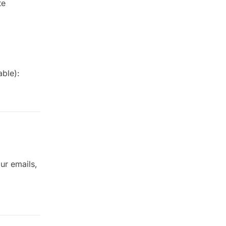
te
able):
ur emails,