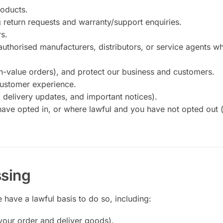
roducts.
 return requests and warranty/support enquiries.
rs.
authorised manufacturers, distributors, or service agents w
gh-value orders), and protect our business and customers.
customer experience.
delivery updates, and important notices).
ve opted in, or where lawful and you have not opted out 
ssing
have a lawful basis to do so, including:
 your order and deliver goods).