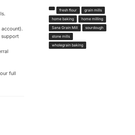
fresh flour
grain mills
ls.
home baking
home milling
Sana Grain Mill
sourdough
 account).
 support
stone mills
wholegrain baking
rral
ur full