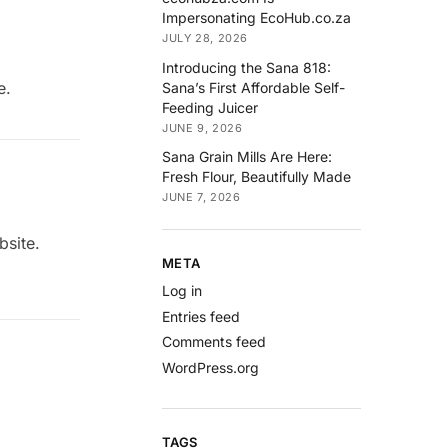
Impersonating EcoHub.co.za
JULY 28, 2026
Introducing the Sana 818:
e.
Sana’s First Affordable Self-
Feeding Juicer
JUNE 9, 2026
Sana Grain Mills Are Here:
Fresh Flour, Beautifully Made
JUNE 7, 2026
bsite.
META
Log in
Entries feed
Comments feed
WordPress.org
TAGS