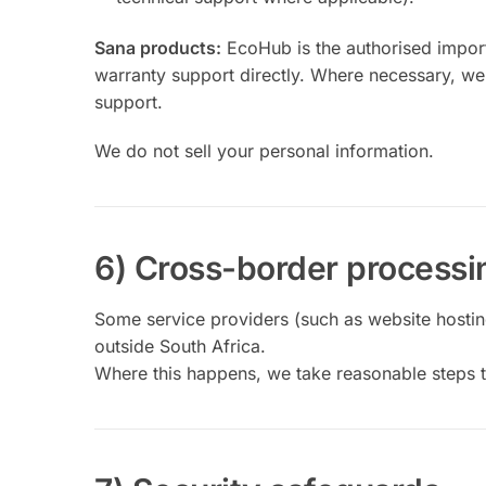
Sana products:
EcoHub is the authorised import
warranty support directly. Where necessary, we
support.
We do not sell your personal information.
6) Cross-border processi
Some service providers (such as website hosting
outside South Africa.
Where this happens, we take reasonable steps t