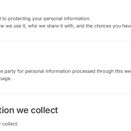
to protecting your personal information.
ow we use it, who we share it with, and the choices you hav
e party for personal information processed through this we
page.
ion we collect
 collect: