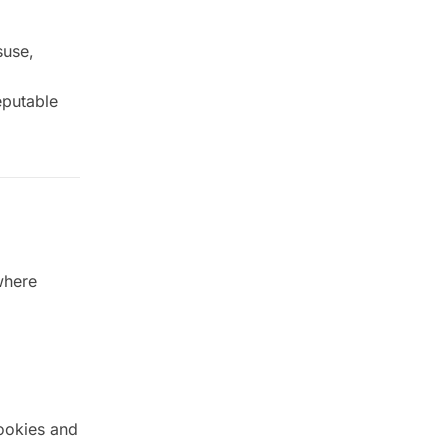
suse,
eputable
where
ookies and