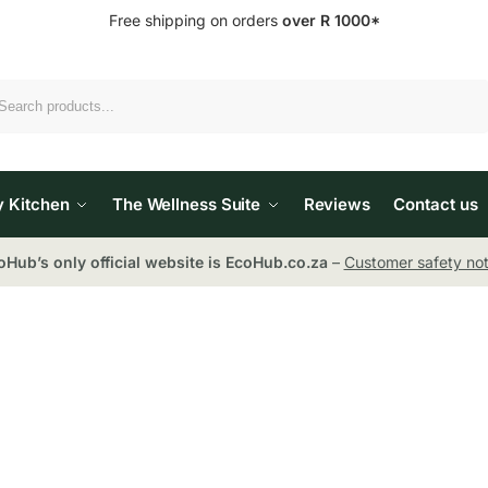
Free shipping on orders
over R 1000*
Search
y Kitchen
The Wellness Suite
Reviews
Contact us
oHub’s only official website is EcoHub.co.za
–
Customer safety not