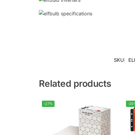
SKU:
EL
Related products
-27%
-20