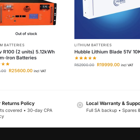
Out of stock
UM BATTERIES
LITHIUM BATTERIES
 R100 (2 units) 5.12kWh
Hubble Lithium Blade 51V 1
um-Iron Batteries
R
19999.00
R
52900.00
incl VAT
R
25600.00
8.00
incl VAT
r Returns Policy
Local Warranty & Suppo
lts covered • 30-day CPA
Full SA backup • Spares &
cy