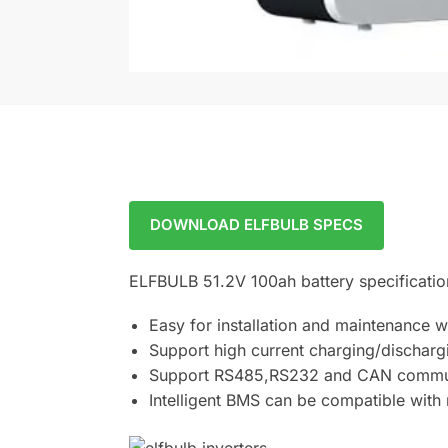
DOWNLOAD ELFBULB SPECS
ELFBULB 51.2V 100ah battery specificatio
Easy for installation and maintenance 
Support high current charging/discharg
Support RS485,RS232 and CAN commu
Intelligent BMS can be compatible with 