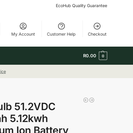
EcoHub Quality Guarantee
My Account
Customer Help
Checkout
R
0.00
0
ice
ulb 51.2VDC
h 5.12kwh
ium Ion Battery