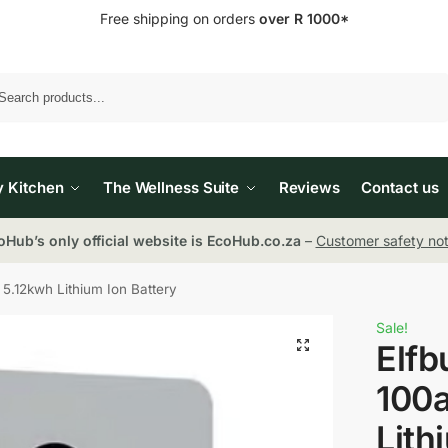
Free shipping on orders
over R 1000*
Search
y Kitchen
The Wellness Suite
Reviews
Contact us
oHub’s only official website is EcoHub.co.za
–
Customer safety not
5.12kwh Lithium Ion Battery
Sale!
Elfb
100a
Lith