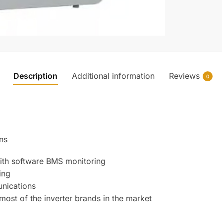
Description
Additional information
Reviews
0
ns
with software BMS monitoring
ing
nications
most of the inverter brands in the market