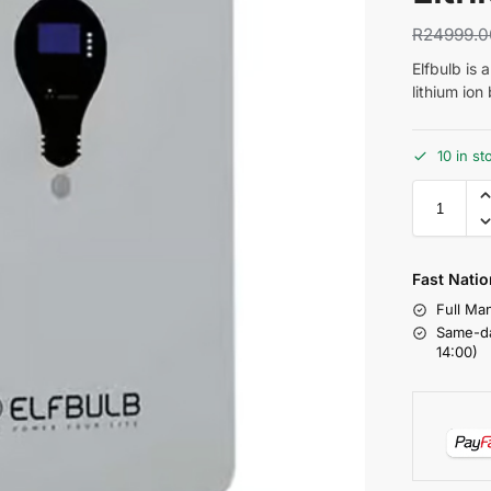
R
24999.0
Elfbulb is 
lithium ion
10 in st
Fast Natio
Full Ma
Same-da
14:00)