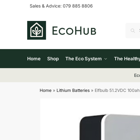
Sales & Advice:
079 885 8806
Home
Shop
The Eco System
The Health
Ec
Home
»
Lithium Batteries
»
Elfbulb 51.2VDC 100ah 