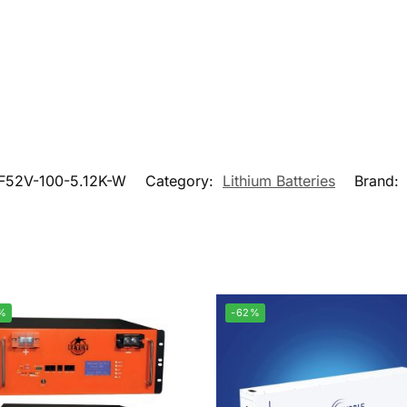
F52V-100-5.12K-W
Category:
Lithium Batteries
Brand:
%
-62%