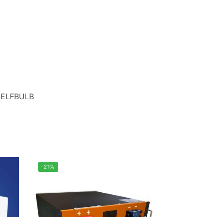
ELFBULB
-21%