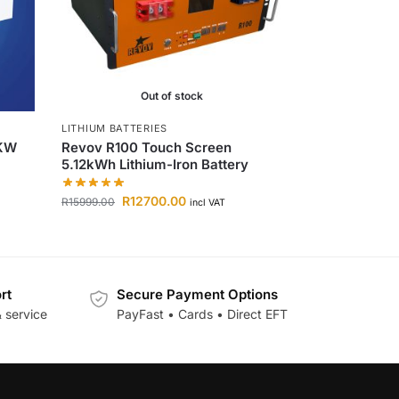
Out of stock
LITHIUM BATTERIES
0KW
Revov R100 Touch Screen
5.12kWh Lithium-Iron Battery
R
12700.00
R
15999.00
incl VAT
rt
Secure Payment Options
 service
PayFast • Cards • Direct EFT