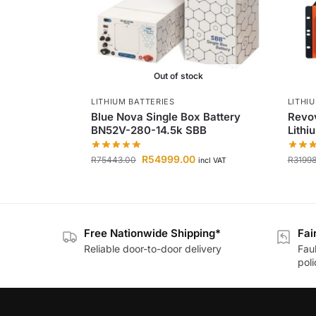
Out of stock
LITHIUM BATTERIES
LITHI
Blue Nova Single Box Battery
Revov
BN52V-280-14.5k SBB
Lithi
R
54999.00
R
75443.00
R
3199
incl VAT
Free Nationwide Shipping*
Fai
Reliable door-to-door delivery
Fau
poli