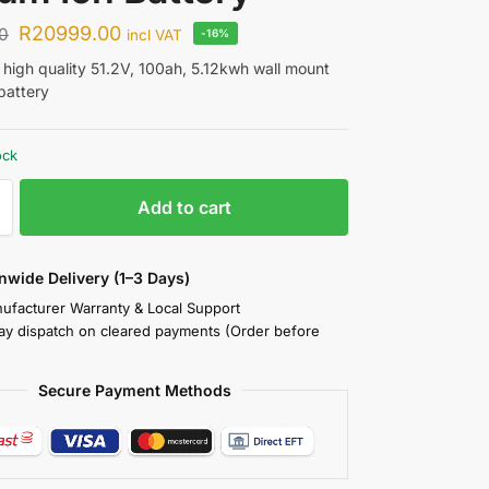
R
20999.00
0
incl VAT
-16%
a high quality 51.2V, 100ah, 5.12kwh wall mount
 battery
ock
Add to cart
nwide Delivery (1–3 Days)
nufacturer Warranty & Local Support
y dispatch on cleared payments (Order before
Secure Payment Methods