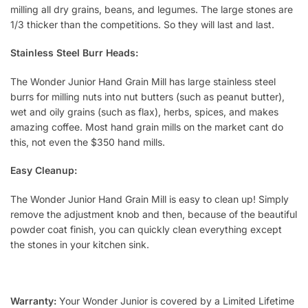
milling all dry grains, beans, and legumes. The large stones are
1/3 thicker than the competitions. So they will last and last.
Stainless Steel Burr Heads:
The Wonder Junior Hand Grain Mill has large stainless steel
burrs for milling nuts into nut butters (such as peanut butter),
wet and oily grains (such as flax), herbs, spices, and makes
amazing coffee. Most hand grain mills on the market cant do
this, not even the $350 hand mills.
Easy Cleanup:
The Wonder Junior Hand Grain Mill is easy to clean up! Simply
remove the adjustment knob and then, because of the beautiful
powder coat finish, you can quickly clean everything except
the stones in your kitchen sink.
Warranty:
Your Wonder Junior is covered by a Limited Lifetime