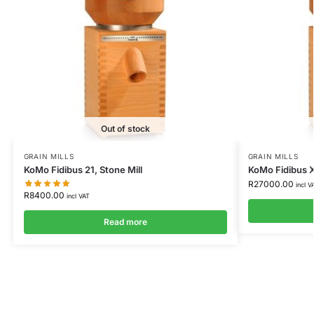
Out of stock
GRAIN MILLS
GRAIN MILLS
KoMo Fidibus 21, Stone Mill
KoMo Fidibus X
R
27000.00
incl V
R
8400.00
incl VAT
Read more