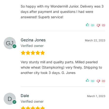
So happy with my Wondermill Junior. Delivery was 3
days after payment and questions I had were
answered! Superb service!
(0)
(0)
Gezina Jones
March 22, 2023
Verified owner
Very sturdy mill and quality parts. Milled pearled
whole wheat (Stampkoring) very finely. Shipping to
another city took 3 days. G. Jones
(0)
(0)
Dale
March 1, 2023
Verified owner