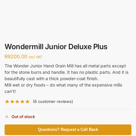
Wondermill Junior Deluxe Plus
R
9200.00
incl VAT
The Wonder Junior Hand Grain Mill has all metal parts except
for the stone burrs and handle. It has no plastic parts. And it is
beautifully cast with a thick powder-coat finish.
Mill wet or dry foods – do what many of the expensive mills
can’t!
(
6
customer reviews)
Out of stock
Questions? Request a Call Back