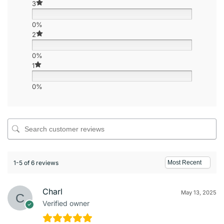
3
0%
2
0%
1
0%
1-5 of 6 reviews
Charl
May 13, 2025
Verified owner