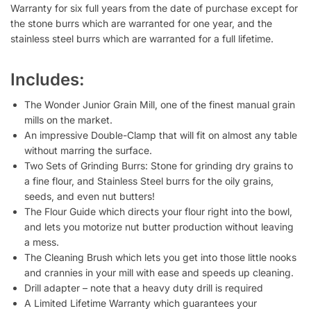
Warranty for six full years from the date of purchase except for
the stone burrs which are warranted for one year, and the
stainless steel burrs which are warranted for a full lifetime.
Includes:
The Wonder Junior Grain Mill, one of the finest manual grain
mills on the market.
An impressive Double-Clamp that will fit on almost any table
without marring the surface.
Two Sets of Grinding Burrs: Stone for grinding dry grains to
a fine flour, and Stainless Steel burrs for the oily grains,
seeds, and even nut butters!
The Flour Guide which directs your flour right into the bowl,
and lets you motorize nut butter production without leaving
a mess.
The Cleaning Brush which lets you get into those little nooks
and crannies in your mill with ease and speeds up cleaning.
Drill adapter – note that a heavy duty drill is required
A Limited Lifetime Warranty which guarantees your