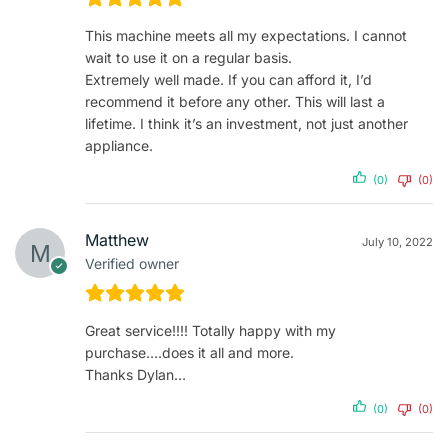
This machine meets all my expectations. I cannot
wait to use it on a regular basis.
Extremely well made. If you can afford it, I’d
recommend it before any other. This will last a
lifetime. I think it’s an investment, not just another
appliance.
(0)
(0)
Matthew
July 10, 2022
Verified owner
Great service!!!! Totally happy with my
purchase….does it all and more.
Thanks Dylan…
(0)
(0)