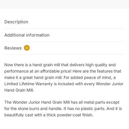
Description
Additional information
Reviews
6
Now there is a hand grain mill that delivers high quality and
performance at an affordable price! Here are the features that
make it a great hand grain mill: For added peace of mind, a
Limited Lifetime Warranty is included with every Wonder Junior
Hand Grain Mill.
The Wonder Junior Hand Grain Mill has all metal parts except
for the stone burrs and handle. It has no plastic parts. And it is
beautifully cast with a thick powder-coat finish.