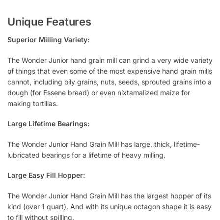
Unique Features
Superior Milling Variety:
The Wonder Junior hand grain mill can grind a very wide variety
of things that even some of the most expensive hand grain mills
cannot, including oily grains, nuts, seeds, sprouted grains into a
dough (for Essene bread) or even nixtamalized maize for
making tortillas.
Large Lifetime Bearings:
The Wonder Junior Hand Grain Mill has large, thick, lifetime-
lubricated bearings for a lifetime of heavy milling.
Large Easy Fill Hopper:
The Wonder Junior Hand Grain Mill has the largest hopper of its
kind (over 1 quart). And with its unique octagon shape it is easy
to fill without spilling.