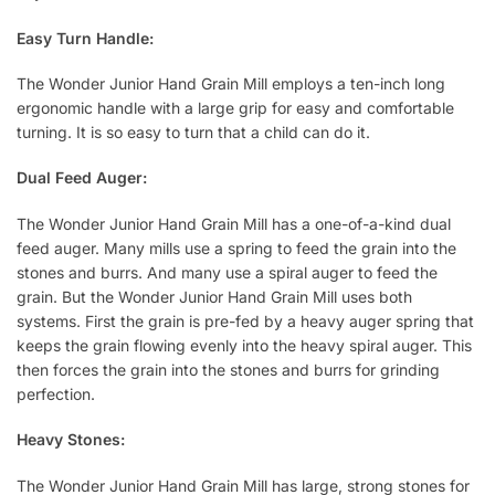
Easy Turn Handle:
The Wonder Junior Hand Grain Mill employs a ten-inch long
ergonomic handle with a large grip for easy and comfortable
turning. It is so easy to turn that a child can do it.
Dual Feed Auger:
The Wonder Junior Hand Grain Mill has a one-of-a-kind dual
feed auger. Many mills use a spring to feed the grain into the
stones and burrs. And many use a spiral auger to feed the
grain. But the Wonder Junior Hand Grain Mill uses both
systems. First the grain is pre-fed by a heavy auger spring that
keeps the grain flowing evenly into the heavy spiral auger. This
then forces the grain into the stones and burrs for grinding
perfection.
Heavy Stones:
The Wonder Junior Hand Grain Mill has large, strong stones for