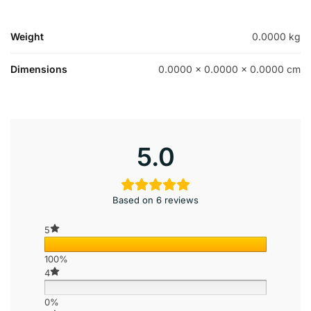
Weight
0.0000 kg
Dimensions
0.0000 × 0.0000 × 0.0000 cm
5.0
Based on 6 reviews
5
100%
4
0%