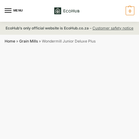
MENU
0
EcoHub’s only official website is EcoHub.co.za
–
Customer safety notice
Home
»
Grain Mills
»
Wondermill Junior Deluxe Plus