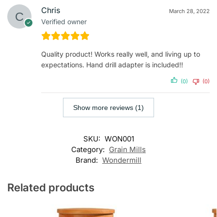
Chris
March 28, 2022
Verified owner
Quality product! Works really well, and living up to
expectations. Hand drill adapter is included!!
(0)
(0)
Show more reviews (1)
SKU:
WON001
Category:
Grain Mills
Brand:
Wondermill
Related products