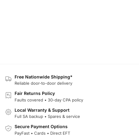
Free Nationwide Shipping*
Reliable door-to-door delivery
Fair Returns Policy
Faults covered • 30-day CPA policy
Local Warranty & Support
Full SA backup • Spares & service
Secure Payment Options
PayFast • Cards • Direct EFT