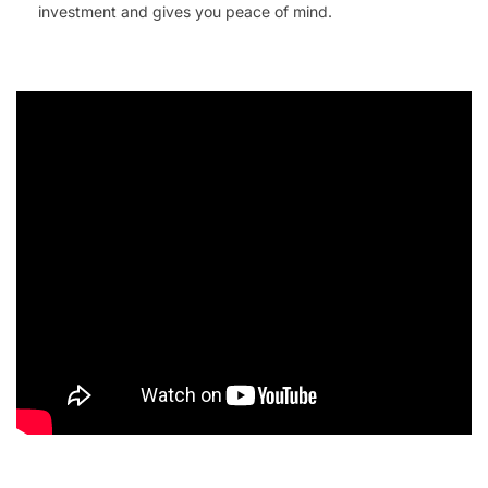
investment and gives you peace of mind.