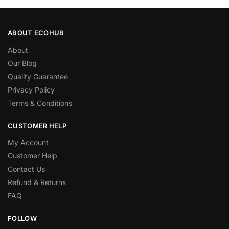
ABOUT ECOHUB
About
Our Blog
Quality Guarantee
Privacy Policy
Terms & Conditions
CUSTOMER HELP
My Account
Customer Help
Contact Us
Refund & Returns
FAQ
FOLLOW