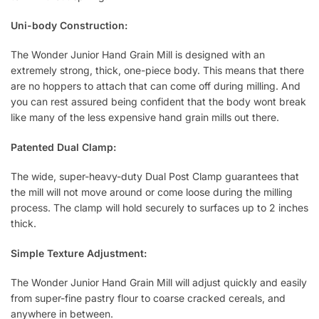
Uni-body Construction:
The Wonder Junior Hand Grain Mill is designed with an
extremely strong, thick, one-piece body. This means that there
are no hoppers to attach that can come off during milling. And
you can rest assured being confident that the body wont break
like many of the less expensive hand grain mills out there.
Patented Dual Clamp:
The wide, super-heavy-duty Dual Post Clamp guarantees that
the mill will not move around or come loose during the milling
process. The clamp will hold securely to surfaces up to 2 inches
thick.
Simple Texture Adjustment:
The Wonder Junior Hand Grain Mill will adjust quickly and easily
from super-fine pastry flour to coarse cracked cereals, and
anywhere in between.