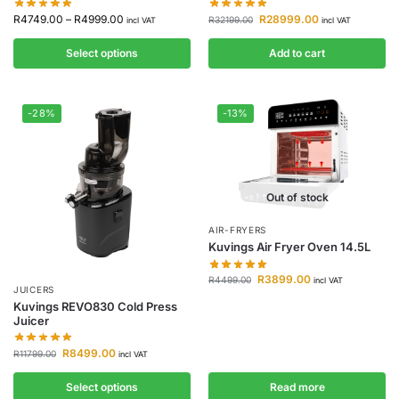
R
4749.00
–
R
4999.00
R
28999.00
R
32199.00
incl VAT
incl VAT
Select options
Add to cart
-28%
-13%
Out of stock
AIR-FRYERS
Kuvings Air Fryer Oven 14.5L
R
3899.00
R
4499.00
incl VAT
JUICERS
Kuvings REVO830 Cold Press
Juicer
R
8499.00
R
11799.00
incl VAT
Select options
Read more