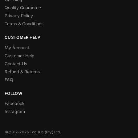
Quality Guarantee
Privacy Policy
Terms & Conditions
CUSTOMER HELP
My Account
Customer Help
Contact Us
Refund & Returns
FAQ
FOLLOW
Facebook
Instagram
© 2012–2026 EcoHub (Pty) Ltd.