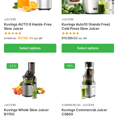
JUICERS
JUICERS
Kuvings AUTO 6 Hands-Free
Kuvings Auto10 (Hands Free)
Slow Juicer
Cold Press Slow Juicer
R
5798.00
R
10399.00
R
7999.00
incl VAT
incl VAT
Select options
Select options
-22%
-10%
JUICERS
COMMERCIAL JUICERS
Kuvings Whole Slow Juicer
Kuvings Commercial Juicer
B1700
CS600