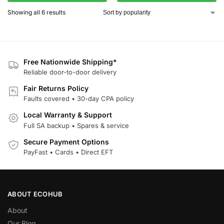
Showing all 6 results
Free Nationwide Shipping*
Reliable door-to-door delivery
Fair Returns Policy
Faults covered • 30-day CPA policy
Local Warranty & Support
Full SA backup • Spares & service
Secure Payment Options
PayFast • Cards • Direct EFT
ABOUT ECOHUB
About
Our Blog