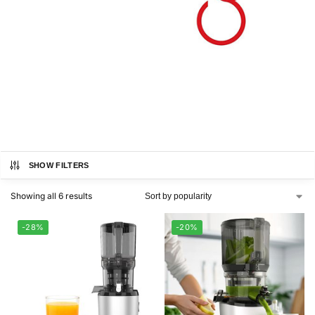
SHOW FILTERS
Showing all 6 results
-28%
-20%