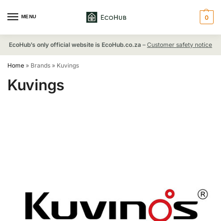
MENU
0
EcoHub’s only official website is EcoHub.co.za
–
Customer safety notice
Home
»
Brands
»
Kuvings
Kuvings