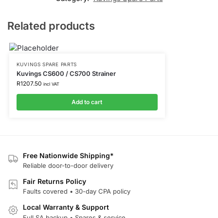
Related products
KUVINGS SPARE PARTS
Kuvings CS600 / CS700 Strainer
R
1207.50
incl VAT
Add to cart
Free Nationwide Shipping*
Reliable door-to-door delivery
Fair Returns Policy
Faults covered • 30-day CPA policy
Local Warranty & Support
Full SA backup • Spares & service