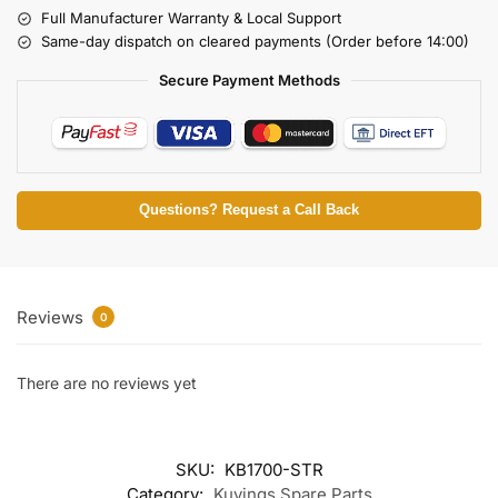
Full Manufacturer Warranty & Local Support
Same-day dispatch on cleared payments (Order before 14:00)
Secure Payment Methods
Questions? Request a Call Back
Reviews
0
There are no reviews yet
SKU:
KB1700-STR
Category:
Kuvings Spare Parts