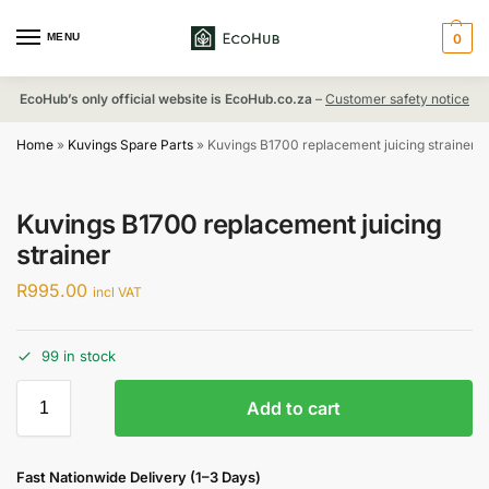
MENU
0
EcoHub’s only official website is EcoHub.co.za
–
Customer safety notice
Home
»
Kuvings Spare Parts
»
Kuvings B1700 replacement juicing strainer
Kuvings B1700 replacement juicing
strainer
R
995.00
incl VAT
99 in stock
Add to cart
Fast Nationwide Delivery (1–3 Days)