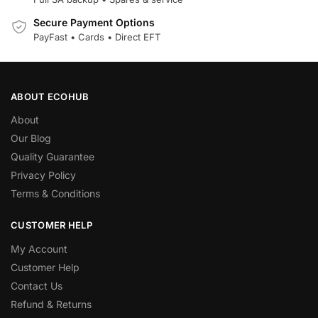
Secure Payment Options
PayFast • Cards • Direct EFT
ABOUT ECOHUB
About
Our Blog
Quality Guarantee
Privacy Policy
Terms & Conditions
CUSTOMER HELP
My Account
Customer Help
Contact Us
Refund & Returns