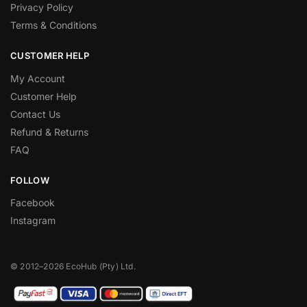
Privacy Policy
Terms & Conditions
CUSTOMER HELP
My Account
Customer Help
Contact Us
Refund & Returns
FAQ
FOLLOW
Facebook
Instagram
© 2012–2026 EcoHub (Pty) Ltd.