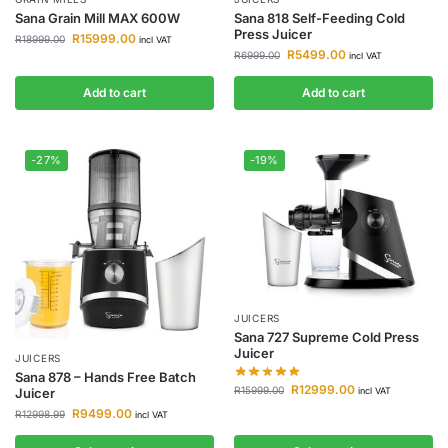
Sana Grain Mill MAX 600W
Sana 818 Self-Feeding Cold
Press Juicer
R
15999.00
R
18999.00
incl VAT
R
5499.00
R
6999.00
incl VAT
Add to cart
Add to cart
-27%
-19%
JUICERS
Sana 727 Supreme Cold Press
Juicer
JUICERS
Sana 878 – Hands Free Batch
R
12999.00
R
15999.00
incl VAT
Juicer
R
9499.00
R
12998.99
incl VAT