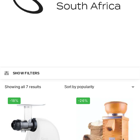
SHOW FILTERS
Showing all 7 results
-18%
-26%