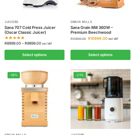
JUICERS
GRAIN MILLS
Sana 707 Cold Press Juicer
Sana Grain Mill 360W –
(Oscar Classic Juicer)
Premium Beechwood
R
10999.00
R
14800.00
incl VAT
R
8999.00
–
R
9899.00
incl VAT
Select options
Select options
-16%
-21%
GRAIN MILLS
JUICERS