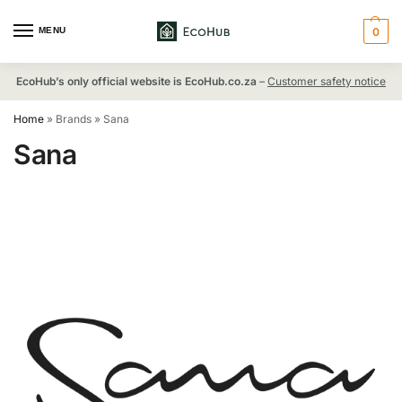
MENU
0
EcoHub’s only official website is EcoHub.co.za
–
Customer safety notice
Home
»
Brands
»
Sana
Sana