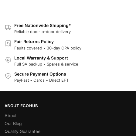
Free Nationwide Shipping*
Reliable door-to-door delivery
Fair Returns Policy
Faults covered • 30-day CPA policy
Local Warranty & Support
Full SA backup • Spares & service
Secure Payment Options
PayFast • Cards • Direct EFT
ABOUT ECOHUB
About
Our Blog
Quality Guarantee