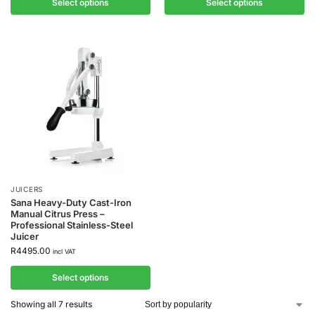
Select options
Select options
JUICERS
Sana Heavy-Duty Cast-Iron
Manual Citrus Press –
Professional Stainless-Steel
Juicer
R
4495.00
incl VAT
Select options
Showing all 7 results