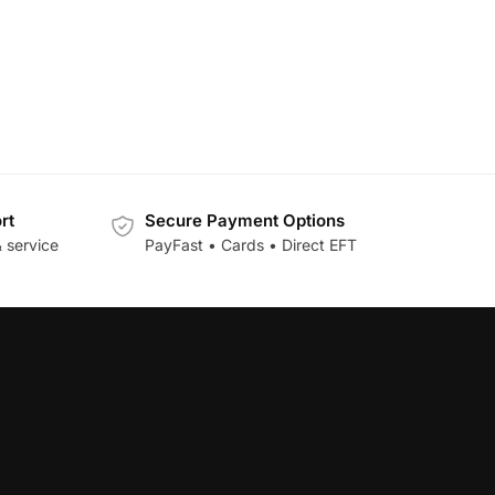
rt
Secure Payment Options
 service
PayFast • Cards • Direct EFT