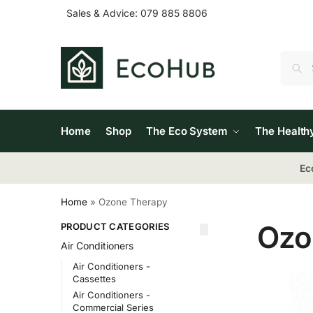
Sales & Advice:
079 885 8806
Home
Shop
The Eco System
The Health
Ec
Home
»
Ozone Therapy
Ozo
PRODUCT CATEGORIES
Air Conditioners
Air Conditioners -
Cassettes
Air Conditioners -
Commercial Series