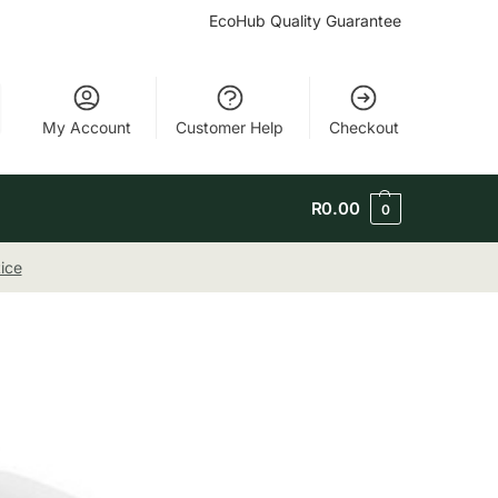
EcoHub Quality Guarantee
My Account
Customer Help
Checkout
R
0.00
0
ice