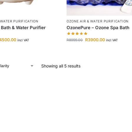
 WATER PURIFICATION
OZONE AIR & WATER PURIFICATION
Bath & Water Purifier
OzonePure – Ozone Spa Bath
4500.00
R
3900.00
R
8999.00
incl VAT
incl VAT
Showing all 5 results