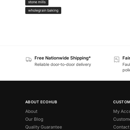
stone mills
wholegrain baking
Free Nationwide Shipping*
Fai
Reliable door-to-door delivery
Fau
poli
ABOUT ECOHUB
CUSTOM
About
My Acc
Our Blog
Custome
Quality Guarantee
Contact