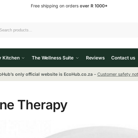
Free shipping on orders
over R 1000*
Search
y Kitchen
The Wellness Suite
Reviews
Contact us
oHub’s only official website is EcoHub.co.za
–
Customer safety not
ne Therapy