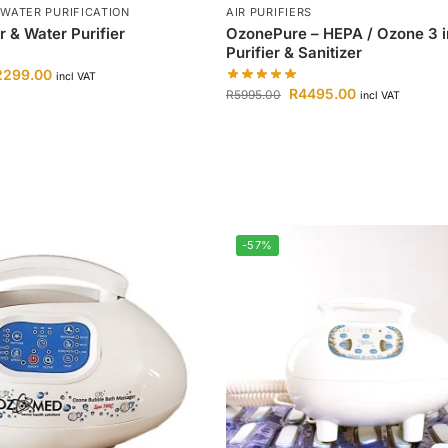
 WATER PURIFICATION
AIR PURIFIERS
 & Water Purifier
OzonePure – HEPA / Ozone 3 in
Purifier & Sanitizer
2299.00
incl VAT
R
4495.00
R
5995.00
incl VAT
-57%