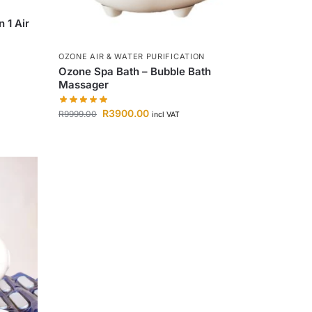
 1 Air
OZONE AIR & WATER PURIFICATION
Ozone Spa Bath – Bubble Bath
Massager
R
3900.00
R
9999.00
incl VAT