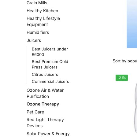
Grain Mills
Healthy Kitchen
Healthy Lifestyle
Equipment
Humidifiers
Juicers
Best Juicers under
R6000
Best Premium Cold
Press Juicers
Citrus Juicers
-21%
Commercial Juicers
Ozone Air & Water
Purification
Ozone Therapy
Pet Care
Red Light Therapy
Devices
Solar Power & Energy