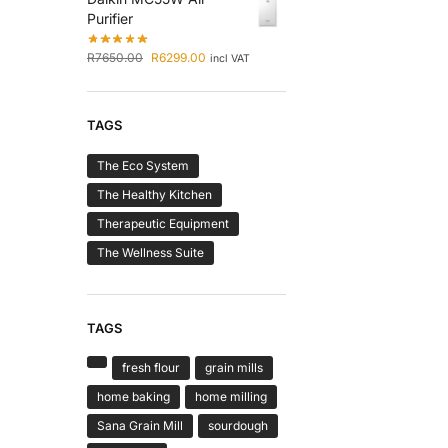
Purifier
R
7650.00
R
6299.00
incl VAT
TAGS
The Eco System
The Healthy Kitchen
Therapeutic Equipment
The Wellness Suite
TAGS
fresh flour
grain mills
home baking
home milling
Sana Grain Mill
sourdough