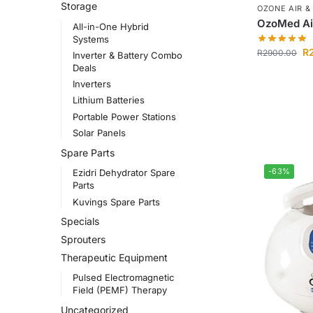
Storage
OZONE AIR &
OzoMed Air
All-in-One Hybrid
Systems
R
R
2900.00
Inverter & Battery Combo
Deals
Inverters
Lithium Batteries
Portable Power Stations
Solar Panels
Spare Parts
-63%
Ezidri Dehydrator Spare
Parts
Kuvings Spare Parts
Specials
Sprouters
Therapeutic Equipment
Pulsed Electromagnetic
Field (PEMF) Therapy
Uncategorized