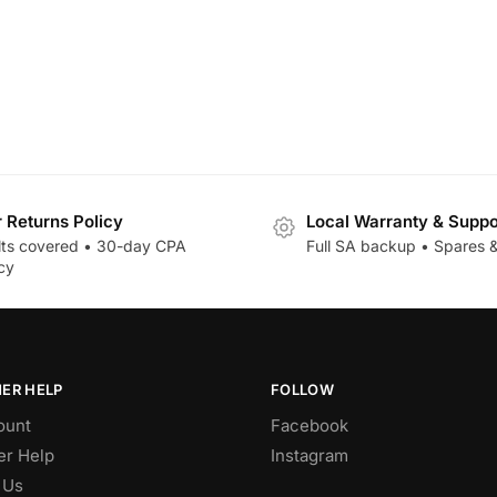
r Returns Policy
Local Warranty & Suppo
lts covered • 30-day CPA
Full SA backup • Spares &
cy
ER HELP
FOLLOW
ount
Facebook
r Help
Instagram
 Us