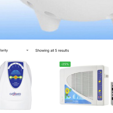
Showing all 5 results
-25%