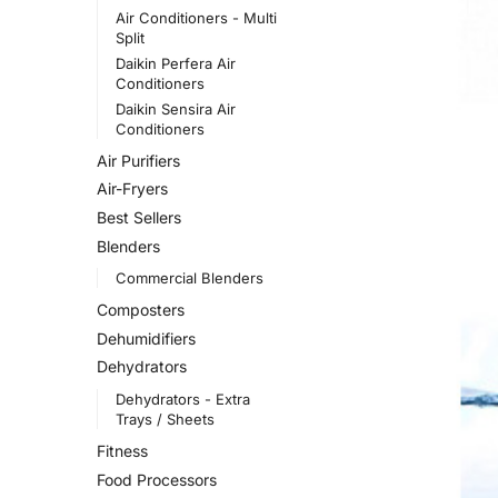
Air Conditioners - Multi
Split
Daikin Perfera Air
Conditioners
Daikin Sensira Air
Conditioners
Air Purifiers
Air-Fryers
Best Sellers
Blenders
Commercial Blenders
Composters
Dehumidifiers
Dehydrators
Dehydrators - Extra
Trays / Sheets
Fitness
Food Processors