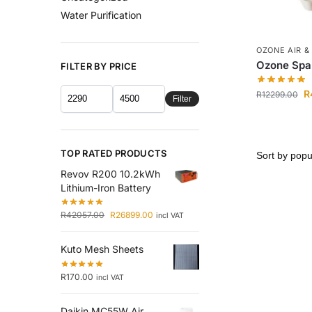
Water Purification
OZONE AIR &
Ozone Spa 
FILTER BY PRICE
R
R
12299.00
Filter
TOP RATED PRODUCTS
Revov R200 10.2kWh
Lithium-Iron Battery
R
42057.00
R
26899.00
incl VAT
Kuto Mesh Sheets
R
170.00
incl VAT
Daikin MC55W Air