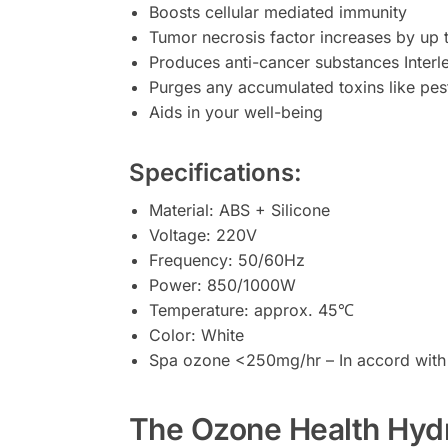
Boosts cellular mediated immunity
Tumor necrosis factor increases by up 
Produces anti-cancer substances Interl
Purges any accumulated toxins like pest
Aids in your well-being
Specifications:
Material: ABS + Silicone
Voltage: 220V
Frequency: 50/60Hz
Power: 850/1000W
Temperature: approx. 45℃
Color: White
Spa ozone <250mg/hr – In accord with
The Ozone Health Hydro