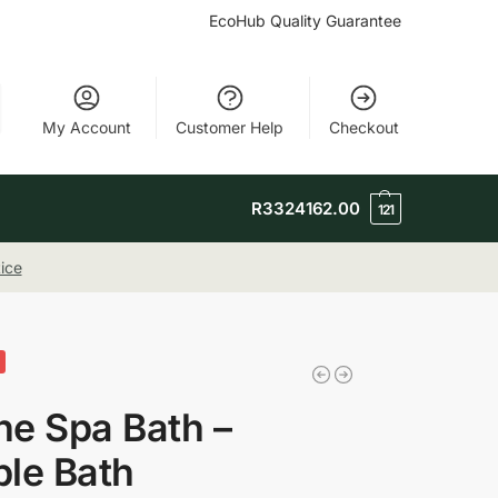
EcoHub Quality Guarantee
My Account
Customer Help
Checkout
R
3324162.00
121
ice
e Spa Bath –
le Bath