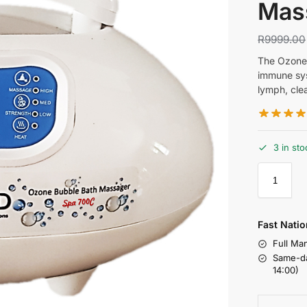
Mas
R
9999.00
The Ozone 
immune sys
lymph, clea
3 in sto
Fast Natio
Full Ma
Same-da
14:00)