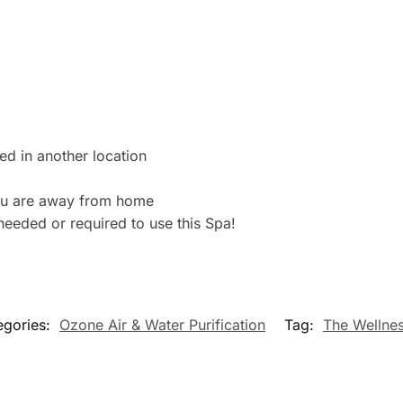
ed in another location
ou are away from home
eeded or required to use this Spa!
egories:
Ozone Air & Water Purification
Tag:
The Wellnes