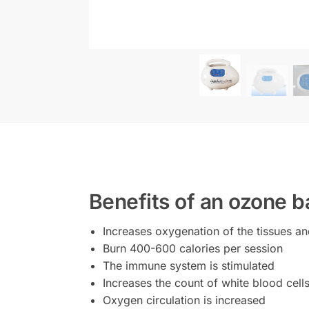
Benefits of an ozone b
Increases oxygenation of the tissues an
Burn 400-600 calories per session
The immune system is stimulated
Increases the count of white blood cell
Oxygen circulation is increased