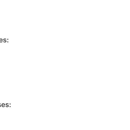
es:
es: