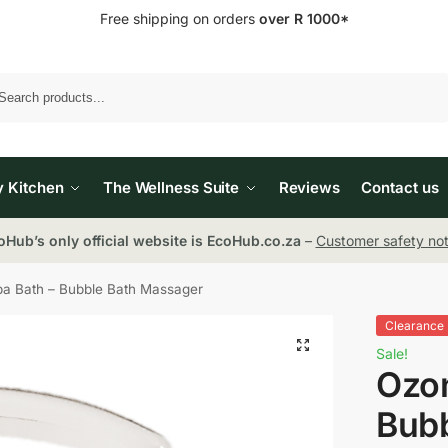
Free shipping on orders
over R 1000*
Search
y Kitchen
The Wellness Suite
Reviews
Contact us
oHub’s only official website is EcoHub.co.za
–
Customer safety not
a Bath – Bubble Bath Massager
Clearance
Sale!
Ozon
Bubb