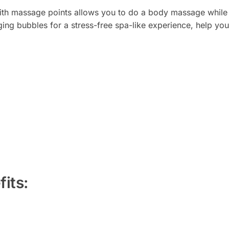
ith massage points allows you to do a body massage while b
ing bubbles for a stress-free spa-like experience, help yo
its: