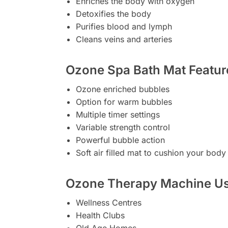
Enriches the body with oxygen
Detoxifies the body
Purifies blood and lymph
Cleans veins and arteries
Ozone Spa Bath Mat Featur
Ozone enriched bubbles
Option for warm bubbles
Multiple timer settings
Variable strength control
Powerful bubble action
Soft air filled mat to cushion your body
Ozone Therapy Machine Us
Wellness Centres
Health Clubs
Old Age Homes