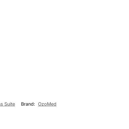
s Suite
Brand:
OzoMed