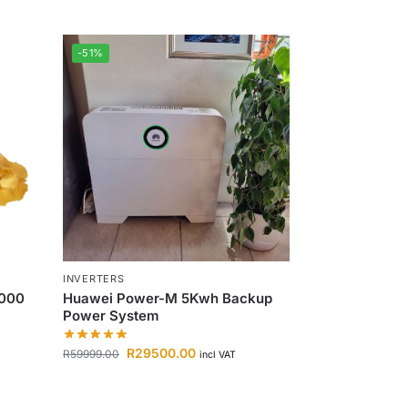
-51%
INVERTERS
1000
Huawei Power-M 5Kwh Backup
Power System
R
29500.00
R
59999.00
incl VAT