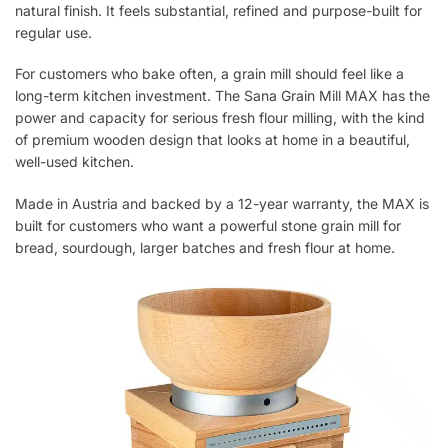
natural finish. It feels substantial, refined and purpose-built for
regular use.
For customers who bake often, a grain mill should feel like a
long-term kitchen investment. The Sana Grain Mill MAX has the
power and capacity for serious fresh flour milling, with the kind
of premium wooden design that looks at home in a beautiful,
well-used kitchen.
Made in Austria and backed by a 12-year warranty, the MAX is
built for customers who want a powerful stone grain mill for
bread, sourdough, larger batches and fresh flour at home.