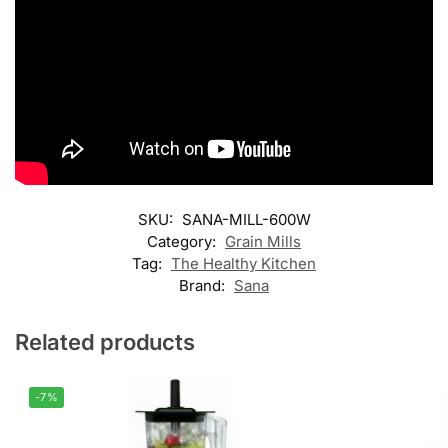
SKU:
SANA-MILL-600W
Category:
Grain Mills
Tag:
The Healthy Kitchen
Brand:
Sana
Related products
-7%