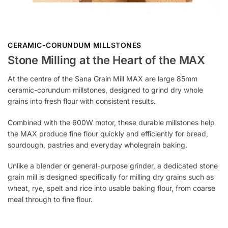
CERAMIC-CORUNDUM MILLSTONES
Stone Milling at the Heart of the MAX
At the centre of the Sana Grain Mill MAX are large 85mm
ceramic-corundum millstones, designed to grind dry whole
grains into fresh flour with consistent results.
Combined with the 600W motor, these durable millstones help
the MAX produce fine flour quickly and efficiently for bread,
sourdough, pastries and everyday wholegrain baking.
Unlike a blender or general-purpose grinder, a dedicated stone
grain mill is designed specifically for milling dry grains such as
wheat, rye, spelt and rice into usable baking flour, from coarse
meal through to fine flour.