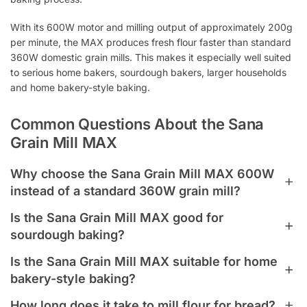
With its 600W motor and milling output of approximately 200g
per minute, the MAX produces fresh flour faster than standard
360W domestic grain mills. This makes it especially well suited
to serious home bakers, sourdough bakers, larger households
and home bakery-style baking.
Common Questions About the Sana
Grain Mill MAX
Why choose the Sana Grain Mill MAX 600W
instead of a standard 360W grain mill?
Choose the Sana Grain Mill MAX 600W if you bake regularly,
Is the Sana Grain Mill MAX good for
prepare flour for multiple loaves, or want faster fresh flour
sourdough baking?
milling. The MAX produces approximately 200g of flour per
Yes. The Sana Grain Mill MAX is well suited to sourdough
minute, making it better suited to serious home baking,
Is the Sana Grain Mill MAX suitable for home
bakers because it can mill fresh flour quickly and in larger
sourdough and larger-batch fresh flour milling.
bakery-style baking?
quantities. Freshly milled wheat, rye or spelt flour can add
Yes. The Sana Grain Mill MAX is a strong choice for serious
flavour, aroma and wholegrain character to sourdough bread.
How long does it take to mill flour for bread?