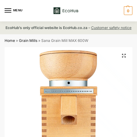
MENU
0
EcoHub’s only official website is EcoHub.co.za
–
Customer safety notice
Home
»
Grain Mills
»
Sana Grain Mill MAX 600W