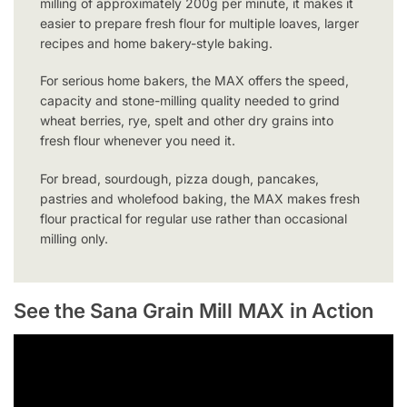
milling of approximately 200g per minute, it makes it
easier to prepare fresh flour for multiple loaves, larger
recipes and home bakery-style baking.
For serious home bakers, the MAX offers the speed,
capacity and stone-milling quality needed to grind
wheat berries, rye, spelt and other dry grains into
fresh flour whenever you need it.
For bread, sourdough, pizza dough, pancakes,
pastries and wholefood baking, the MAX makes fresh
flour practical for regular use rather than occasional
milling only.
See the Sana Grain Mill MAX in Action