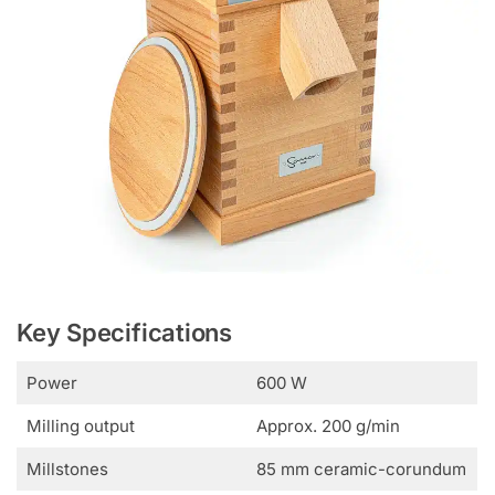
Key Specifications
Power
600 W
Milling output
Approx. 200 g/min
Millstones
85 mm ceramic-corundum