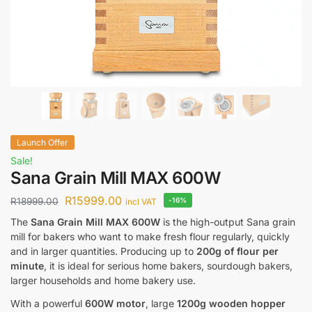
Launch Offer
Sale!
Sana Grain Mill MAX 600W
R
15999.00
R
18999.00
-16%
incl VAT
The
Sana Grain Mill MAX 600W
is the high-output Sana grain
mill for bakers who want to make fresh flour regularly, quickly
and in larger quantities. Producing up to
200g of flour per
minute
, it is ideal for serious home bakers, sourdough bakers,
larger households and home bakery use.
With a powerful
600W motor
, large
1200g wooden hopper