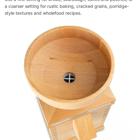
a coarser setting for rustic baking, cracked grains, porridge-
style textures and wholefood recipes.