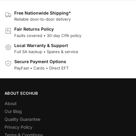
Free Nationwide Shipping*
Reliable door-to-door delivery
Fair Returns Policy
Faults covered • 30-day CPA policy
Local Warranty & Support
Full SA backup • Spares & service
Secure Payment Options
PayFast • Cards • Direct EFT
ABOUT ECOHUB
About
Our Blog
Quality Guarantee
Privacy Policy
Terms & Conditions