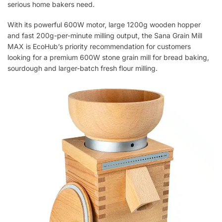
serious home bakers need.
With its powerful 600W motor, large 1200g wooden hopper
and fast 200g-per-minute milling output, the Sana Grain Mill
MAX is EcoHub’s priority recommendation for customers
looking for a premium 600W stone grain mill for bread baking,
sourdough and larger-batch fresh flour milling.