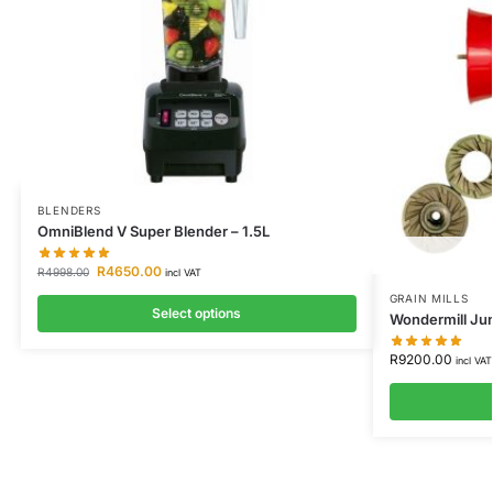
BLENDERS
OmniBlend V Super Blender – 1.5L
R
4650.00
R
4998.00
incl VAT
GRAIN MILLS
Select options
Wondermill Jun
R
9200.00
incl VAT