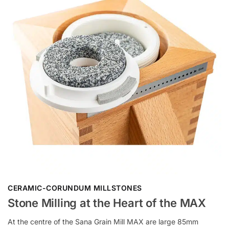
CERAMIC-CORUNDUM MILLSTONES
Stone Milling at the Heart of the MAX
At the centre of the Sana Grain Mill MAX are large 85mm