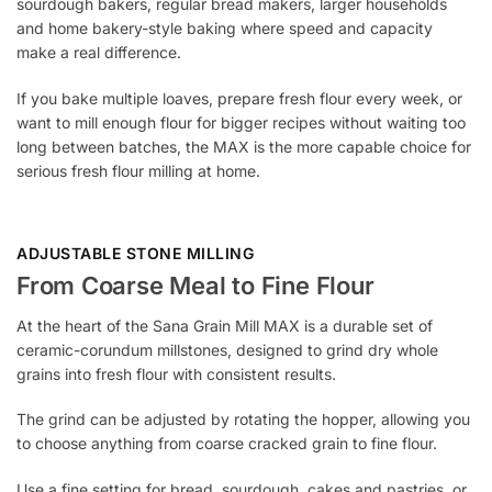
sourdough bakers, regular bread makers, larger households
and home bakery-style baking where speed and capacity
make a real difference.
If you bake multiple loaves, prepare fresh flour every week, or
want to mill enough flour for bigger recipes without waiting too
long between batches, the MAX is the more capable choice for
serious fresh flour milling at home.
ADJUSTABLE STONE MILLING
From Coarse Meal to Fine Flour
At the heart of the Sana Grain Mill MAX is a durable set of
ceramic-corundum millstones, designed to grind dry whole
grains into fresh flour with consistent results.
The grind can be adjusted by rotating the hopper, allowing you
to choose anything from coarse cracked grain to fine flour.
Use a fine setting for bread, sourdough, cakes and pastries, or