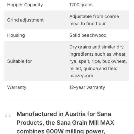
Hopper Capacity
1200 grams
Adjustable from coarse
Grind adjustment
meal to fine flour
Housing
Solid beechwood
Dry grains and similar dry
ingredients such as wheat,
Suitable for
rye, spelt, rice, buckwheat,
millet, quinoa and field
maize/corn
Warranty
12-year warranty
Manufactured in Austria for Sana
Products, the Sana Grain Mill MAX
combines 600W milling power,