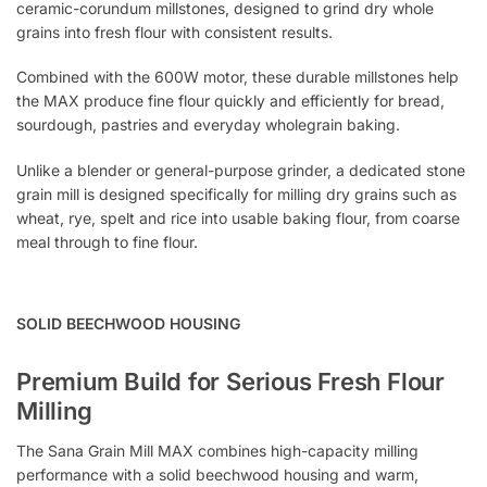
ceramic-corundum millstones, designed to grind dry whole
grains into fresh flour with consistent results.
Combined with the 600W motor, these durable millstones help
the MAX produce fine flour quickly and efficiently for bread,
sourdough, pastries and everyday wholegrain baking.
Unlike a blender or general-purpose grinder, a dedicated stone
grain mill is designed specifically for milling dry grains such as
wheat, rye, spelt and rice into usable baking flour, from coarse
meal through to fine flour.
SOLID BEECHWOOD HOUSING
Premium Build for Serious Fresh Flour
Milling
The Sana Grain Mill MAX combines high-capacity milling
performance with a solid beechwood housing and warm,