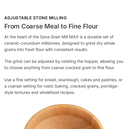
ADJUSTABLE STONE MILLING
From Coarse Meal to Fine Flour
At the heart of the Sana Grain Mill MAX is a durable set of
ceramic-corundum millstones, designed to grind dry whole
grains into fresh flour with consistent results.
The grind can be adjusted by rotating the hopper, allowing you
to choose anything from coarse cracked grain to fine flour.
Use a fine setting for bread, sourdough, cakes and pastries, or
a coarser setting for rustic baking, cracked grains, porridge-
style textures and wholefood recipes.