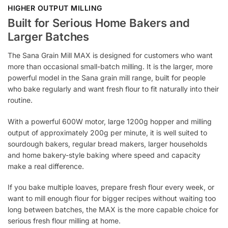
HIGHER OUTPUT MILLING
Built for Serious Home Bakers and
Larger Batches
The Sana Grain Mill MAX is designed for customers who want
more than occasional small-batch milling. It is the larger, more
powerful model in the Sana grain mill range, built for people
who bake regularly and want fresh flour to fit naturally into their
routine.
With a powerful 600W motor, large 1200g hopper and milling
output of approximately 200g per minute, it is well suited to
sourdough bakers, regular bread makers, larger households
and home bakery-style baking where speed and capacity
make a real difference.
If you bake multiple loaves, prepare fresh flour every week, or
want to mill enough flour for bigger recipes without waiting too
long between batches, the MAX is the more capable choice for
serious fresh flour milling at home.