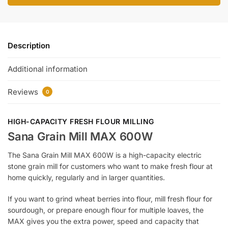
Description
Additional information
Reviews
0
HIGH-CAPACITY FRESH FLOUR MILLING
Sana Grain Mill MAX 600W
The Sana Grain Mill MAX 600W is a high-capacity electric
stone grain mill for customers who want to make fresh flour at
home quickly, regularly and in larger quantities.
If you want to grind wheat berries into flour, mill fresh flour for
sourdough, or prepare enough flour for multiple loaves, the
MAX gives you the extra power, speed and capacity that