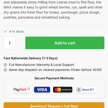
and adjustable stone milling from coarse meal to fine flour, the
MAX makes it easy to grind wheat berries, rye, spelt and other
dry grains into fresh flour for bread, sourdough, pizza dough,
pastries, pancakes and wholefood baking.
4 in stock
Add to cart
Fast Nationwide Delivery (1–3 Days)
Full Manufacturer Warranty & Local Support
Same-day dispatch on cleared payments (Order before 14:00)
Secure Payment Methods
Questions? Request a Call Back