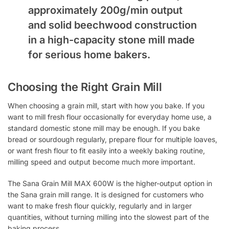
approximately 200g/min output
and solid beechwood construction
in a high-capacity stone mill made
for serious home bakers.
Choosing the Right Grain Mill
When choosing a grain mill, start with how you bake. If you
want to mill fresh flour occasionally for everyday home use, a
standard domestic stone mill may be enough. If you bake
bread or sourdough regularly, prepare flour for multiple loaves,
or want fresh flour to fit easily into a weekly baking routine,
milling speed and output become much more important.
The Sana Grain Mill MAX 600W is the higher-output option in
the Sana grain mill range. It is designed for customers who
want to make fresh flour quickly, regularly and in larger
quantities, without turning milling into the slowest part of the
baking process.