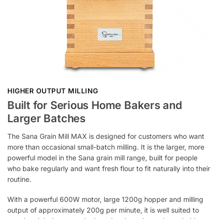
HIGHER OUTPUT MILLING
Built for Serious Home Bakers and
Larger Batches
The Sana Grain Mill MAX is designed for customers who want
more than occasional small-batch milling. It is the larger, more
powerful model in the Sana grain mill range, built for people
who bake regularly and want fresh flour to fit naturally into their
routine.
With a powerful 600W motor, large 1200g hopper and milling
output of approximately 200g per minute, it is well suited to