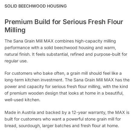
SOLID BEECHWOOD HOUSING
Premium Build for Serious Fresh Flour
Milling
The Sana Grain Mill MAX combines high-capacity milling
performance with a solid beechwood housing and warm,
natural finish. It feels substantial, refined and purpose-built for
regular use.
For customers who bake often, a grain mill should feel like a
long-term kitchen investment. The Sana Grain Mill MAX has the
power and capacity for serious fresh flour milling, with the kind
of premium wooden design that looks at home in a beautiful,
well-used kitchen.
Made in Austria and backed by a 12-year warranty, the MAX is
built for customers who want a powerful stone grain mill for
bread, sourdough, larger batches and fresh flour at home.