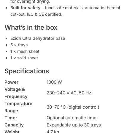
for overnight drying.
Built for safety
– food-safe materials, automatic thermal
cut-out, IEC & CE certified.
What’s in the box
Ezidri Ultra dehydrator base
5 × trays
1 × mesh sheet
1 × solid sheet
Specifications
Power
1000 W
Voltage &
230–240 V AC, 50 Hz
Frequency
Temperature
30–70 °C (digital control)
Range
Timer
Optional automatic timer
Capacity
Expandable up to 30 trays
Weight
4.7 kg