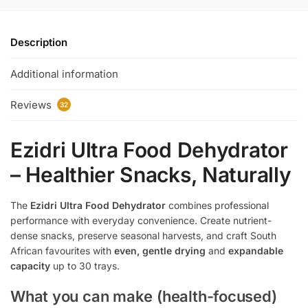
Description
Additional information
Reviews
32
Ezidri Ultra Food Dehydrator
– Healthier Snacks, Naturally
The
Ezidri Ultra Food Dehydrator
combines professional
performance with everyday convenience. Create nutrient-
dense snacks, preserve seasonal harvests, and craft South
African favourites with
even, gentle drying
and
expandable
capacity
up to 30 trays.
What you can make (health-focused)