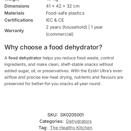
Dimensions
41 × 42 × 32 cm
Materials
Food-safe plastics
Certifications
IEC & CE
2 years (household) | 1 year
Warranty
(commercial)
Why choose a food dehydrator?
A
food dehydrator
helps you reduce food waste, control
ingredients, and make clean, shelf-stable snacks without
added sugar, oil, or preservatives. With the Ezidri Ultra’s even
airflow and precise low-heat drying, nutrients and flavours are
preserved for better-for-you snacks all year round.
SKU:
SK0205001
Categories:
Dehydrators
Tag:
The Healthy Kitchen