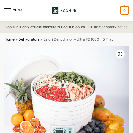
MENU
0
EcoHub’s only official website is EcoHub.co.za
–
Customer safety notice
Home
»
Dehydrators
»
Ezidri Dehydrator – Ultra FD1000 – 5 Tray