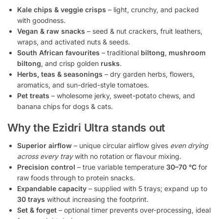
Kale chips & veggie crisps
– light, crunchy, and packed
with goodness.
Vegan & raw snacks
– seed & nut crackers, fruit leathers,
wraps, and activated nuts & seeds.
South African favourites
– traditional
biltong
,
mushroom
biltong
, and crisp golden
rusks
.
Herbs, teas & seasonings
– dry garden herbs, flowers,
aromatics, and sun-dried-style tomatoes.
Pet treats
– wholesome jerky, sweet-potato chews, and
banana chips for dogs & cats.
Why the Ezidri Ultra stands out
Superior airflow
– unique circular airflow gives
even drying
across every tray
with no rotation or flavour mixing.
Precision control
– true variable temperature
30–70 °C
for
raw foods through to protein snacks.
Expandable capacity
– supplied with 5 trays; expand up to
30 trays
without increasing the footprint.
Set & forget
– optional timer prevents over-processing, ideal