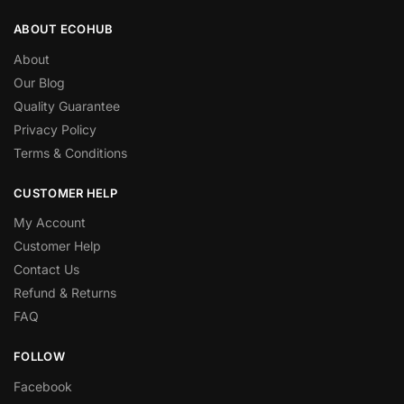
ABOUT ECOHUB
About
Our Blog
Quality Guarantee
Privacy Policy
Terms & Conditions
CUSTOMER HELP
My Account
Customer Help
Contact Us
Refund & Returns
FAQ
FOLLOW
Facebook