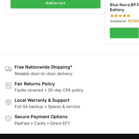
Add to cart
Blue Nova BP 
Battery
R
219
R
25999.00
Free Nationwide Shipping*
Reliable door-to-door delivery
Fair Returns Policy
Faults covered • 30-day CPA policy
Local Warranty & Support
Full SA backup • Spares & service
Secure Payment Options
PayFast • Cards • Direct EFT