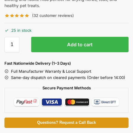
healthy pet treats.
(
32
customer reviews)
25 in stock
Add to cart
Fast Nationwide Delivery (1–3 Days)
Full Manufacturer Warranty & Local Support
Same-day dispatch on cleared payments (Order before 14:00)
Secure Payment Methods
Questions? Request a Call Back