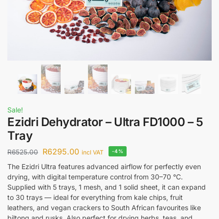
Sale!
Ezidri Dehydrator – Ultra FD1000 – 5
Tray
R
6295.00
R
6525.00
-4%
incl VAT
The Ezidri Ultra features advanced airflow for perfectly even
drying, with digital temperature control from 30–70 °C.
Supplied with 5 trays, 1 mesh, and 1 solid sheet, it can expand
to 30 trays — ideal for everything from kale chips, fruit
leathers, and vegan crackers to South African favourites like
biltong and rusks. Also perfect for drying herbs, teas, and