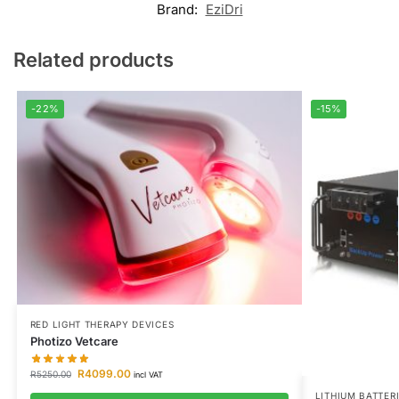
Brand:
EziDri
Related products
-22%
-15%
RED LIGHT THERAPY DEVICES
Photizo Vetcare
R
4099.00
R
5250.00
incl VAT
LITHIUM BATTER