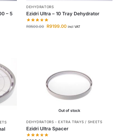
DEHYDRATORS
00 – 5
Ezidri Ultra – 10 Tray Dehydrator
R
9199.00
R
9500.00
incl VAT
Out of stock
DEHYDRATORS - EXTRA TRAYS / SHEETS
EETS
Ezidri Ultra Spacer
nal