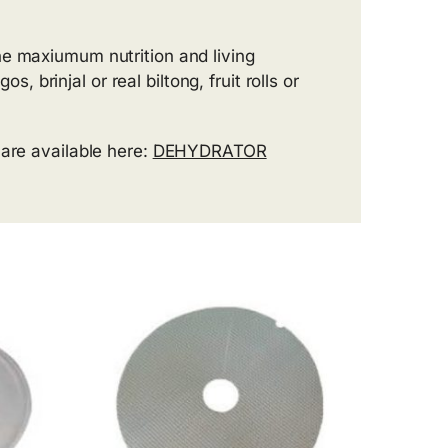
he maxiumum nutrition and living
brinjal or real biltong, fruit rolls or
 are available here:
DEHYDRATOR