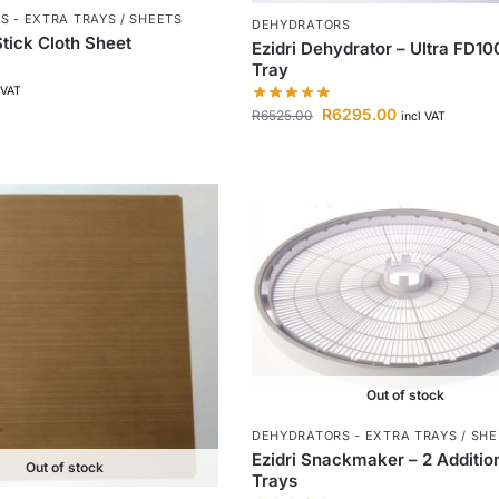
 - EXTRA TRAYS / SHEETS
DEHYDRATORS
tick Cloth Sheet
Ezidri Dehydrator – Ultra FD10
Tray
 VAT
R
6295.00
R
6525.00
incl VAT
Out of stock
DEHYDRATORS - EXTRA TRAYS / SH
Ezidri Snackmaker – 2 Additio
Out of stock
Trays