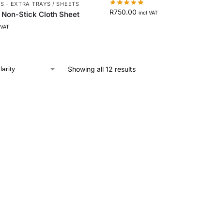
 - EXTRA TRAYS / SHEETS
R
750.00
a Non-Stick Cloth Sheet
incl VAT
 VAT
Showing all 12 results