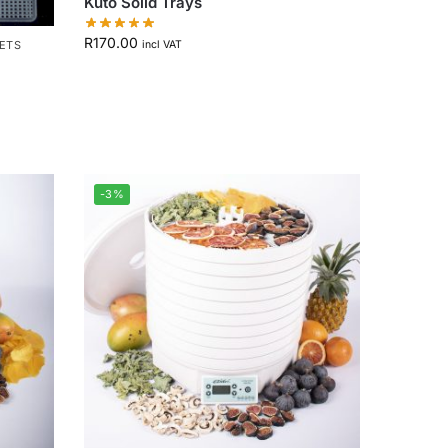
Kuto Solid Trays
R
170.00
EETS
incl VAT
-3%