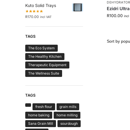
DEHYDRATORS
Kuto Solid Trays
Ezidri Ultr
R
100.00
incl
R
170.00
incl VAT
TAGS
The Eco System
The Healthy Kitchen
Therapeutic Equipment
The Wellness Suite
TAGS
fresh flour
grain mills
home baking
home milling
Sana Grain Mill
sourdough