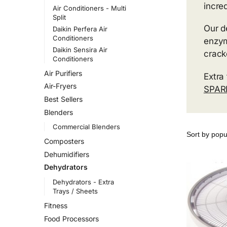
incre
Air Conditioners - Multi
Split
Our d
Daikin Perfera Air
Conditioners
enzym
Daikin Sensira Air
crack
Conditioners
Air Purifiers
Extra
Air-Fryers
SPAR
Best Sellers
Blenders
Commercial Blenders
Composters
Dehumidifiers
Dehydrators
Dehydrators - Extra
Trays / Sheets
Fitness
Food Processors