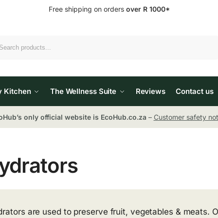
Free shipping on orders
over R 1000*
Search
y Kitchen
The Wellness Suite
Reviews
Contact us
oHub’s only official website is EcoHub.co.za
–
Customer safety not
ydrators
rators are used to preserve fruit, vegetables & meats. 