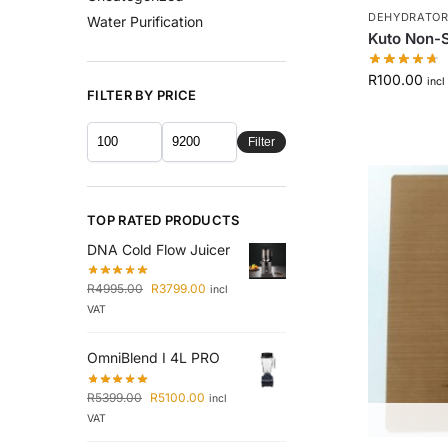
DEHYDRATORS
Water Purification
Kuto Non-S
R
100.00
incl
FILTER BY PRICE
Filter
TOP RATED PRODUCTS
DNA Cold Flow Juicer
R
4995.00
R
3799.00
incl
VAT
OmniBlend I 4L PRO
R
5399.00
R
5100.00
incl
VAT