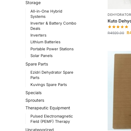
Storage
All-in-One Hybrid
DEHYDRATO
Systems
Kuto Dehyd
Inverter & Battery Combo
Deals
R
R
4920.00
Inverters
Lithium Batteries
Portable Power Stations
Solar Panels
Spare Parts
Ezidri Dehydrator Spare
Parts
Kuvings Spare Parts
Specials
Sprouters
Therapeutic Equipment
Pulsed Electromagnetic
Field (PEMF) Therapy
Uncategorized