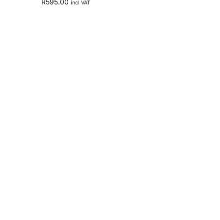
R
595.00
incl VAT