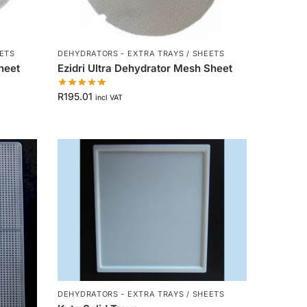
EETS
DEHYDRATORS - EXTRA TRAYS / SHEETS
Sheet
Ezidri Ultra Dehydrator Mesh Sheet
R
195.01
incl VAT
DEHYDRATORS - EXTRA TRAYS / SHEETS