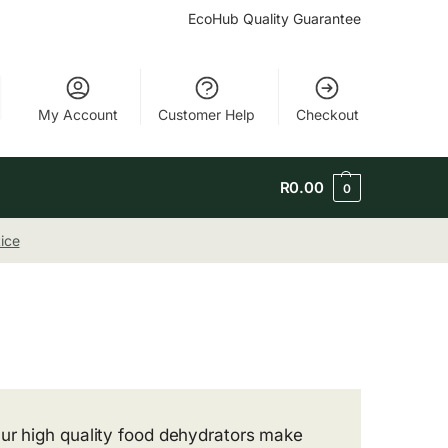
EcoHub Quality Guarantee
My Account
Customer Help
Checkout
R
0.00
0
ice
Our high quality food dehydrators make