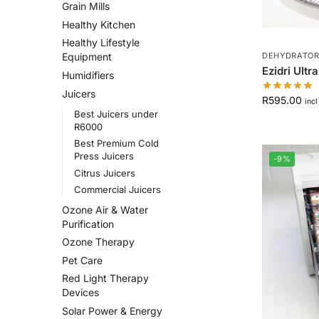
Grain Mills
Healthy Kitchen
Healthy Lifestyle
DEHYDRATORS
Equipment
Ezidri Ultr
Humidifiers
Juicers
R
595.00
incl
Best Juicers under
R6000
Best Premium Cold
Press Juicers
-9%
Citrus Juicers
Commercial Juicers
Ozone Air & Water
Purification
Ozone Therapy
Pet Care
Red Light Therapy
Devices
Solar Power & Energy