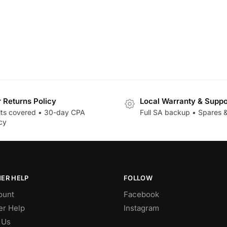
r Returns Policy
Local Warranty & Suppo
lts covered • 30-day CPA
Full SA backup • Spares &
cy
ER HELP
FOLLOW
ount
Facebook
r Help
Instagram
 Us