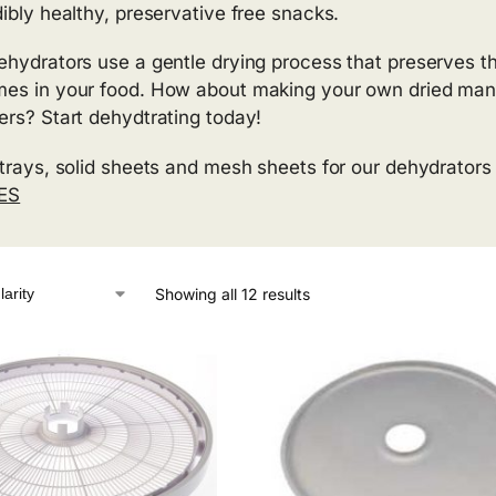
dibly healthy, preservative free snacks.
ehydrators use a gentle drying process that preserves t
es in your food. How about making your own dried mangos, 
ers? Start dehydtrating today!
 trays, solid sheets and mesh sheets for our dehydrators
ES
Showing all 12 results