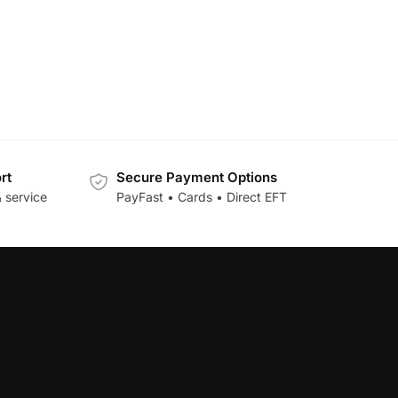
rt
Secure Payment Options
 service
PayFast • Cards • Direct EFT