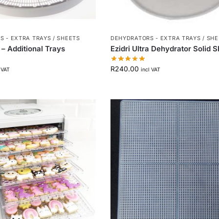
 - EXTRA TRAYS / SHEETS
DEHYDRATORS - EXTRA TRAYS / SH
a – Additional Trays
Ezidri Ultra Dehydrator Solid 
R
240.00
 VAT
incl VAT