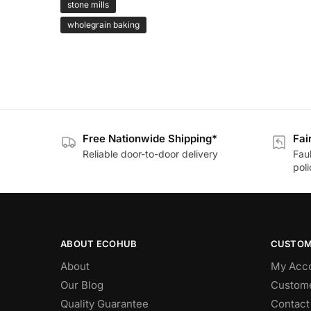
stone mills
wholegrain baking
Free Nationwide Shipping*
Fai
Reliable door-to-door delivery
Fau
poli
ABOUT ECOHUB
CUSTOM
About
My Acc
Our Blog
Custome
Quality Guarantee
Contact