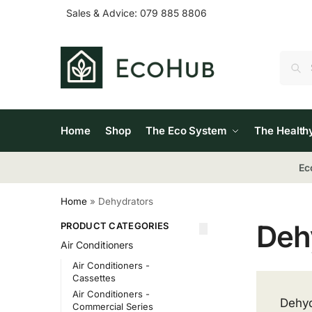
Sales & Advice:
079 885 8806
Home
Shop
The Eco System
The Health
Ec
Home
»
Dehydrators
Deh
PRODUCT CATEGORIES
Air Conditioners
Air Conditioners -
Cassettes
Air Conditioners -
Dehyd
Commercial Series