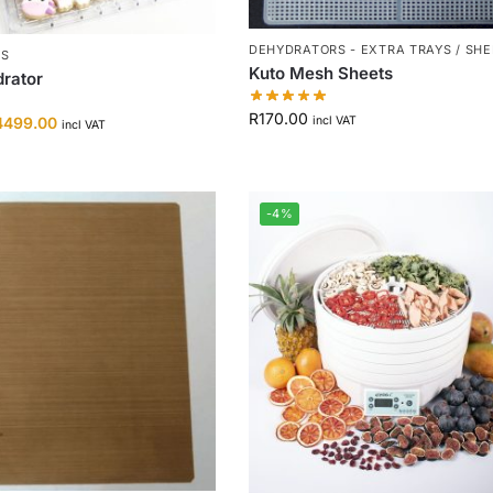
DEHYDRATORS - EXTRA TRAYS / SH
RS
Kuto Mesh Sheets
rator
R
170.00
incl VAT
4499.00
incl VAT
-4%