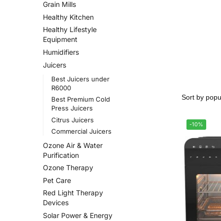
Grain Mills
Healthy Kitchen
Healthy Lifestyle
Equipment
Humidifiers
Juicers
Best Juicers under
R6000
Best Premium Cold
Press Juicers
Citrus Juicers
-10%
Commercial Juicers
Ozone Air & Water
Purification
Ozone Therapy
Pet Care
Red Light Therapy
Devices
Solar Power & Energy