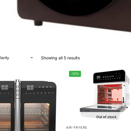
Showing all 5 results
-13%
Out of stock
AIR-FRYERS