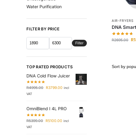
Water Purification
AIR-FRYERS
DNA Smart 
FILTER BY PRICE
R
1
R
2695.00
Filter
TOP RATED PRODUCTS
DNA Cold Flow Juicer
R
4995.00
R
3799.00
incl
VAT
OmniBlend I 4L PRO
R
5399.00
R
5100.00
incl
VAT