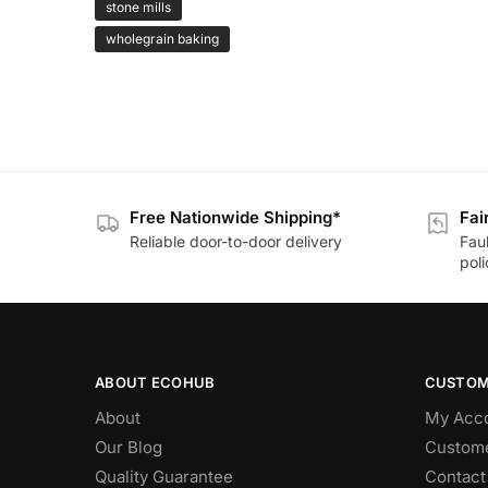
stone mills
wholegrain baking
Free Nationwide Shipping*
Fai
Reliable door-to-door delivery
Fau
poli
ABOUT ECOHUB
CUSTOM
About
My Acc
Our Blog
Custome
Quality Guarantee
Contact