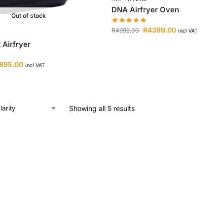
DNA Airfryer Oven
Out of stock
R
4399.00
R
4995.00
incl VAT
Airfryer
895.00
incl VAT
Showing all 5 results