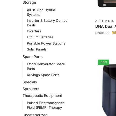
Storage
All-in-One Hybrid
Systems
Inverter & Battery Combo
AIR-FRYERS
Deals
DNA Dual A
Inverters
R
R
6995.00
Lithium Batteries
Portable Power Stations
Solar Panels
Spare Parts
-30%
Ezidri Dehydrator Spare
Parts
Kuvings Spare Parts
Specials
Sprouters
Therapeutic Equipment
Pulsed Electromagnetic
Field (PEMF) Therapy
Uncategorized