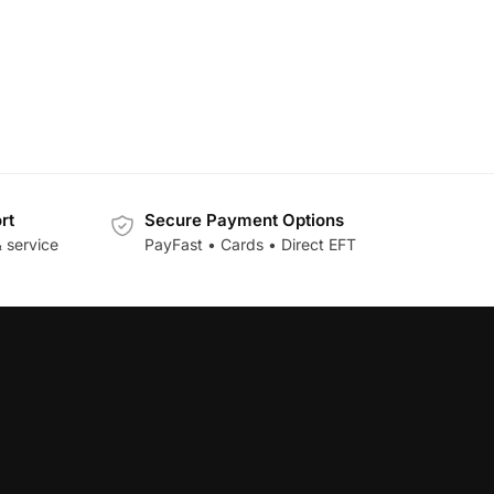
rt
Secure Payment Options
 service
PayFast • Cards • Direct EFT