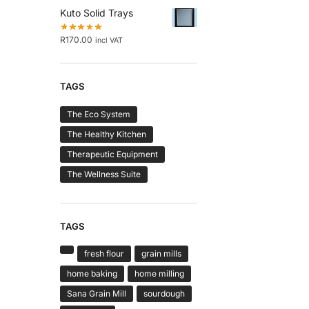
Kuto Solid Trays
R
170.00
incl VAT
TAGS
The Eco System
The Healthy Kitchen
Therapeutic Equipment
The Wellness Suite
TAGS
fresh flour
grain mills
home baking
home milling
Sana Grain Mill
sourdough