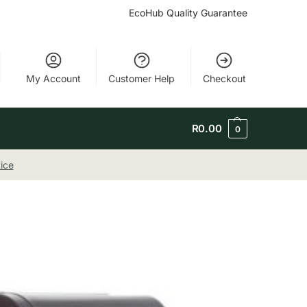
EcoHub Quality Guarantee
My Account
Customer Help
Checkout
R
0.00
0
ice