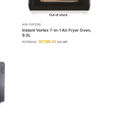
Out of stock
AIR-FRYERS
Instant Vortex 7-in-1 Air Fryer Oven,
9.5L
R
2799.00
R
3799.00
incl VAT