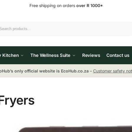
Free shipping on orders
over R 1000*
Search
y Kitchen
The Wellness Suite
Reviews
Contact us
oHub’s only official website is EcoHub.co.za
–
Customer safety not
Fryers