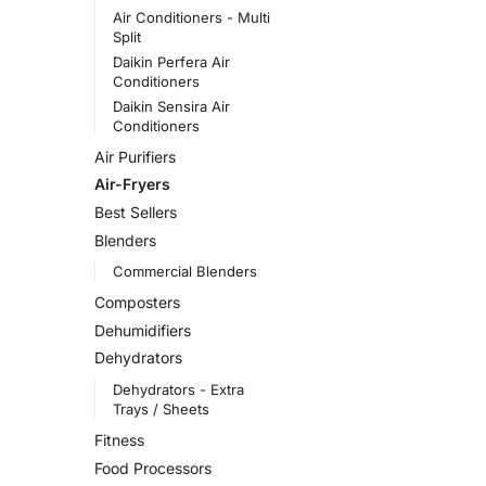
Air Conditioners - Multi
Split
Daikin Perfera Air
Conditioners
Daikin Sensira Air
Conditioners
Air Purifiers
Air-Fryers
Best Sellers
Blenders
Commercial Blenders
Composters
Dehumidifiers
Dehydrators
Dehydrators - Extra
Trays / Sheets
Fitness
Food Processors