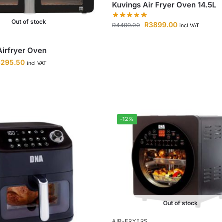
Kuvings Air Fryer Oven 14.5L
Out of stock
R
3899.00
R
4499.00
incl VAT
irfryer Oven
6295.50
incl VAT
-12%
Out of stock
AIR-FRYERS