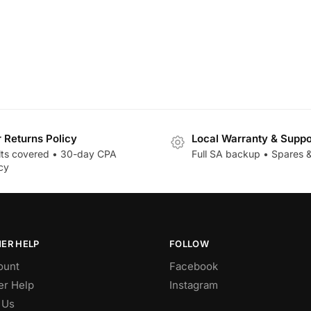
r Returns Policy
Local Warranty & Suppo
lts covered • 30-day CPA
Full SA backup • Spares &
cy
ER HELP
FOLLOW
ount
Facebook
r Help
Instagram
 Us