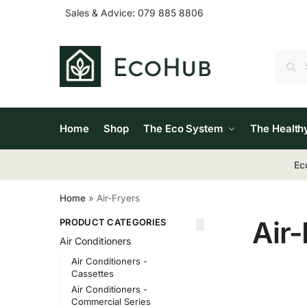
Sales & Advice:
079 885 8806
Home
Shop
The Eco System
The Health
Ec
Home
»
Air-Fryers
Air-
PRODUCT CATEGORIES
Air Conditioners
Air Conditioners -
Cassettes
Air Conditioners -
Commercial Series