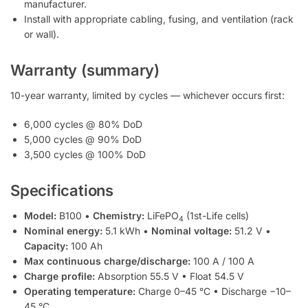
manufacturer.
Install with appropriate cabling, fusing, and ventilation (rack
or wall).
Warranty (summary)
10-year warranty, limited by cycles — whichever occurs first:
6,000 cycles @ 80% DoD
5,000 cycles @ 90% DoD
3,500 cycles @ 100% DoD
Specifications
Model:
B100 •
Chemistry:
LiFePO
(1st-Life cells)
4
Nominal energy:
5.1 kWh •
Nominal voltage:
51.2 V •
Capacity:
100 Ah
Max continuous charge/discharge:
100 A / 100 A
Charge profile:
Absorption 55.5 V • Float 54.5 V
Operating temperature:
Charge 0–45 °C • Discharge −10–
45 °C