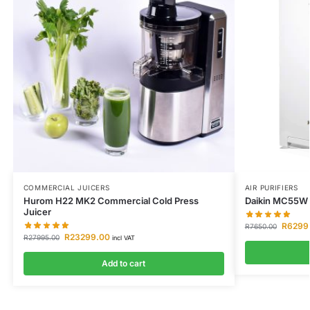
COMMERCIAL JUICERS
AIR PURIFIERS
Hurom H22 MK2 Commercial Cold Press
Daikin MC55W A
Juicer
R
6299
R
7650.00
R
23299.00
R
27995.00
incl VAT
Add to cart