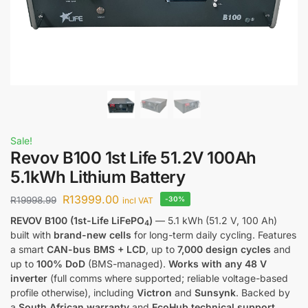
Sale!
Revov B100 1st Life 51.2V 100Ah
5.1kWh Lithium Battery
R
13999.00
R
19998.99
-30%
incl VAT
REVOV B100 (1st-Life LiFePO
)
— 5.1 kWh (51.2 V, 100 Ah)
4
built with
brand-new cells
for long-term daily cycling. Features
a smart
CAN-bus BMS + LCD
, up to
7,000 design cycles
and
up to
100% DoD
(BMS-managed).
Works with any 48 V
inverter
(full comms where supported; reliable voltage-based
profile otherwise), including
Victron
and
Sunsynk
. Backed by
a
South African warranty
and
EcoHub technical support
.