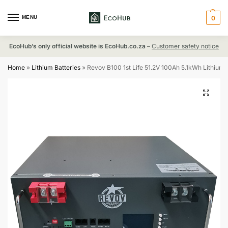
MENU
0
EcoHub’s only official website is EcoHub.co.za
–
Customer safety notice
Home
»
Lithium Batteries
»
Revov B100 1st Life 51.2V 100Ah 5.1kWh Lithium 