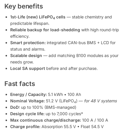
Key benefits
1st-Life (new) LiFePO
cells
— stable chemistry and
4
predictable lifespan.
Reliable backup for load-shedding
with high round-trip
efficiency.
Smart protection:
integrated CAN-bus BMS + LCD for
status and alarms.
Scalable design
— add matching B100 modules as your
needs grow.
Local SA support
before and after purchase.
Fast facts
Energy / Capacity:
5.1 kWh • 100 Ah
Nominal Voltage:
51.2 V (LiFePO
) —
for 48 V systems
4
DoD:
up to 100% (BMS-managed)
Design cycle life:
up to 7,000 cycles*
Max continuous charge/discharge:
100 A / 100 A
Charge profile:
Absorption 55.5 V • Float 54.5 V