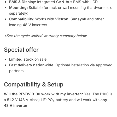
BMS & Display:
Integrated CAN-bus BMS with LCD
Mounting:
Suitable for rack or wall mounting (hardware sold
separately)
Compatibility:
Works with
Victron
,
Sunsynk
and other
leading 48 V inverters
*See the cycle-limited warranty summary below.
Special offer
Limited stock
on sale
Fast delivery nationwide.
Optional installation via approved
partners.
Compatibility & Setup
Will the REVOV B100 work with my inverter?
Yes. The B100 is
a 51.2 V (48 V-class) LiFePO
battery and will work with
any
4
48 V inverter
.