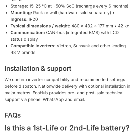
Storage:
15–25 °C at ~50% SoC (recharge every 6 months)
Mounting:
Rack or wall (hardware sold separately) •
Ingress:
IP20
Typical dimensions / weight:
480 × 482 × 177 mm • 42 kg
Communication:
CAN-bus (integrated BMS) with LCD
status display
Compatible inverters:
Victron, Sunsynk and other leading
48 V brands
Installation & support
We confirm inverter compatibility and recommended settings
before dispatch. Nationwide delivery with optional installation in
major metros. EcoHub provides pre- and post-sale technical
support via phone, WhatsApp and email.
FAQs
Is this a 1st-Life or 2nd-Life battery?