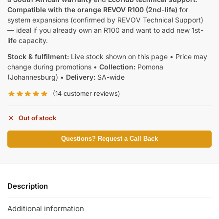
Compatible with the orange REVOV R100 (2nd-life)
for
system expansions (confirmed by REVOV Technical Support)
— ideal if you already own an R100 and want to add new 1st-
life capacity.
Stock & fulfilment:
Live stock shown on this page • Price may
change during promotions •
Collection:
Pomona
(Johannesburg) •
Delivery:
SA-wide
(
14
customer reviews)
Out of stock
Questions? Request a Call Back
Description
Additional information