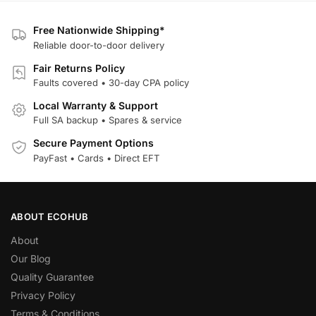
Free Nationwide Shipping*
Reliable door-to-door delivery
Fair Returns Policy
Faults covered • 30-day CPA policy
Local Warranty & Support
Full SA backup • Spares & service
Secure Payment Options
PayFast • Cards • Direct EFT
ABOUT ECOHUB
About
Our Blog
Quality Guarantee
Privacy Policy
Terms & Conditions