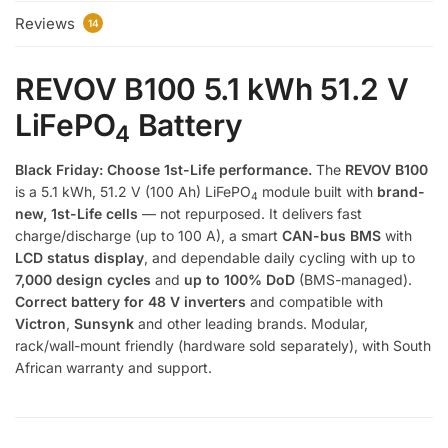
Reviews
14
REVOV B100 5.1 kWh 51.2 V
LiFePO
Battery
4
Black Friday: Choose 1st-Life performance.
The
REVOV B100
is a 5.1 kWh, 51.2 V (100 Ah) LiFePO
module built with
brand-
4
new, 1st-Life cells
— not repurposed. It delivers fast
charge/discharge (up to 100 A), a smart
CAN-bus BMS
with
LCD status display
, and dependable daily cycling with up to
7,000 design cycles
and
up to 100% DoD
(BMS-managed).
Correct battery for 48 V inverters
and compatible with
Victron
,
Sunsynk
and other leading brands. Modular,
rack/wall-mount friendly (hardware sold separately), with South
African warranty and support.