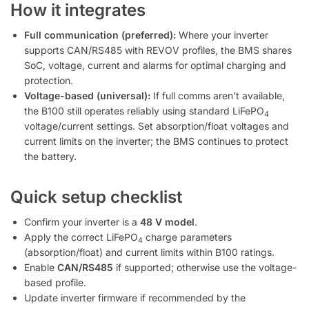
How it integrates
Full communication (preferred):
Where your inverter
supports CAN/RS485 with REVOV profiles, the BMS shares
SoC, voltage, current and alarms for optimal charging and
protection.
Voltage-based (universal):
If full comms aren’t available,
the B100 still operates reliably using standard LiFePO
4
voltage/current settings. Set absorption/float voltages and
current limits on the inverter; the BMS continues to protect
the battery.
Quick setup checklist
Confirm your inverter is a
48 V model
.
Apply the correct LiFePO
charge parameters
4
(absorption/float) and current limits within B100 ratings.
Enable
CAN/RS485
if supported; otherwise use the voltage-
based profile.
Update inverter firmware if recommended by the