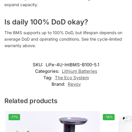
expand capacity.
Is daily 100% DoD okay?
The BMS supports up to 100% DoD, but lifespan depends on
average DoD and operating conditions. See the cycle-limited
warranty above.
SKU:
LiFe-4U-IntBMS-B100-5.1
Categories:
Lithium Batteries
Tag:
The Eco System
Brand:
Revov
Related products
-17%
-18%