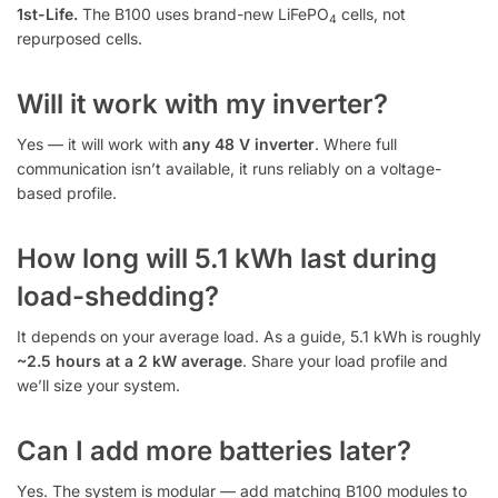
1st-Life.
The B100 uses brand-new LiFePO
cells, not
4
repurposed cells.
Will it work with my inverter?
Yes — it will work with
any 48 V inverter
. Where full
communication isn’t available, it runs reliably on a voltage-
based profile.
How long will 5.1 kWh last during
load-shedding?
It depends on your average load. As a guide, 5.1 kWh is roughly
~2.5 hours at a 2 kW average
. Share your load profile and
we’ll size your system.
Can I add more batteries later?
Yes. The system is modular — add matching B100 modules to