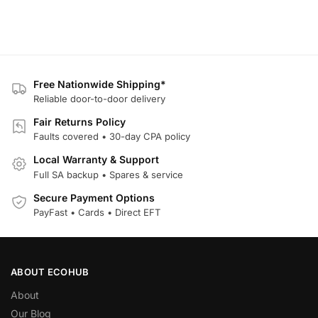
Free Nationwide Shipping*
Reliable door-to-door delivery
Fair Returns Policy
Faults covered • 30-day CPA policy
Local Warranty & Support
Full SA backup • Spares & service
Secure Payment Options
PayFast • Cards • Direct EFT
ABOUT ECOHUB
About
Our Blog