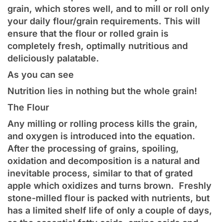
grain, which stores well, and to mill or roll only
your daily flour/grain requirements. This will
ensure that the flour or rolled grain is
completely fresh, optimally nutritious and
deliciously palatable.
As you can see
Nutrition lies in nothing but the whole grain!
The Flour
Any milling or rolling process kills the grain,
and oxygen is introduced into the equation.
After the processing of grains, spoiling,
oxidation and decomposition is a natural and
inevitable process, similar to that of grated
apple which oxidizes and turns brown. Freshly
stone-milled flour is packed with nutrients, but
has a limited shelf life of only a couple of days,