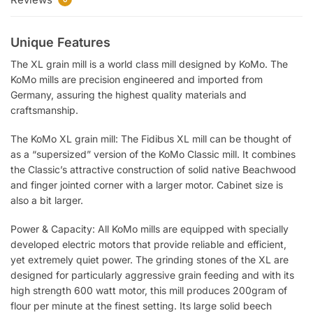
Unique Features
The XL grain mill is a world class mill designed by KoMo. The
KoMo mills are precision engineered and imported from
Germany, assuring the highest quality materials and
craftsmanship.
The KoMo XL grain mill: The Fidibus XL mill can be thought of
as a “supersized” version of the KoMo Classic mill. It combines
the Classic’s attractive construction of solid native Beachwood
and finger jointed corner with a larger motor. Cabinet size is
also a bit larger.
Power & Capacity: All KoMo mills are equipped with specially
developed electric motors that provide reliable and efficient,
yet extremely quiet power. The grinding stones of the XL are
designed for particularly aggressive grain feeding and with its
high strength 600 watt motor, this mill produces 200gram of
flour per minute at the finest setting. Its large solid beech