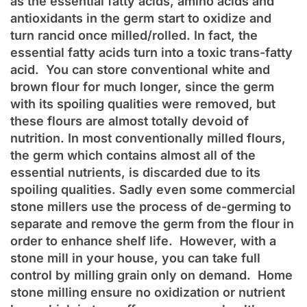
as the essential fatty acids, amino acids and
antioxidants in the germ start to oxidize and
turn rancid once milled/rolled. In fact, the
essential fatty acids turn into a toxic trans-fatty
acid. You can store conventional white and
brown flour for much longer, since the germ
with its spoiling qualities were removed, but
these flours are almost totally devoid of
nutrition. In most conventionally milled flours,
the germ which contains almost all of the
essential nutrients, is discarded due to its
spoiling qualities. Sadly even some commercial
stone millers use the process of de-germing to
separate and remove the germ from the flour in
order to enhance shelf life. However, with a
stone mill in your house, you can take full
control by milling grain only on demand. Home
stone milling ensure no oxidization or nutrient