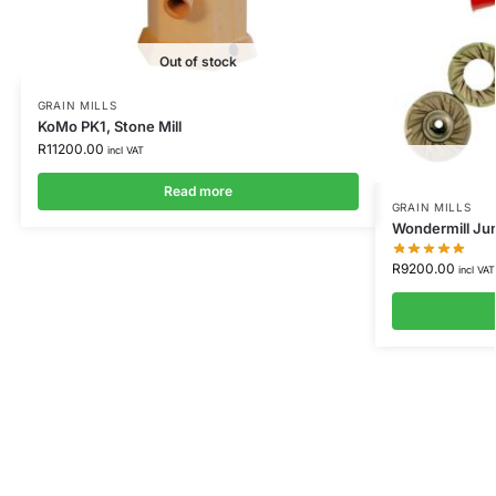
Out of stock
GRAIN MILLS
KoMo PK1, Stone Mill
R
11200.00
incl VAT
Read more
GRAIN MILLS
Wondermill Jun
R
9200.00
incl VAT