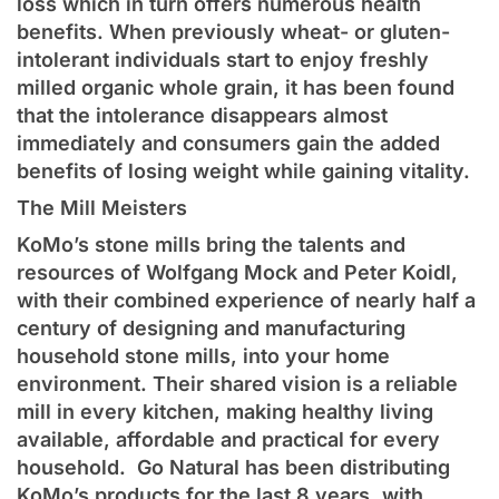
loss which in turn offers numerous health
benefits. When previously wheat- or gluten-
intolerant individuals start to enjoy freshly
milled organic whole grain, it has been found
that the intolerance disappears almost
immediately and consumers gain the added
benefits of losing weight while gaining vitality.
The Mill Meisters
KoMo’s stone mills bring the talents and
resources of Wolfgang Mock and Peter Koidl,
with their combined experience of nearly half a
century of designing and manufacturing
household stone mills, into your home
environment. Their shared vision is a reliable
mill in every kitchen, making healthy living
available, affordable and practical for every
household. Go Natural has been distributing
KoMo’s products for the last 8 years, with