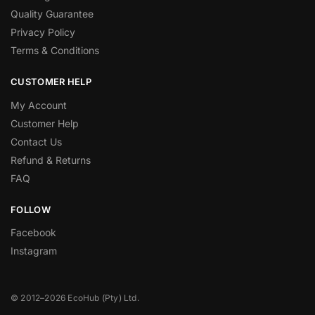
Quality Guarantee
Privacy Policy
Terms & Conditions
CUSTOMER HELP
My Account
Customer Help
Contact Us
Refund & Returns
FAQ
FOLLOW
Facebook
Instagram
© 2012–2026 EcoHub (Pty) Ltd.