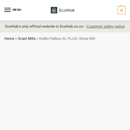
MENU
0
EcoHub’s only official website is EcoHub.co.za
–
Customer safety notice
Home
»
Grain Mills
»
KoMo Fidibus XL-PLUS, Stone Mill