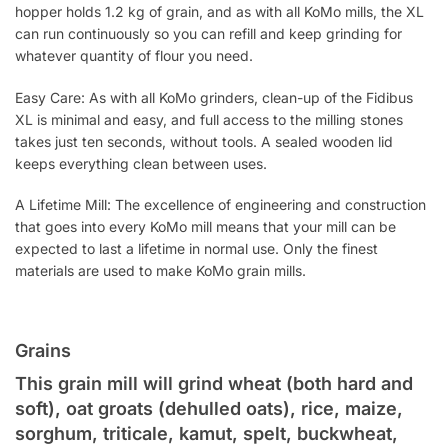
hopper holds 1.2 kg of grain, and as with all KoMo mills, the XL
can run continuously so you can refill and keep grinding for
whatever quantity of flour you need.
Easy Care: As with all KoMo grinders, clean-up of the Fidibus
XL is minimal and easy, and full access to the milling stones
takes just ten seconds, without tools. A sealed wooden lid
keeps everything clean between uses.
A Lifetime Mill: The excellence of engineering and construction
that goes into every KoMo mill means that your mill can be
expected to last a lifetime in normal use. Only the finest
materials are used to make KoMo grain mills.
Grains
This grain mill will grind wheat (both hard and
soft), oat groats (dehulled oats), rice, maize,
sorghum, triticale, kamut, spelt, buckwheat,