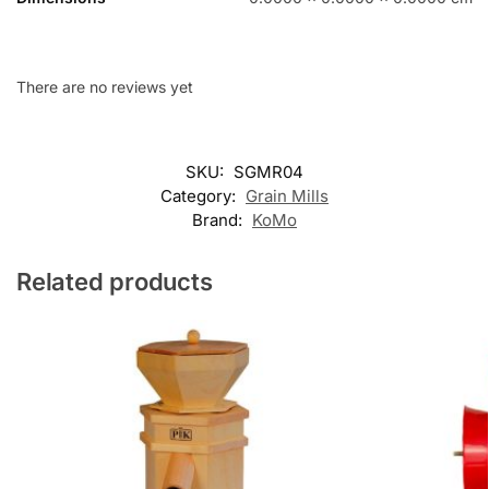
There are no reviews yet
SKU:
SGMR04
Category:
Grain Mills
Brand:
KoMo
Related products