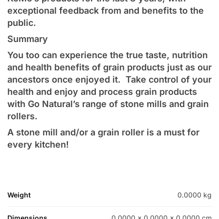
exceptional feedback from and benefits to the
public.
Summary
You too can experience the true taste, nutrition
and health benefits of grain products just as our
ancestors once enjoyed it. Take control of your
health and enjoy and process grain products
with Go Natural’s range of stone mills and grain
rollers.
A stone mill and/or a grain roller is a must for
every kitchen!
Weight
0.0000 kg
Dimensions
0.0000 × 0.0000 × 0.0000 cm