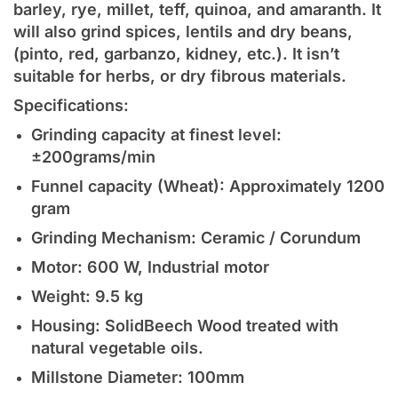
barley, rye, millet, teff, quinoa, and amaranth. It
will also grind spices, lentils and dry beans,
(pinto, red, garbanzo, kidney, etc.). It isn’t
suitable for herbs, or dry fibrous materials.
Specifications:
Grinding capacity at finest level:
±200grams/min
Funnel capacity (Wheat): Approximately 1200
gram
Grinding Mechanism: Ceramic / Corundum
Motor: 600 W, Industrial motor
Weight: 9.5 kg
Housing: SolidBeech Wood treated with
natural vegetable oils.
Millstone Diameter: 100mm