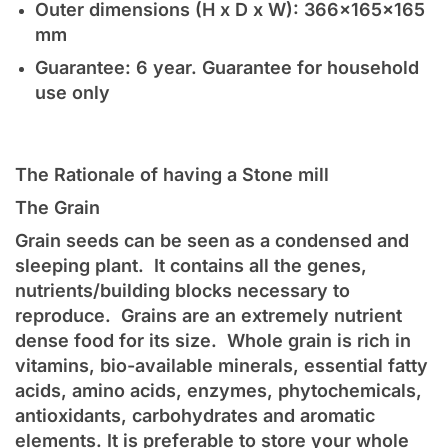
Outer dimensions (H x D x W): 366x165x165
mm
Guarantee: 6 year. Guarantee for household
use only
The Rationale of having a Stone mill
The Grain
Grain seeds can be seen as a condensed and
sleeping plant. It contains all the genes,
nutrients/building blocks necessary to
reproduce. Grains are an extremely nutrient
dense food for its size. Whole grain is rich in
vitamins, bio-available minerals, essential fatty
acids, amino acids, enzymes, phytochemicals,
antioxidants, carbohydrates and aromatic
elements. It is preferable to store your whole