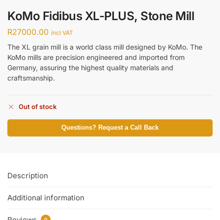
KoMo Fidibus XL-PLUS, Stone Mill
R
27000.00
incl VAT
The XL grain mill is a world class mill designed by KoMo. The
KoMo mills are precision engineered and imported from
Germany, assuring the highest quality materials and
craftsmanship.
Out of stock
Questions? Request a Call Back
Description
Additional information
Reviews
0