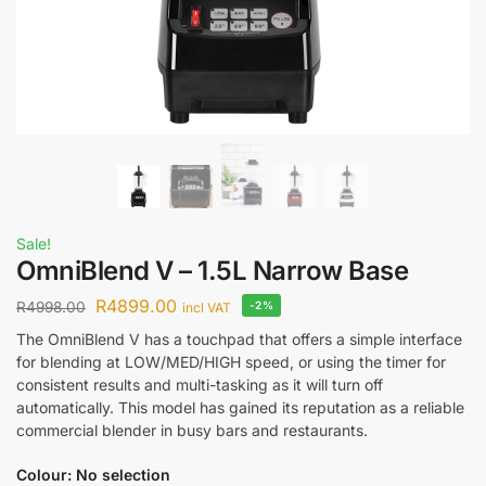
Sale!
OmniBlend V – 1.5L Narrow Base
R
4899.00
R
4998.00
-2%
incl VAT
The OmniBlend V has a touchpad that offers a simple interface
for blending at LOW/MED/HIGH speed, or using the timer for
consistent results and multi-tasking as it will turn off
automatically. This model has gained its reputation as a reliable
commercial blender in busy bars and restaurants.
Colour
:
No selection