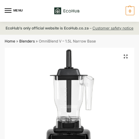
MENU
0
EcoHub’s only official website is EcoHub.co.za
–
Customer safety notice
Home
»
Blenders
»
OmniBlend V – 1.5L Narrow Base