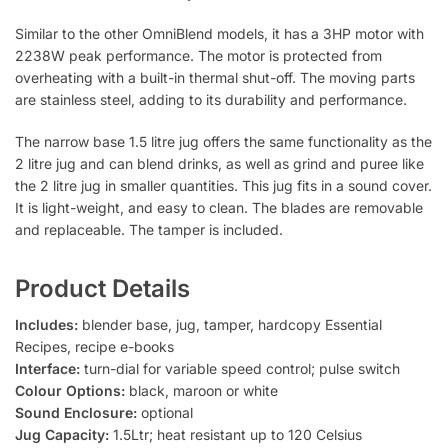
Similar to the other OmniBlend models, it has a 3HP motor with
2238W peak performance. The motor is protected from
overheating with a built-in thermal shut-off. The moving parts
are stainless steel, adding to its durability and performance.
The narrow base 1.5 litre jug offers the same functionality as the
2 litre jug and can blend drinks, as well as grind and puree like
the 2 litre jug in smaller quantities. This jug fits in a sound cover.
It is light-weight, and easy to clean. The blades are removable
and replaceable. The tamper is included.
Product Details
Includes:
blender base, jug, tamper, hardcopy Essential
Recipes, recipe e-books
Interface:
turn-dial for variable speed control; pulse switch
Colour Options:
black, maroon or white
Sound Enclosure:
optional
Jug Capacity:
1.5Ltr; heat resistant up to 120 Celsius