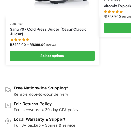
BLENDERS
Vitamix Explor
R
12989.00
incl VA
JUICERS
Sana 707 Cold Press Juicer (Oscar Classic
Juicer)
R
8999.00
–
R
9899.00
incl VAT
Select options
Free Nationwide Shipping*
Reliable door-to-door delivery
Fair Returns Policy
Faults covered • 30-day CPA policy
Local Warranty & Support
Full SA backup • Spares & service