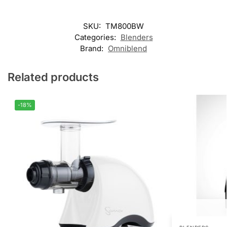
SKU:
TM800BW
Categories:
Blenders
Brand:
Omniblend
Related products
-18%