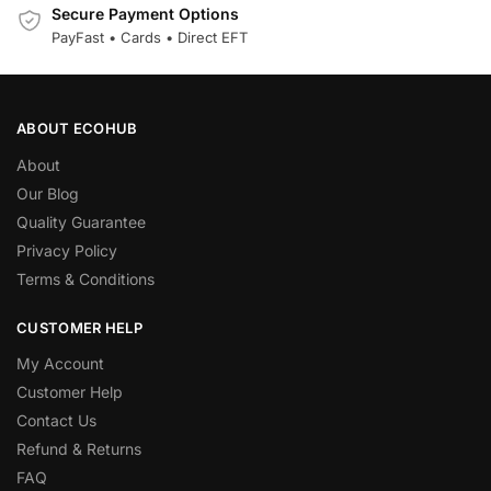
Secure Payment Options
PayFast • Cards • Direct EFT
ABOUT ECOHUB
About
Our Blog
Quality Guarantee
Privacy Policy
Terms & Conditions
CUSTOMER HELP
My Account
Customer Help
Contact Us
Refund & Returns
FAQ