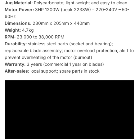
Jug Material:
Polycarbonate; light-weight and easy to clean
Motor Power:
3HP 1200W (peak 2238W) – 220-240V – 50-
60Hz
Dimensions:
230mm x 205mm x 440mm
Weight:
4.7kg
RPM:
23,000 to 38,000 RPM
Durability:
stainless steel parts (socket and bearing);
replaceable blade assembly; motor overload protection; alert to
prevent overheating of the motor (burnout)
Warranty:
3 years (commercial 1 year on blades)
After-sales:
local support; spare parts in stock