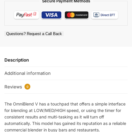
Secure Payment Methods
Questions? Request a Call Back
Description
Additional information
Reviews
0
The OmniBlend V has a touchpad that offers a simple interface
for blending at LOW/MED/HIGH speed, or using the timer for
consistent results and multi-tasking as it will turn off
automatically. This model has gained its reputation as a reliable
commercial blender in busy bars and restaurants.