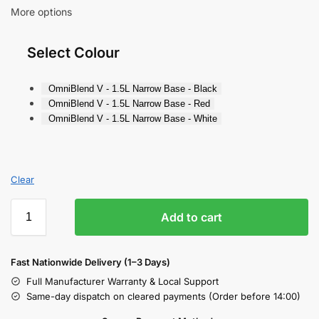
More options
Select Colour
OmniBlend V - 1.5L Narrow Base - Black
OmniBlend V - 1.5L Narrow Base - Red
OmniBlend V - 1.5L Narrow Base - White
Clear
Add to cart
Fast Nationwide Delivery (1–3 Days)
Full Manufacturer Warranty & Local Support
Same-day dispatch on cleared payments (Order before 14:00)