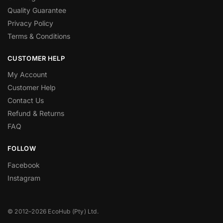
Quality Guarantee
Privacy Policy
Terms & Conditions
CUSTOMER HELP
My Account
Customer Help
Contact Us
Refund & Returns
FAQ
FOLLOW
Facebook
Instagram
© 2012–2026 EcoHub (Pty) Ltd.