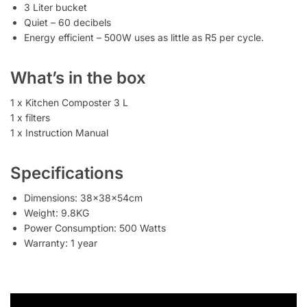
3 Liter bucket
Quiet – 60 decibels
Energy efficient – 500W uses as little as R5 per cycle.
What’s in the box
1 x Kitchen Composter 3 L
1 x filters
1 x Instruction Manual
Specifications
Dimensions: 38x38x54cm
Weight: 9.8KG
Power Consumption: 500 Watts
Warranty: 1 year