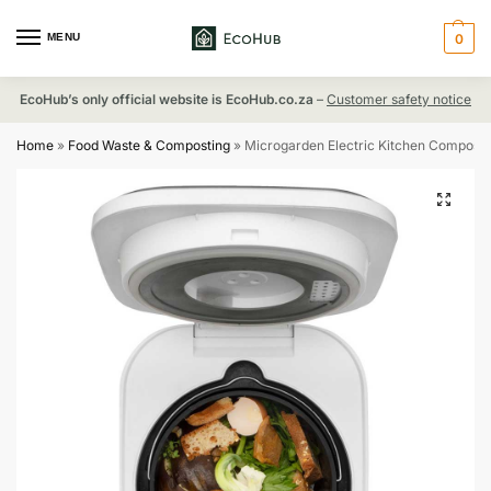
MENU
0
EcoHub’s only official website is EcoHub.co.za
–
Customer safety notice
Home
»
Food Waste & Composting
»
Microgarden Electric Kitchen Composte