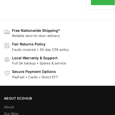
Free Nationwide Shipping*
Reliable door-to-door delivery
Fair Returns Policy
Faults covered • 30-day CPA policy
Local Warranty & Support
Full SA backup • Spares & service
Secure Payment Options
PayFast • Cards • Direct EFT
ABOUT ECOHUB
About
Our Blog