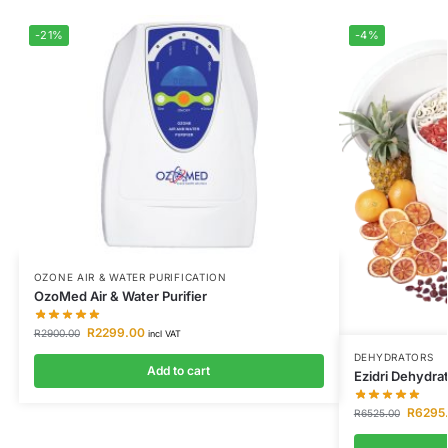
-21%
-4%
OZONE AIR & WATER PURIFICATION
OzoMed Air & Water Purifier
R
2299.00
R
2900.00
incl VAT
DEHYDRATORS
Add to cart
Ezidri Dehydrat
R
6295
R
6525.00