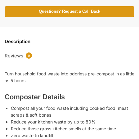
Questions? Request a Call Back
Description
Reviews
0
Turn household food waste into odorless pre-compost in as little
as 5 hours.
Composter Details
Compost all your food waste including cooked food, meat
scraps & soft bones
Reduce your kitchen waste by up to 80%
Reduce those gross kitchen smells at the same time
Zero waste to landfill