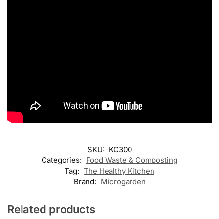
SKU:
KC300
Categories:
Food Waste & Composting
Tag:
The Healthy Kitchen
Brand:
Microgarden
Related products