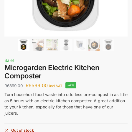
Sale!
Microgarden Electric Kitchen
Composter
R
6599.00
R
6899.00
-4%
incl VAT
Turn household food waste into odorless pre-compost in as little
as 5 hours with an electric kitchen composter. A great addition
to your kitchen, especially for those that have one of our
juicers.
Out of stock