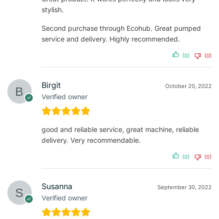
stylish.
Second purchase through Ecohub. Great pumped
service and delivery. Highly recommended.
(0)
(0)
Birgit
October 20, 2022
Verified owner
good and reliable service, great machine, reliable
delivery. Very recommendable.
(0)
(0)
Susanna
September 30, 2022
Verified owner