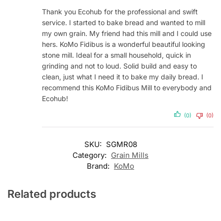
Thank you Ecohub for the professional and swift
service. I started to bake bread and wanted to mill
my own grain. My friend had this mill and I could use
hers. KoMo Fidibus is a wonderful beautiful looking
stone mill. Ideal for a small household, quick in
grinding and not to loud. Solid build and easy to
clean, just what I need it to bake my daily bread. I
recommend this KoMo Fidibus Mill to everybody and
Ecohub!
(0)
(0)
SKU:
SGMR08
Category:
Grain Mills
Brand:
KoMo
Related products