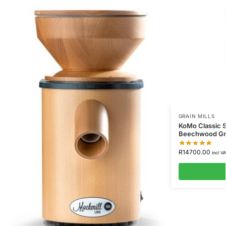
GRAIN MILLS
KoMo Classic S
Beechwood Gra
R
14700.00
incl V