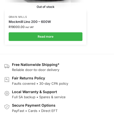
Out of stock
GRAIN MILLS
Mockmill Lino 200 – 600W
R
19000.00
incl VAT
Read more
Free Nationwide Shipping*
Reliable door-to-door delivery
Fair Returns Policy
Faults covered • 30-day CPA policy
Local Warranty & Support
Full SA backup • Spares & service
Secure Payment Options
PayFast • Cards • Direct EFT