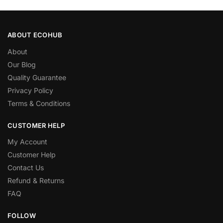
ABOUT ECOHUB
About
Our Blog
Quality Guarantee
Privacy Policy
Terms & Conditions
CUSTOMER HELP
My Account
Customer Help
Contact Us
Refund & Returns
FAQ
FOLLOW