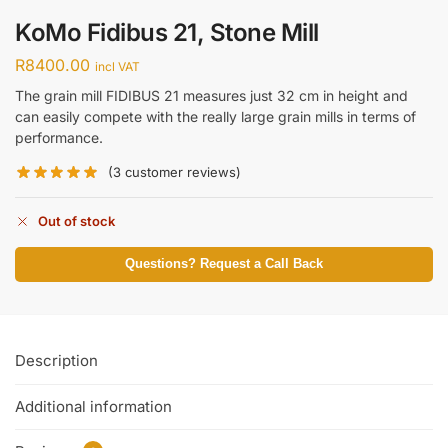
KoMo Fidibus 21, Stone Mill
R
8400.00
incl VAT
The grain mill FIDIBUS 21 measures just 32 cm in height and
can easily compete with the really large grain mills in terms of
performance.
(
3
customer reviews)
Out of stock
Questions? Request a Call Back
Description
Additional information