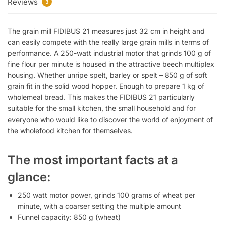
Reviews
3
The grain mill FIDIBUS 21 measures just 32 cm in height and
can easily compete with the really large grain mills in terms of
performance. A 250-watt industrial motor that grinds 100 g of
fine flour per minute is housed in the attractive beech multiplex
housing. Whether unripe spelt, barley or spelt – 850 g of soft
grain fit in the solid wood hopper. Enough to prepare 1 kg of
wholemeal bread. This makes the FIDIBUS 21 particularly
suitable for the small kitchen, the small household and for
everyone who would like to discover the world of enjoyment of
the wholefood kitchen for themselves.
The most important facts at a
glance:
250 watt motor power, grinds 100 grams of wheat per
minute, with a coarser setting the multiple amount
Funnel capacity: 850 g (wheat)