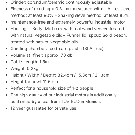
Grinder: corundum/ceramic continuously adjustable
Fineness of grinding < 0.3 mm, measured with: – Air jet sieve
method: at least 90% – Shaking sieve method: at least 85%
maintenance-free and extremely powerful industrial motor
Housing: – Body: Multiplex with real wood veneer, treated
with natural vegetable oils – Funnel, lid, spout: Solid beech,
treated with natural vegetable oils
Grinding chamber: food-safe plastic (BPA-free)
Volume at “fine”: approx. 70 db
Cable Length: 1.5m
Weight: 6.2kg
Height / Width / Depth: 32.4cm / 15.3cm / 21.3cm
Height for bowl: 11.6 cm
Perfect for a household size of 1-2 people
The high quality of our industrial motors is additionally
confirmed by a seal from TÜV SÜD in Munich.
12 year guarantee for private use!