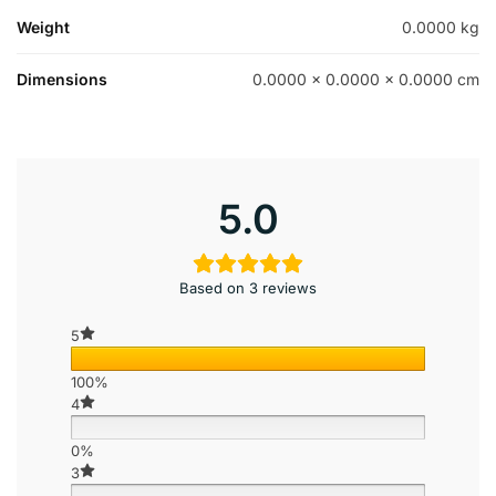
Weight
0.0000 kg
Dimensions
0.0000 × 0.0000 × 0.0000 cm
5.0
Based on 3 reviews
5
100%
4
0%
3