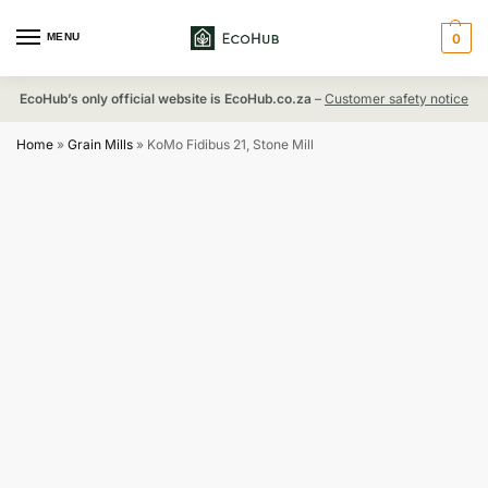
MENU
0
EcoHub’s only official website is EcoHub.co.za
–
Customer safety notice
Home
»
Grain Mills
»
KoMo Fidibus 21, Stone Mill