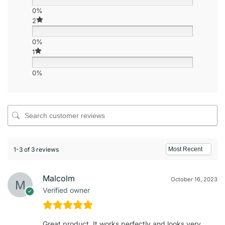
0%
2
0%
1
0%
1-3 of 3 reviews
Malcolm
October 16, 2023
Verified owner
Great product. It works perfectly and looks very