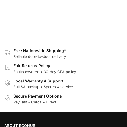
Free Nationwide Shipping*
Reliable door-to-door delivery
Fair Returns Policy
Faults covered • 30-day CPA policy
Local Warranty & Support
Full SA backup • Spares & service
Secure Payment Options
PayFast • Cards • Direct EFT
ABOUT ECOHUB