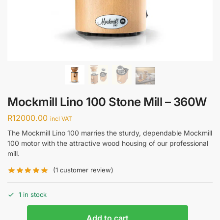
Mockmill Lino 100 Stone Mill – 360W
R
12000.00
incl VAT
The Mockmill Lino 100 marries the sturdy, dependable Mockmill
100 motor with the attractive wood housing of our professional
mill.
(
1
customer review)
1 in stock
Add to cart