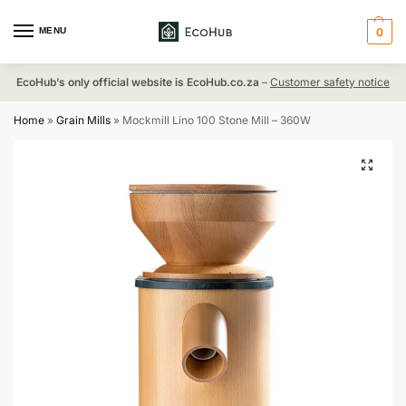
MENU
0
EcoHub’s only official website is EcoHub.co.za
–
Customer safety notice
Home
»
Grain Mills
»
Mockmill Lino 100 Stone Mill – 360W