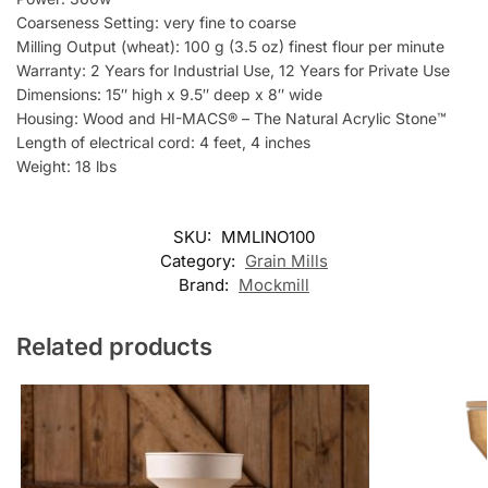
Coarseness Setting: very fine to coarse
Milling Output (wheat): 100 g (3.5 oz) finest flour per minute
Warranty: 2 Years for Industrial Use, 12 Years for Private Use
Dimensions: 15″ high x 9.5″ deep x 8″ wide
Housing: Wood and HI-MACS® – The Natural Acrylic Stone™
Length of electrical cord: 4 feet, 4 inches
Weight: 18 lbs
SKU:
MMLINO100
Category:
Grain Mills
Brand:
Mockmill
Related products