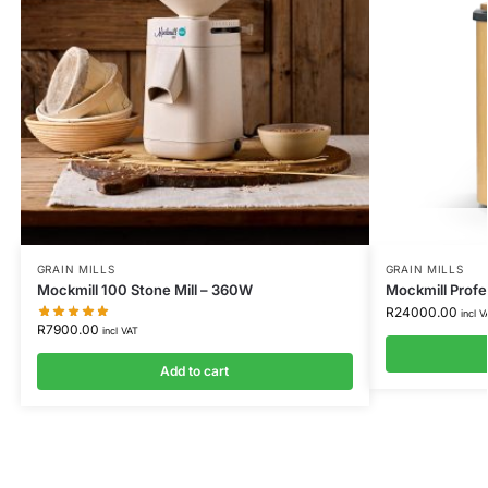
GRAIN MILLS
GRAIN MILLS
Mockmill 100 Stone Mill – 360W
Mockmill Prof
R
24000.00
incl V
R
7900.00
incl VAT
Add to cart