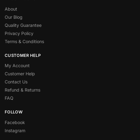
About
Our Blog
Quality Guarantee
Privacy Policy
Terms & Conditions
CUSTOMER HELP
My Account
Customer Help
Contact Us
Refund & Returns
FAQ
FOLLOW
Facebook
Instagram