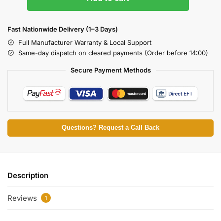
Fast Nationwide Delivery (1–3 Days)
Full Manufacturer Warranty & Local Support
Same-day dispatch on cleared payments (Order before 14:00)
Secure Payment Methods
Questions? Request a Call Back
Description
Reviews
1