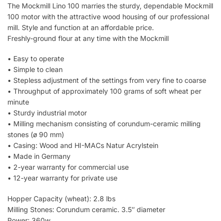
The Mockmill Lino 100 marries the sturdy, dependable Mockmill
100 motor with the attractive wood housing of our professional
mill. Style and function at an affordable price.
Freshly-ground flour at any time with the Mockmill
• Easy to operate
• Simple to clean
• Stepless adjustment of the settings from very fine to coarse
• Throughput of approximately 100 grams of soft wheat per
minute
• Sturdy industrial motor
• Milling mechanism consisting of corundum-ceramic milling
stones (ø 90 mm)
• Casing: Wood and HI-MACs Natur Acrylstein
• Made in Germany
• 2-year warranty for commercial use
• 12-year warranty for private use
Hopper Capacity (wheat): 2.8 lbs
Milling Stones: Corundum ceramic. 3.5″ diameter
Power: 360w