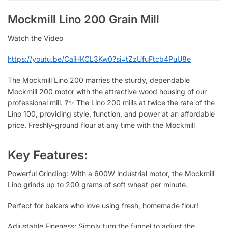
Mockmill Lino 200 Grain Mill
Watch the Video
https://youtu.be/CaiHKCL3Kw0?si=tZzUfuFtcb4PuU8e
The Mockmill Lino 200 marries the sturdy, dependable
Mockmill 200 motor with the attractive wood housing of our
professional mill. ?✨ The Lino 200 mills at twice the rate of the
Lino 100, providing style, function, and power at an affordable
price. Freshly-ground flour at any time with the Mockmill
Key Features:
Powerful Grinding: With a 600W industrial motor, the Mockmill
Lino grinds up to 200 grams of soft wheat per minute.
Perfect for bakers who love using fresh, homemade flour!
Adjustable Fineness: Simply turn the funnel to adjust the