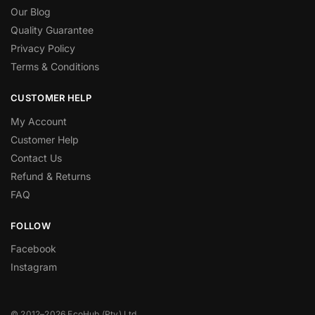
Our Blog
Quality Guarantee
Privacy Policy
Terms & Conditions
CUSTOMER HELP
My Account
Customer Help
Contact Us
Refund & Returns
FAQ
FOLLOW
Facebook
Instagram
© 2012–2026 EcoHub (Pty) Ltd.