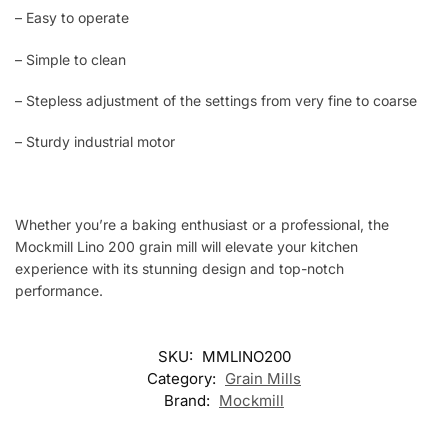
– Easy to operate
– Simple to clean
– Stepless adjustment of the settings from very fine to coarse
– Sturdy industrial motor
Whether you’re a baking enthusiast or a professional, the
Mockmill Lino 200 grain mill will elevate your kitchen
experience with its stunning design and top-notch
performance.
SKU:
MMLINO200
Category:
Grain Mills
Brand:
Mockmill