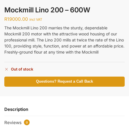
Mockmill Lino 200 – 600W
R
19000.00
incl VAT
The Mockmill Lino 200 marries the sturdy, dependable
Mockmill 200 motor with the attractive wood housing of our
professional mill. The Lino 200 mills at twice the rate of the Lino
100, providing style, function, and power at an affordable price.
Freshly-ground flour at any time with the Mockmill
Out of stock
Questions? Request a Call Back
Description
Reviews
0