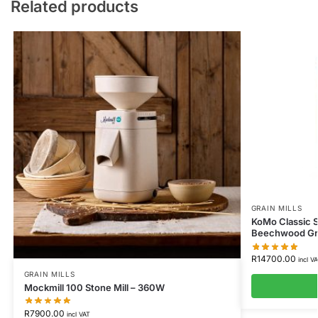
Related products
GRAIN MILLS
KoMo Classic S
Beechwood Gra
R
14700.00
incl V
GRAIN MILLS
Mockmill 100 Stone Mill – 360W
R
7900.00
incl VAT