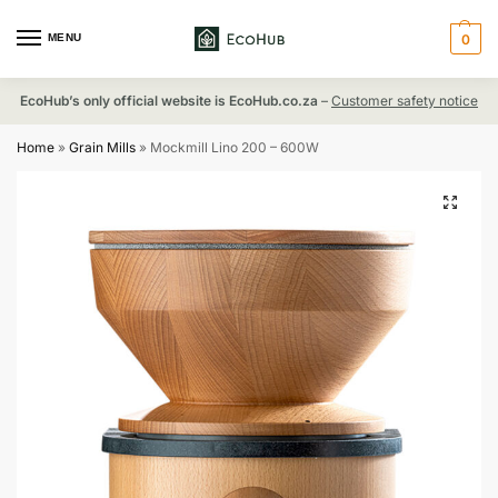
MENU
0
EcoHub’s only official website is EcoHub.co.za
–
Customer safety notice
Home
»
Grain Mills
»
Mockmill Lino 200 – 600W