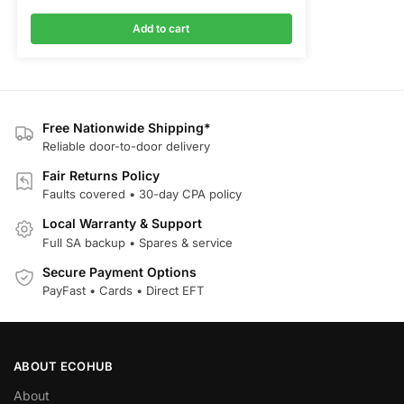
Add to cart
Free Nationwide Shipping*
Reliable door-to-door delivery
Fair Returns Policy
Faults covered • 30-day CPA policy
Local Warranty & Support
Full SA backup • Spares & service
Secure Payment Options
PayFast • Cards • Direct EFT
ABOUT ECOHUB
About