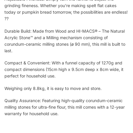
grinding fineness. Whether you’re making spelt flat cakes
today or pumpkin bread tomorrow, the possibilities are endless!
??
Durable Build: Made from Wood and HI-MACS® – The Natural
Acrylic Stone™ and a Milling mechanism consisting of
corundum-ceramic milling stones (ø 90 mm), this mill is built to
last.
Compact & Convenient: With a funnel capacity of 1270g and
compact dimensions (15cm high x 9.5cm deep x 8cm wide, it
perfect for household use.
Weighing only 8.8kg, it is easy to move and store.
Quality Assurance: Featuring high-quality corundum-ceramic
milling stones for ultra-fine flour, this mill comes with a 12-year
warranty for household use.