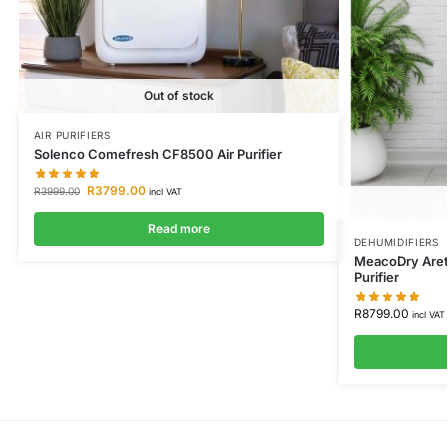
Out of stock
AIR PURIFIERS
Solenco Comefresh CF8500 Air Purifier
R
3799.00
R
3999.00
incl VAT
Read more
DEHUMIDIFIERS
MeacoDry Arete
Purifier
R
8799.00
incl VAT