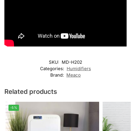
SKU:
MD-H202
Categories:
Humidifiers
Brand:
Meaco
Related products
-5%