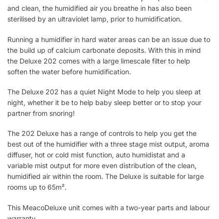
and clean, the humidified air you breathe in has also been
sterilised by an ultraviolet lamp, prior to humidification.
Running a humidifier in hard water areas can be an issue due to
the build up of calcium carbonate deposits. With this in mind
the Deluxe 202 comes with a large limescale filter to help
soften the water before humidification.
The Deluxe 202 has a quiet Night Mode to help you sleep at
night, whether it be to help baby sleep better or to stop your
partner from snoring!
The 202 Deluxe has a range of controls to help you get the
best out of the humidifier with a three stage mist output, aroma
diffuser, hot or cold mist function, auto humidistat and a
variable mist output for more even distribution of the clean,
humidified air within the room. The Deluxe is suitable for large
rooms up to 65m².
This MeacoDeluxe unit comes with a two-year parts and labour
warranty.