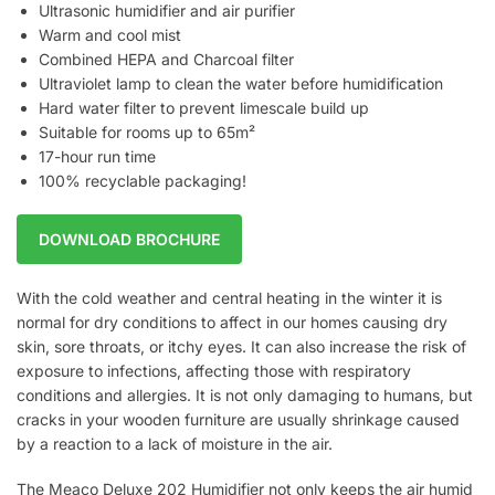
Ultrasonic humidifier and air purifier
Warm and cool mist
Combined HEPA and Charcoal filter
Ultraviolet lamp to clean the water before humidification
Hard water filter to prevent limescale build up
Suitable for rooms up to 65m²
17-hour run time
100% recyclable packaging!
DOWNLOAD BROCHURE
With the cold weather and central heating in the winter it is
normal for dry conditions to affect in our homes causing dry
skin, sore throats, or itchy eyes. It can also increase the risk of
exposure to infections, affecting those with respiratory
conditions and allergies. It is not only damaging to humans, but
cracks in your wooden furniture are usually shrinkage caused
by a reaction to a lack of moisture in the air.
The Meaco Deluxe 202 Humidifier not only keeps the air humid