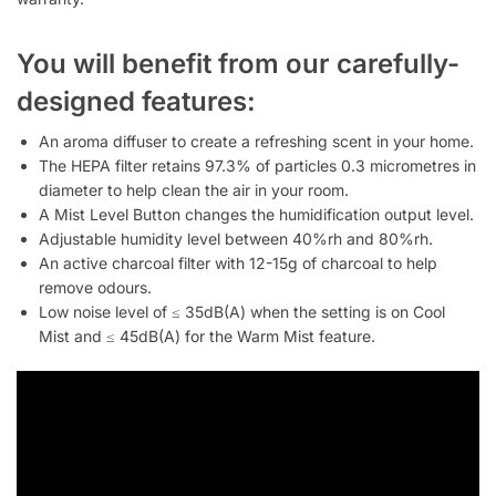
You will benefit from our carefully-
designed features:
An aroma diffuser to create a refreshing scent in your home.
The HEPA filter retains 97.3% of particles 0.3 micrometres in
diameter to help clean the air in your room.
A Mist Level Button changes the humidification output level.
Adjustable humidity level between 40%rh and 80%rh.
An active charcoal filter with 12-15g of charcoal to help
remove odours.
Low noise level of ≤ 35dB(A) when the setting is on Cool
Mist and ≤ 45dB(A) for the Warm Mist feature.