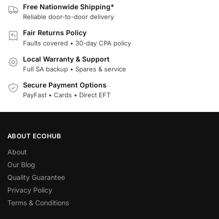
Free Nationwide Shipping*
Reliable door-to-door delivery
Fair Returns Policy
Faults covered • 30-day CPA policy
Local Warranty & Support
Full SA backup • Spares & service
Secure Payment Options
PayFast • Cards • Direct EFT
ABOUT ECOHUB
About
Our Blog
Quality Guarantee
Privacy Policy
Terms & Conditions