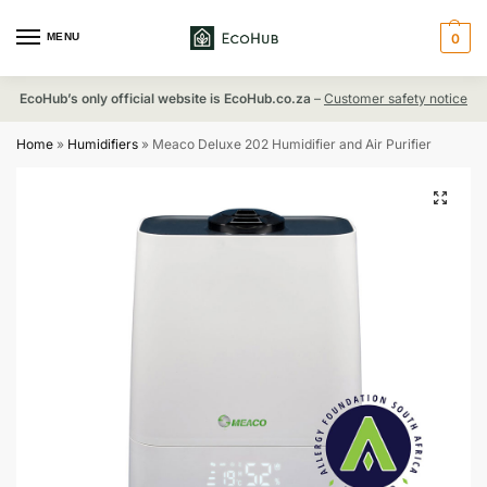
MENU
0
EcoHub’s only official website is EcoHub.co.za
–
Customer safety notice
Home
»
Humidifiers
»
Meaco Deluxe 202 Humidifier and Air Purifier