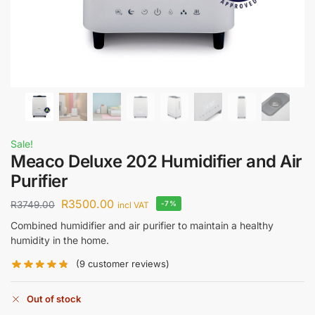
Sale!
Meaco Deluxe 202 Humidifier and Air
Purifier
R
3500.00
R
3749.00
-7%
incl VAT
Combined humidifier and air purifier to maintain a healthy
humidity in the home.
(
9
customer reviews)
Out of stock