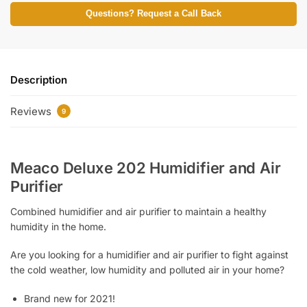
Questions? Request a Call Back
Description
Reviews
9
Meaco Deluxe 202 Humidifier and Air
Purifier
Combined humidifier and air purifier to maintain a healthy
humidity in the home.
Are you looking for a humidifier and air purifier to fight against
the cold weather, low humidity and polluted air in your home?
Brand new for 2021!