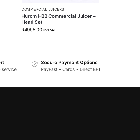
COMMERCIAL JUICERS
Hurom H22 Commercial Juicer –
Head Set
R
4995.00
incl VAT
rt
Secure Payment Options
 service
PayFast • Cards • Direct EFT