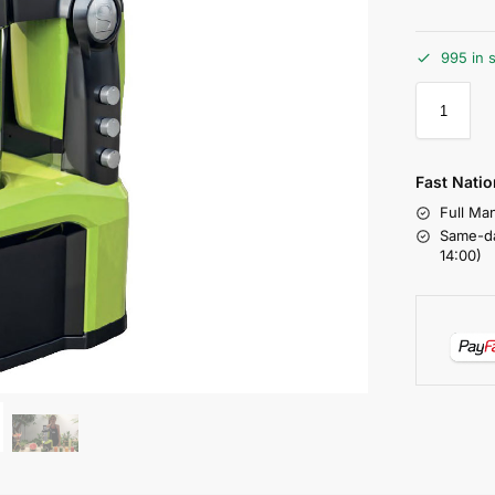
995 in 
Fast Natio
Full Ma
Same-da
14:00)