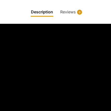
Description
Reviews
0