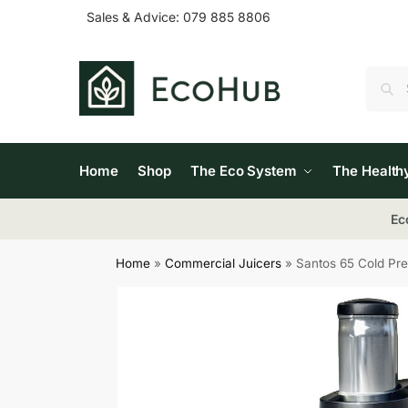
Sales & Advice:
079 885 8806
Home
Shop
The Eco System
The Health
Ec
Home
»
Commercial Juicers
»
Santos 65 Cold Pre