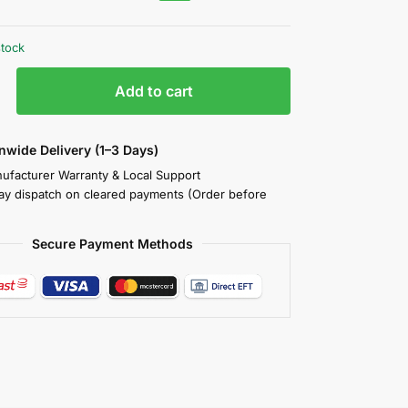
stock
Add to cart
nwide Delivery (1–3 Days)
nufacturer Warranty & Local Support
y dispatch on cleared payments (Order before
Secure Payment Methods