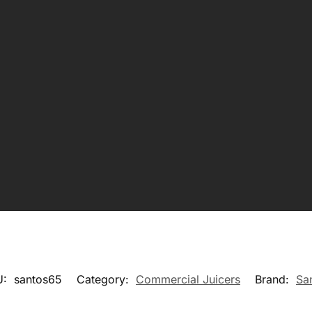
U:
santos65
Category:
Commercial Juicers
Brand:
Sa