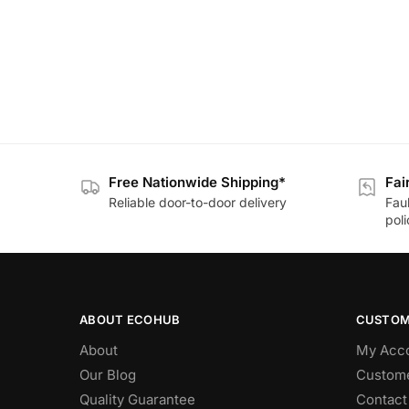
Free Nationwide Shipping*
Fai
Reliable door-to-door delivery
Fau
poli
ABOUT ECOHUB
CUSTOM
About
My Acc
Our Blog
Custome
Quality Guarantee
Contact