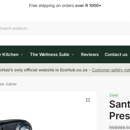
Free shipping on orders
over R 1000*
Search
y Kitchen
The Wellness Suite
Reviews
Contact us
oHub’s only official website is EcoHub.co.za
–
Customer safety not
ss Juicer
Sale!
Sant
Pres
R
68988.5