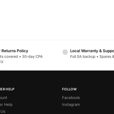
r Returns Policy
Local Warranty & Suppo
lts covered • 30-day CPA
Full SA backup • Spares &
cy
ER HELP
FOLLOW
ount
Facebook
r Help
Instagram
 Us