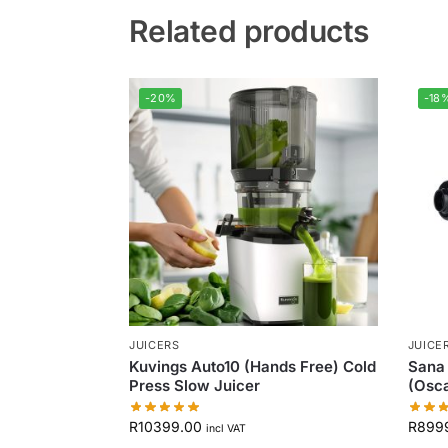
Related products
-20%
-18
JUICERS
JUICE
Kuvings Auto10 (Hands Free) Cold
Sana 
Press Slow Juicer
(Osca
R
10399.00
R
899
incl VAT