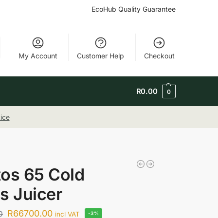
EcoHub Quality Guarantee
My Account
Customer Help
Checkout
R
0.00
0
ice
os 65 Cold
s Juicer
R
66700.00
0
incl VAT
-3%