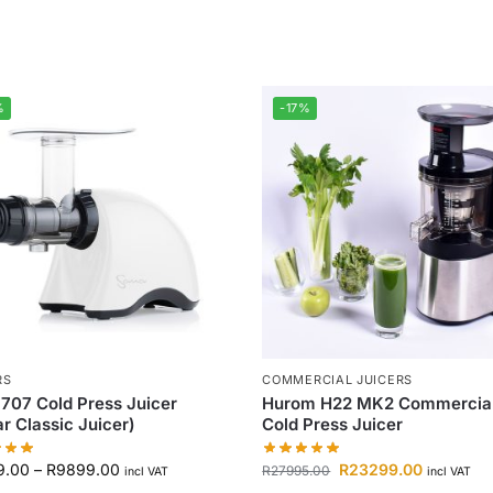
%
-17%
RS
COMMERCIAL JUICERS
707 Cold Press Juicer
Hurom H22 MK2 Commercia
r Classic Juicer)
Cold Press Juicer
9.00
–
R
9899.00
R
23299.00
R
27995.00
incl VAT
incl VAT