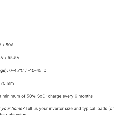
 / 80A
V / 55.5V
ge):
0–45°C / –10–45°C
170 mm
 a minimum of 50% SoC; charge every 6 months
r your home?
Tell us your inverter size and typical loads (or
the right setup.