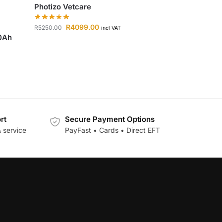
Photizo Vetcare
R
4099.00
R
5250.00
incl VAT
00Ah
rt
Secure Payment Options
 service
PayFast • Cards • Direct EFT