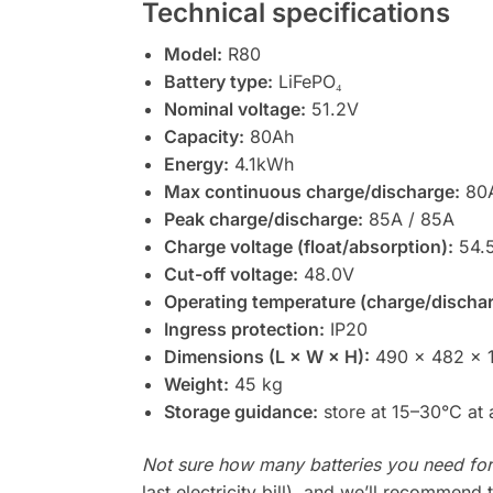
Technical specifications
Model:
R80
Battery type:
LiFePO₄
Nominal voltage:
51.2V
Capacity:
80Ah
Energy:
4.1kWh
Max continuous charge/discharge:
80A
Peak charge/discharge:
85A / 85A
Charge voltage (float/absorption):
54.5
Cut-off voltage:
48.0V
Operating temperature (charge/dischar
Ingress protection:
IP20
Dimensions (L × W × H):
490 × 482 × 
Weight:
45 kg
Storage guidance:
store at 15–30°C at
Not sure how many batteries you need fo
last electricity bill), and we’ll recommend 