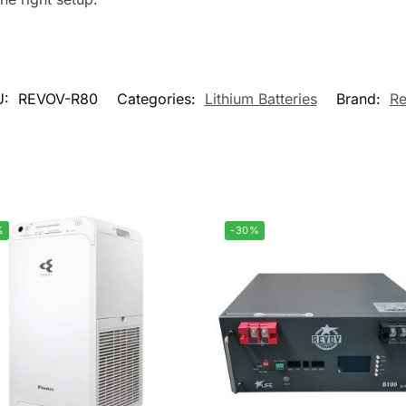
U:
REVOV-R80
Categories:
Lithium Batteries
Brand:
R
%
-30%