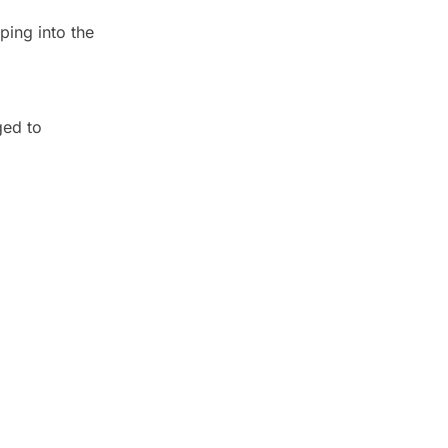
ping into the
ged to