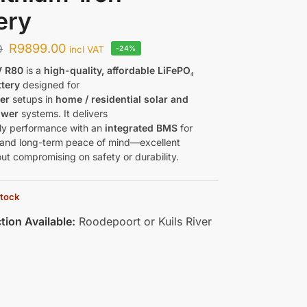
ery
R
9899.00
0
incl VAT
-24%
 R80
is a
high-quality, affordable LiFePO₄
ttery
designed for
er
setups in
home / residential solar and
ower
systems. It delivers
aily performance with an
integrated BMS
for
 and long-term peace of mind—excellent
ut compromising on safety or durability.
stock
tion Available:
Roodepoort or Kuils River