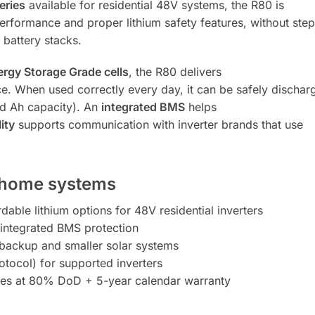
eries
available for residential 48V systems, the R80 is
rformance and proper lithium safety features, without step
battery stacks.
rgy Storage Grade cells
, the R80 delivers
ce. When used correctly every day, it can be safely dischar
ed Ah capacity). An
integrated BMS
helps
ity
supports communication with inverter brands that use
r home systems
able lithium options for 48V residential inverters
integrated BMS protection
 backup and smaller solar systems
tocol) for supported inverters
s at 80% DoD + 5-year calendar warranty