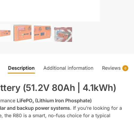
Description
Additional information
Reviews
0
tery (51.2V 80Ah | 4.1kWh)
ormance
LiFePO₄ (Lithium Iron Phosphate)
solar and backup power systems
. If you’re looking for a
, the R80 is a smart, no-fuss choice for a typical