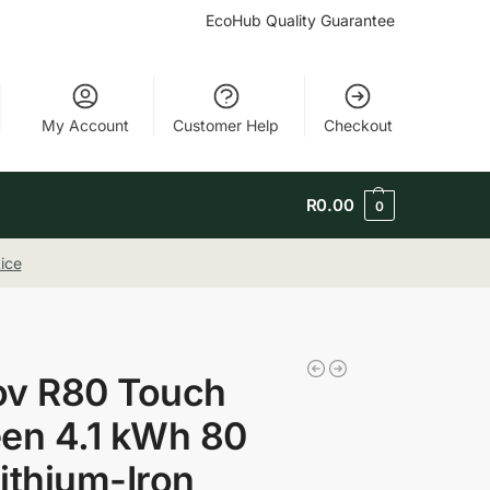
EcoHub Quality Guarantee
My Account
Customer Help
Checkout
R
0.00
0
ice
ov R80 Touch
en 4.1 kWh 80
ithium-Iron