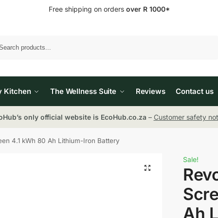
Free shipping on orders
over R 1000*
Search
y Kitchen
The Wellness Suite
Reviews
Contact us
oHub’s only official website is EcoHub.co.za
–
Customer safety not
n 4.1 kWh 80 Ah Lithium-Iron Battery
Sale!
Rev
Scre
Ah L