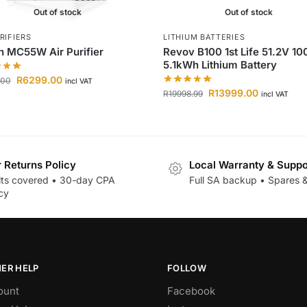
Out of stock
Out of stock
RIFIERS
LITHIUM BATTERIES
n MC55W Air Purifier
Revov B100 1st Life 51.2V 1
5.1kWh Lithium Battery
R
6299.00
.00
incl VAT
R
13999.00
R
19998.99
incl VAT
r Returns Policy
Local Warranty & Suppo
lts covered • 30-day CPA
Full SA backup • Spares &
cy
ER HELP
FOLLOW
ount
Facebook