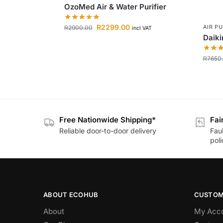
OzoMed Air & Water Purifier
R
2299.00
AIR PU
R
2900.00
incl VAT
Daiki
R
7650
Free Nationwide Shipping*
Fai
Reliable door-to-door delivery
Fau
poli
ABOUT ECOHUB
CUSTOM
About
My Acc