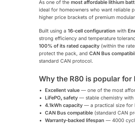
As one of the
most affordable lithium batt
ideal for homeowners who want reliable pe
higher price brackets of premium modular 
Built using a
16-cell configuration
with
Ene
strong efficiency and temperature toleran
100% of its rated capacity
(within the rat
protect the pack, and
CAN Bus compatibil
standard CAN protocol.
Why the R80 is popular fo
Excellent value
— one of the most afford
LiFePO₄ safety
— stable chemistry with 
4.1kWh capacity
— a practical size for
CAN Bus compatible
(standard CAN pro
Warranty-backed lifespan
— 4000 cycle