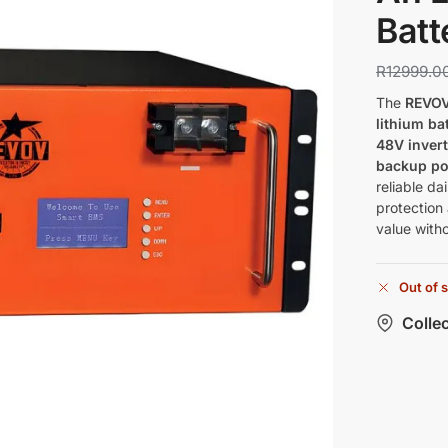
Batt
R
12999.0
The
REVOV
lithium ba
48V invert
backup p
reliable d
protection
value witho
Out of 
Collec