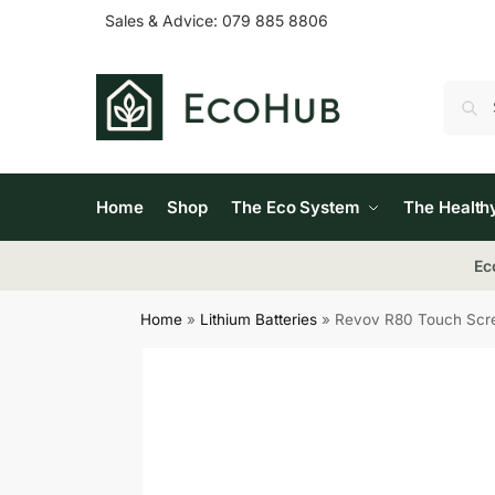
Sales & Advice:
079 885 8806
Home
Shop
The Eco System
The Health
Ec
Home
»
Lithium Batteries
»
Revov R80 Touch Scree