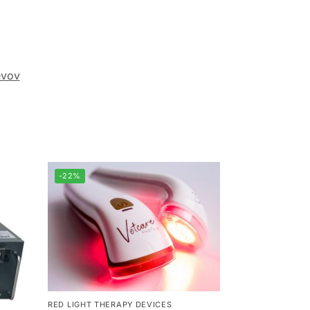
evov
-22%
RED LIGHT THERAPY DEVICES