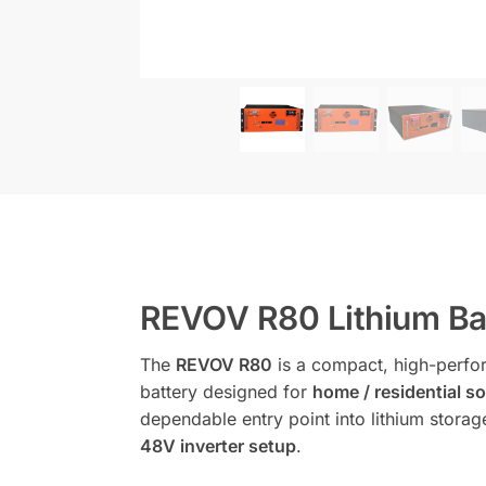
REVOV R80 Lithium Bat
The
REVOV R80
is a compact, high-perf
battery designed for
home / residential 
dependable entry point into lithium storage
48V inverter setup
.