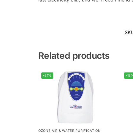
SK
Related products
-21%
-18
OZONE AIR & WATER PURIFICATION