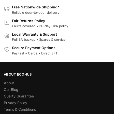
Free Nationwide Shipping*
Reliable door-to-door delivery
Fair Returns Policy
Faults covered • 30-day CPA policy
Local Warranty & Support
Full SA backup • Spares & service
Secure Payment Options
PayFast • Cards • Direct EFT
ABOUT ECOHUB
About
Our Blog
Quality Guarantee
Privacy Policy
Terms & Conditions