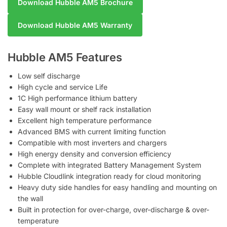
Download Hubble AM5 Brochure
Download Hubble AM5 Warranty
Hubble AM5 Features
Low self discharge
High cycle and service Life
1C High performance lithium battery
Easy wall mount or shelf rack installation
Excellent high temperature performance
Advanced BMS with current limiting function
Compatible with most inverters and chargers
High energy density and conversion efficiency
Complete with integrated Battery Management System
Hubble Cloudlink integration ready for cloud monitoring
Heavy duty side handles for easy handling and mounting on
the wall
Built in protection for over-charge, over-discharge & over-
temperature