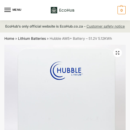
MENU
0
EcoHub’s only official website is EcoHub.co.za
–
Customer safety notice
Home
»
Lithium Batteries
»
Hubble AM5+ Battery – 51.2V 5.12KWh