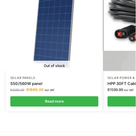
Out of stock
SOLAR PANELS
SOLAR POWER &
550/560W panel
HPP 30FT Cabl
R
1899.00
R
1599.99
R
2250.00
incl VAT
incl VAT
Read more