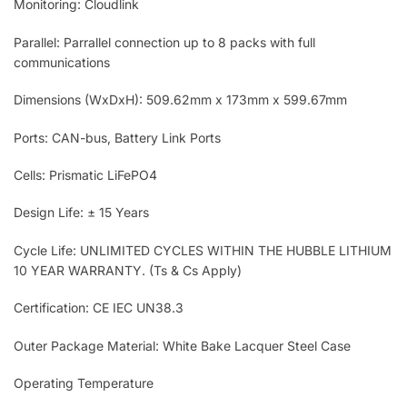
Monitoring: Cloudlink
Parallel: Parrallel connection up to 8 packs with full
communications
Dimensions (WxDxH): 509.62mm x 173mm x 599.67mm
Ports: CAN-bus, Battery Link Ports
Cells: Prismatic LiFePO4
Design Life: ± 15 Years
Cycle Life: UNLIMITED CYCLES WITHIN THE HUBBLE LITHIUM
10 YEAR WARRANTY. (Ts & Cs Apply)
Certification: CE IEC UN38.3
Outer Package Material: White Bake Lacquer Steel Case
Operating Temperature