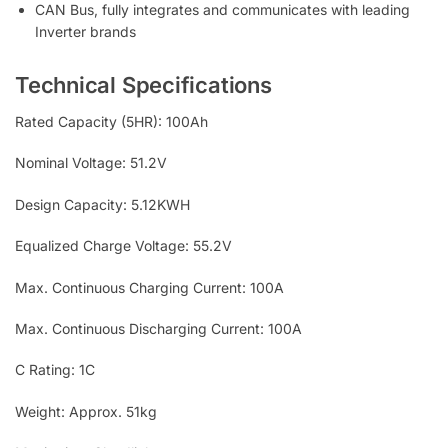
CAN Bus, fully integrates and communicates with leading
Inverter brands
Technical Specifications
Rated Capacity (5HR): 100Ah
Nominal Voltage: 51.2V
Design Capacity: 5.12KWH
Equalized Charge Voltage: 55.2V
Max. Continuous Charging Current: 100A
Max. Continuous Discharging Current: 100A
C Rating: 1C
Weight: Approx. 51kg