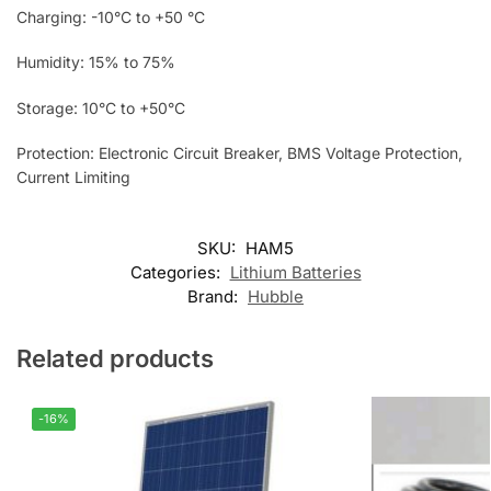
Charging: -10°C to +50 °C
Humidity: 15% to 75%
Storage: 10°C to +50°C
Protection: Electronic Circuit Breaker, BMS Voltage Protection,
Current Limiting
SKU:
HAM5
Categories:
Lithium Batteries
Brand:
Hubble
Related products
-16%