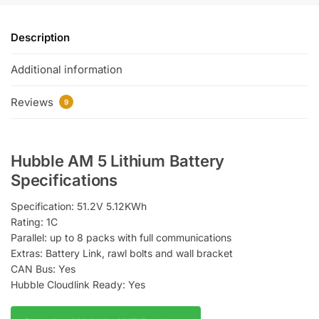
Description
Additional information
Reviews
9
Hubble AM 5 Lithium Battery
Specifications
Specification: 51.2V 5.12KWh
Rating: 1C
Parallel: up to 8 packs with full communications
Extras: Battery Link, rawl bolts and wall bracket
​​CAN Bus: Yes
Hubble Cloudlink Ready: Yes