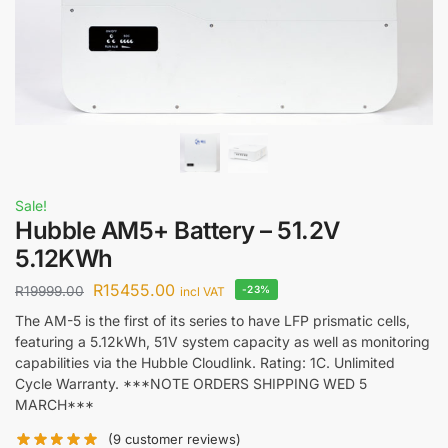
Sale!
Hubble AM5+ Battery – 51.2V
5.12KWh
R
15455.00
R
19999.00
-23%
incl VAT
The AM-5 is the first of its series to have LFP prismatic cells,
featuring a 5.12kWh, 51V system capacity as well as monitoring
capabilities via the Hubble Cloudlink. Rating: 1C. Unlimited
Cycle Warranty. ***NOTE ORDERS SHIPPING WED 5
MARCH***
(
9
customer reviews)