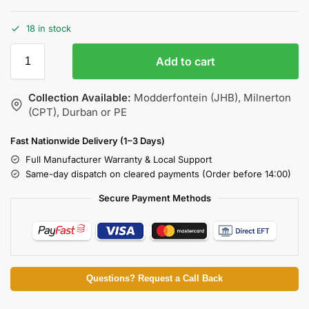
18 in stock
Add to cart
Collection Available:
Modderfontein (JHB), Milnerton
(CPT), Durban or PE
Fast Nationwide Delivery (1–3 Days)
Full Manufacturer Warranty & Local Support
Same-day dispatch on cleared payments (Order before 14:00)
Secure Payment Methods
Questions? Request a Call Back