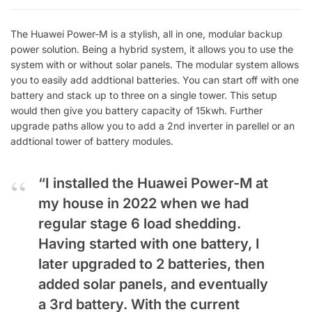
The Huawei Power-M is a stylish, all in one, modular backup
power solution. Being a hybrid system, it allows you to use the
system with or without solar panels. The modular system allows
you to easily add addtional batteries. You can start off with one
battery and stack up to three on a single tower. This setup
would then give you battery capacity of 15kwh. Further
upgrade paths allow you to add a 2nd inverter in parellel or an
addtional tower of battery modules.
“I installed the Huawei Power-M at
my house in 2022 when we had
regular stage 6 load shedding.
Having started with one battery, I
later upgraded to 2 batteries, then
added solar panels, and eventually
a 3rd battery. With the current