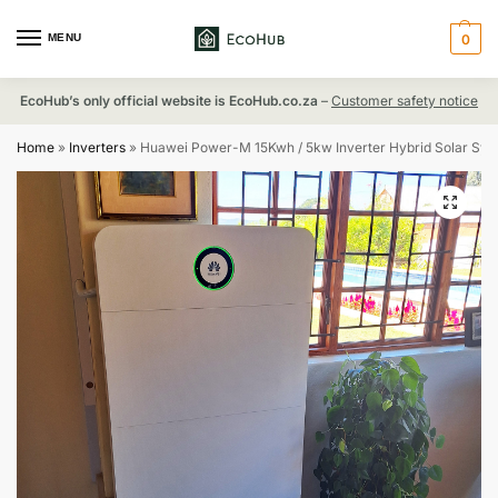
MENU
0
EcoHub’s only official website is EcoHub.co.za
–
Customer safety notice
Home
»
Inverters
»
Huawei Power-M 15Kwh / 5kw Inverter Hybrid Solar Sy