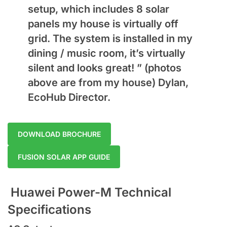
setup, which includes 8 solar
panels my house is virtually off
grid. The system is installed in my
dining / music room, it’s virtually
silent and looks great! ” (photos
above are from my house) Dylan,
EcoHub Director.
DOWNLOAD BROCHURE
FUSION SOLAR APP GUIDE
Huawei Power-M Technical
Specifications