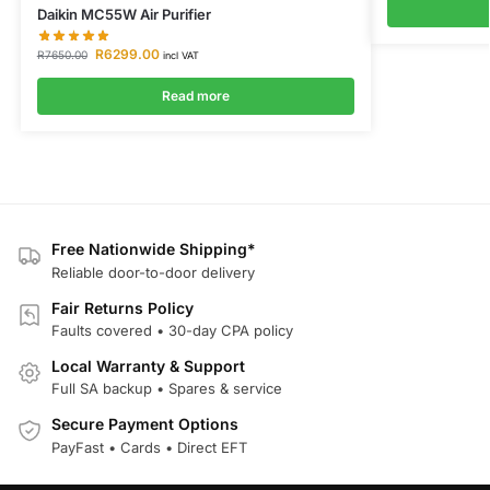
Daikin MC55W Air Purifier
R
6299.00
R
7650.00
incl VAT
Read more
Free Nationwide Shipping*
Reliable door-to-door delivery
Fair Returns Policy
Faults covered • 30-day CPA policy
Local Warranty & Support
Full SA backup • Spares & service
Secure Payment Options
PayFast • Cards • Direct EFT