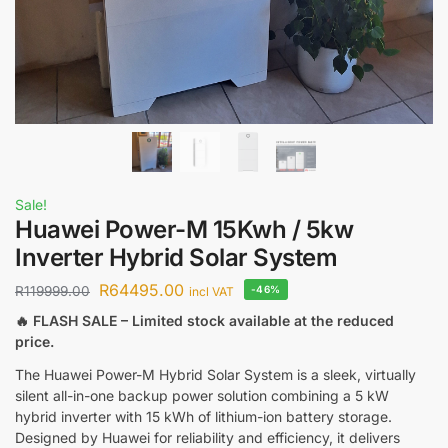
Sale!
Huawei Power-M 15Kwh / 5kw
Inverter Hybrid Solar System
R
64495.00
R
119999.00
-46%
incl VAT
🔥 FLASH SALE – Limited stock available at the reduced
price.
The Huawei Power-M Hybrid Solar System is a sleek, virtually
silent all-in-one backup power solution combining a 5 kW
hybrid inverter with 15 kWh of lithium-ion battery storage.
Designed by Huawei for reliability and efficiency, it delivers