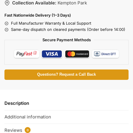
Collection Available:
Kempton Park
Fast Nationwide Delivery (1–3 Days)
Full Manufacturer Warranty & Local Support
Same-day dispatch on cleared payments (Order before 14:00)
Secure Payment Methods
Questions? Request a Call Back
Description
Additional information
Reviews
0