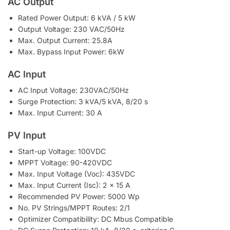
AC Output
Rated Power Output: 6 kVA / 5 kW
Output Voltage: 230 VAC/50Hz
Max. Output Current: 25.8A
Max. Bypass Input Power: 6kW
AC Input
AC Input Voltage: 230VAC/50Hz
Surge Protection: 3 kVA/5 kVA, 8/20 s
Max. Input Current: 30 A
PV Input
Start-up Voltage: 100VDC
MPPT Voltage: 90-420VDC
Max. Input Voltage (Voc): 435VDC
Max. Input Current (Isc): 2 x 15 A
Recommended PV Power: 5000 Wp
No. PV Strings/MPPT Routes: 2/1
Optimizer Compatibility: DC Mbus Compatible