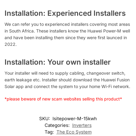
Installation: Experienced Installers
We can refer you to experienced installers covering most areas
in South Africa. These installers know the Huawei Power-M well
and have been installing them since they were first launced in
2022.
Installation: Your own installer
Your installer will need to supply cabling, changeover switch,
earth leakage etc. Installer should download the Huawei Fusion
Solar app and connect the system to your home Wi-Fi network.
*please beware of new scam websites selling this product*
SKU:
Isitepower-M-15kwh
Categories:
Inverters
Tag:
The Eco System