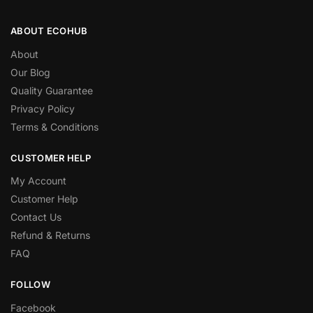
ABOUT ECOHUB
About
Our Blog
Quality Guarantee
Privacy Policy
Terms & Conditions
CUSTOMER HELP
My Account
Customer Help
Contact Us
Refund & Returns
FAQ
FOLLOW
Facebook