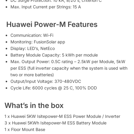
DC Surge Protection: 10 kA, 8/20 s, criterion C
Max. Input Current per Strings: 15 A
Huawei Power-M Features
Communication: Wi-Fi
Monitoring: FusionSolar app
Display: LED’s, NetEco
Battery Module Capacity: 5 kWh per module
Max. Output Power: 0.5C rating – 2.5kW per Module, 5kW
per ESS (full inverter capacity when the system is used with
two or more batteries)
Output/Input Voltage: 370-480VDC
Cycle Life: 6000 cycles @ 25 C, 100% DOD
What’s in the box
1 x Huawei 5KW Isitepower-M ESS Power Module / Inverter
3 x Huawei 5KWh Isitepower-M ESS Battery Module
1 x Floor Mount Base