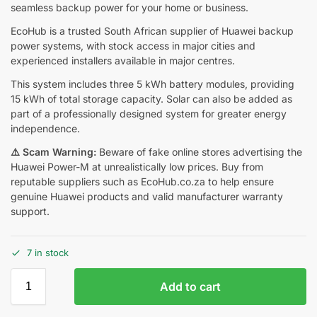
seamless backup power for your home or business.
EcoHub is a trusted South African supplier of Huawei backup
power systems, with stock access in major cities and
experienced installers available in major centres.
This system includes three 5 kWh battery modules, providing
15 kWh of total storage capacity. Solar can also be added as
part of a professionally designed system for greater energy
independence.
⚠️ Scam Warning:
Beware of fake online stores advertising the
Huawei Power-M at unrealistically low prices. Buy from
reputable suppliers such as EcoHub.co.za to help ensure
genuine Huawei products and valid manufacturer warranty
support.
7 in stock
Add to cart