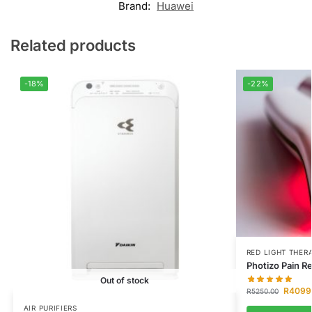
Brand:
Huawei
Related products
-18%
-22%
RED LIGHT THER
Photizo Pain Re
Out of stock
R
4099
R
5250.00
AIR PURIFIERS