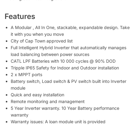
Features
A Modular , All In One, stackable, expandable design. Take
it with you when you move
City of Cap Town approved list
Full Intelligent Hybrid Inverter that automatically manages
load balancing between power sources
CATL LPF Batteries with 10 000 cycles @ 90% DOD
Tripple IP65 Safety for Indoor and Outdoor installation
2 x MPPT ports
Battery switch, Load switch & PV switch built into Inverter
module
Quick and easy installation
Remote monitoring and management
5 Year Inverter warranty. 10 Year Battery performance
warranty
Warranty issues: A loan module unit is provided