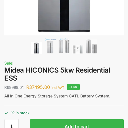
Sale!
Midea HICONICS 5kw Residential
ESS
R
37495.00
R
69999.01
-46%
incl VAT
All In One Energy Storage System CATL Battery System.
19 in stock
Add to cart