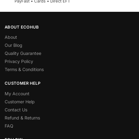
PayFast • Cards • Direct EFT
ABOUT ECOHUB
About
Our Blog
Quality Guarantee
Privacy Policy
Terms & Conditions
CUSTOMER HELP
My Account
Customer Help
Contact Us
Refund & Returns
FAQ