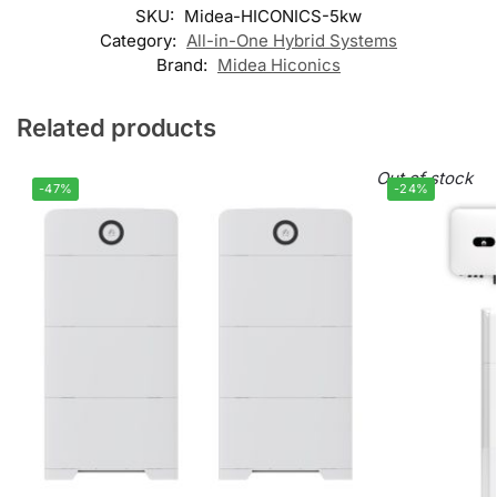
SKU:
Midea-HICONICS-5kw
Category:
All-in-One Hybrid Systems
Brand:
Midea Hiconics
Related products
Out of stock
-47%
-24%