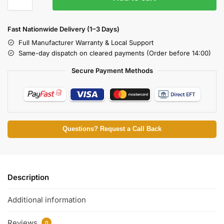
Fast Nationwide Delivery (1–3 Days)
Full Manufacturer Warranty & Local Support
Same-day dispatch on cleared payments (Order before 14:00)
Secure Payment Methods
Questions? Request a Call Back
Description
Additional information
Reviews
0