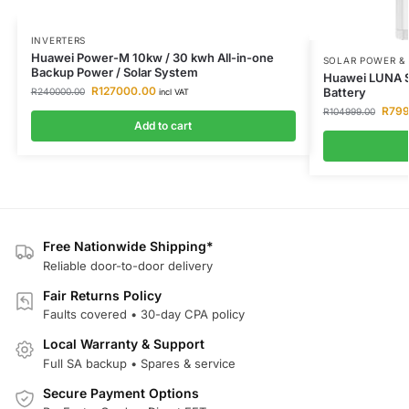
INVERTERS
Huawei Power-M 10kw / 30 kwh All-in-one
SOLAR POWER &
Backup Power / Solar System
Huawei LUNA S
R
127000.00
Battery
R
240000.00
incl VAT
R
799
R
104999.00
Add to cart
Free Nationwide Shipping*
Reliable door-to-door delivery
Fair Returns Policy
Faults covered • 30-day CPA policy
Local Warranty & Support
Full SA backup • Spares & service
Secure Payment Options