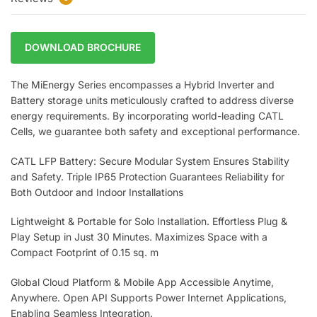
DOWNLOAD BROCHURE
The MiEnergy Series encompasses a Hybrid Inverter and
Battery storage units meticulously crafted to address diverse
energy requirements. By incorporating world-leading CATL
Cells, we guarantee both safety and exceptional performance.
CATL LFP Battery: Secure Modular System Ensures Stability
and Safety. Triple IP65 Protection Guarantees Reliability for
Both Outdoor and Indoor Installations
Lightweight & Portable for Solo Installation. Effortless Plug &
Play Setup in Just 30 Minutes. Maximizes Space with a
Compact Footprint of 0.15 sq. m
Global Cloud Platform & Mobile App Accessible Anytime,
Anywhere. Open API Supports Power Internet Applications,
Enabling Seamless Integration.