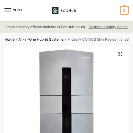
MENU
0
EcoHub’s only official website is EcoHub.co.za
–
Customer safety notice
Home
»
All-in-One Hybrid Systems
»
Midea HICONICS 5kw Residential ESS