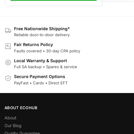
Free Nationwide Shipping*
Reliable door-to-door delivery
Fair Returns Policy
Faults covered • 30-day CPA policy
Local Warranty & Support
Full SA backup • Spares & service
Secure Payment Options
PayFast • Cards • Direct EFT
ABOUT ECOHUB
About
Our Blog
Quality Guarantee