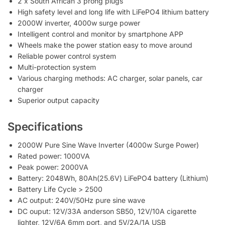
2 x South African 3 prong plugs
High safety level and long life with LiFePO4 lithium battery
2000W inverter, 4000w surge power
Intelligent control and monitor by smartphone APP
Wheels make the power station easy to move around
Reliable power control system
Multi-protection system
Various charging methods: AC charger, solar panels, car
charger
Superior output capacity
Specifications
2000W Pure Sine Wave Inverter (4000w Surge Power)
Rated power: 1000VA
Peak power: 2000VA
Battery: 2048Wh, 80Ah(25.6V) LiFePO4 battery (Lithium)
Battery Life Cycle > 2500
AC output: 240V/50Hz pure sine wave
DC ouput: 12V/33A anderson SB50, 12V/10A cigarette
lighter, 12V/6A 6mm port, and 5V/2A/1A USB