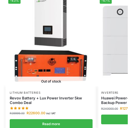
-43%
-47%
Out of stock
LITHIUM BATTERIES
INVERTERS
Revov Battery + Lux Power Inverter 5kw
Huawei Power-
Combo Deal
Backup Power 
R
12
R
240000.00
R
22600.00
R
39999.00
incl VAT
Read more