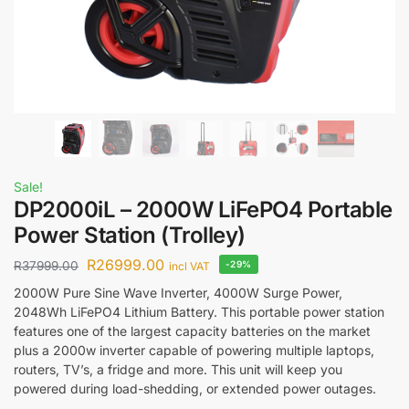
Sale!
DP2000iL – 2000W LiFePO4 Portable
Power Station (Trolley)
R
26999.00
R
37999.00
-29%
incl VAT
2000W Pure Sine Wave Inverter, 4000W Surge Power,
2048Wh LiFePO4 Lithium Battery. This portable power station
features one of the largest capacity batteries on the market
plus a 2000w inverter capable of powering multiple laptops,
routers, TV’s, a fridge and more. This unit will keep you
powered during load-shedding, or extended power outages.