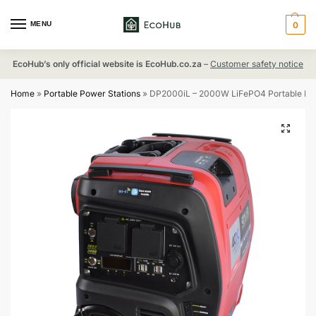
MENU
0
EcoHub’s only official website is EcoHub.co.za
–
Customer safety notice
Home
»
Portable Power Stations
»
DP2000iL – 2000W LiFePO4 Portable Powe