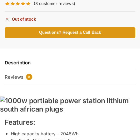
(
8
customer reviews)
Out of stock
Questions? Request a Call Back
Description
Reviews
8
Features:
High capacity battery – 2048Wh