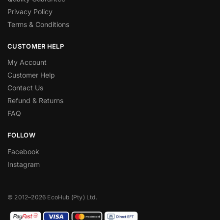
Privacy Policy
Terms & Conditions
CUSTOMER HELP
My Account
Customer Help
Contact Us
Refund & Returns
FAQ
FOLLOW
Facebook
Instagram
© 2012–2026 EcoHub (Pty) Ltd.