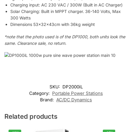
Charging input: AC 230 VAC / 300W (Built in AC Charger)
Solar Charging: Built in MPPT charger. 36-140 Volts, Max
300 Watts
Dimensions 53x32x43cm with 36kg weight
*note that the photo used is of the DP1000, both units look the
same. Clearance sale, no return.
SKU:
DP2000iL
Category:
Portable Power Stations
Brand:
AC/DC Dynamics
Related products