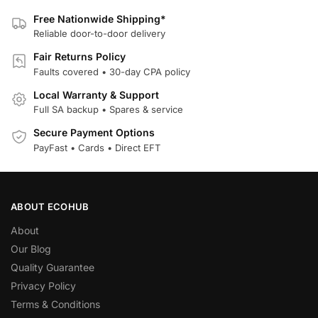
Free Nationwide Shipping*
Reliable door-to-door delivery
Fair Returns Policy
Faults covered • 30-day CPA policy
Local Warranty & Support
Full SA backup • Spares & service
Secure Payment Options
PayFast • Cards • Direct EFT
ABOUT ECOHUB
About
Our Blog
Quality Guarantee
Privacy Policy
Terms & Conditions