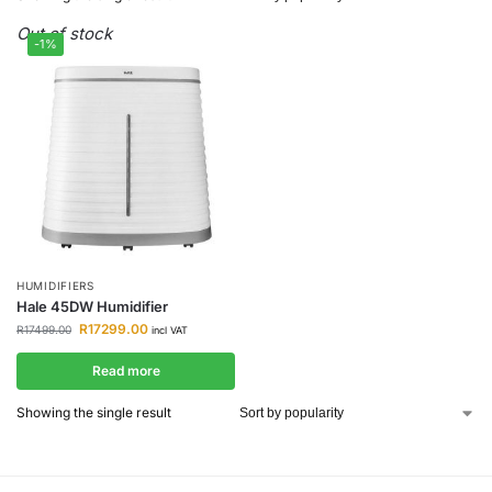
Out of stock
-1%
HUMIDIFIERS
Hale 45DW Humidifier
R
17299.00
R
17499.00
incl VAT
Read more
Showing the single result