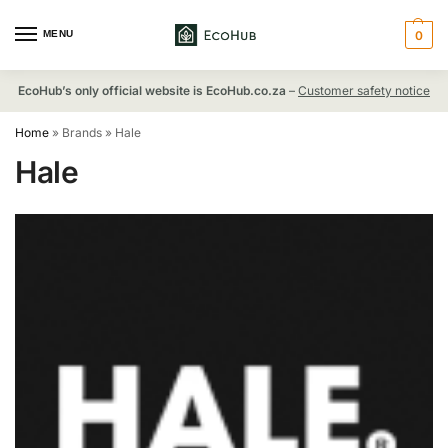
MENU
0
EcoHub’s only official website is EcoHub.co.za
–
Customer safety notice
Home
»
Brands
»
Hale
Hale