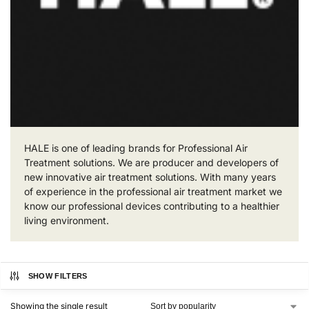
HALE is one of leading brands for Professional Air
Treatment solutions. We are producer and developers of
new innovative air treatment solutions. With many years
of experience in the professional air treatment market we
know our professional devices contributing to a healthier
living environment.
SHOW FILTERS
Showing the single result