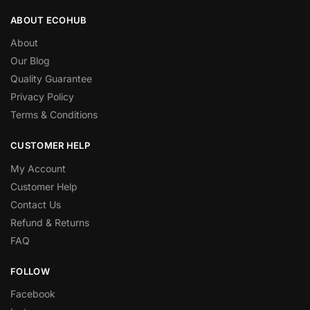
ABOUT ECOHUB
About
Our Blog
Quality Guarantee
Privacy Policy
Terms & Conditions
CUSTOMER HELP
My Account
Customer Help
Contact Us
Refund & Returns
FAQ
FOLLOW
Facebook