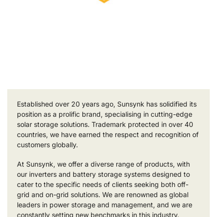
Established over 20 years ago, Sunsynk has solidified its
position as a prolific brand, specialising in cutting-edge
solar storage solutions. Trademark protected in over 40
countries, we have earned the respect and recognition of
customers globally.
At Sunsynk, we offer a diverse range of products, with
our inverters and battery storage systems designed to
cater to the specific needs of clients seeking both off-
grid and on-grid solutions. We are renowned as global
leaders in power storage and management, and we are
constantly setting new benchmarks in this industry.