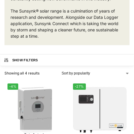
The Sunsynk® solar range is a culmination of years of
research and development. Alongside our Data Logger
application, Sunsynk Connect which is taking the world
by storm and shaping a cleaner future, one sustainable
step at a time.
SHOW FILTERS
Showing all 4 results
-4%
-27%