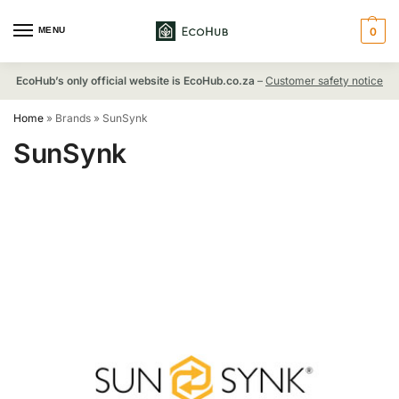
MENU
0
EcoHub’s only official website is EcoHub.co.za
–
Customer safety notice
Home
»
Brands
»
SunSynk
SunSynk