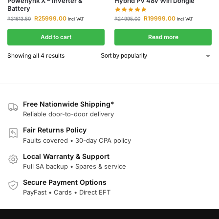
Powerlynk X – Inverter &
Hybrid PV 48v Wifi Dongle
Battery
R
19999.00
R
25999.00
R
24995.00
R
31613.50
incl VAT
incl VAT
Add to cart
Read more
Showing all 4 results
Free Nationwide Shipping*
Reliable door-to-door delivery
Fair Returns Policy
Faults covered • 30-day CPA policy
Local Warranty & Support
Full SA backup • Spares & service
Secure Payment Options
PayFast • Cards • Direct EFT