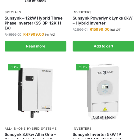
Out of stock
SPECIALS
INVERTERS
Sunsynk – 12kW Hybrid Three
Sunsynk Powerlynk Lynks 6kW
Phase Inverter (SS-3P-12K-H-
– Hybrid Inverter
LV)
R
15999.00
R
21999.01
incl VAT
R
47999.00
R
49999.00
incl VAT
Read more
Add to cart
-18%
-20%
Out of stock
ALL-IN-ONE HYBRID SYSTEMS
INVERTERS
Sunsynk 3.6kw All in One –
Sunsynk Inverter 5kW 1P