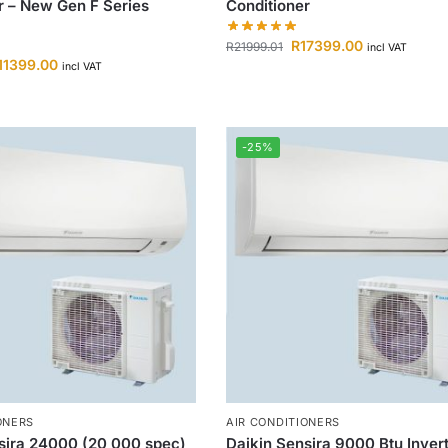
r – New Gen F Series
Conditioner
R
17399.00
R
21999.01
incl VAT
11399.00
incl VAT
-25%
ONERS
AIR CONDITIONERS
sira 24000 (20 000 spec)
Daikin Sensira 9000 Btu Invert