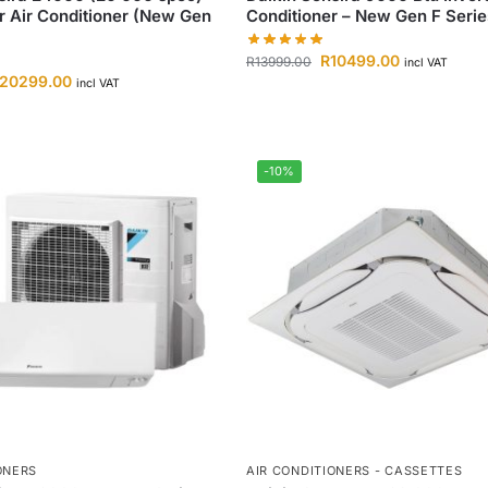
er Air Conditioner (New Gen
Conditioner – New Gen F Serie
R
10499.00
R
13999.00
incl VAT
20299.00
incl VAT
-10%
ONERS
AIR CONDITIONERS - CASSETTES