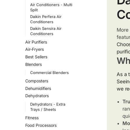
Air Conditioners - Multi
Co
Split
Daikin Perfera Air
Conditioners
Daikin Sensira Air
More 
Conditioners
featu
Air Purifiers
Choo
Air-Fryers
purif
Best Sellers
Wh
Blenders
Commercial Blenders
As a 
Composters
Seein
Dehumidifiers
we re
Dehydrators
Tru
Dehydrators - Extra
ran
Trays / Sheets
qui
Fitness
Mor
Food Processors