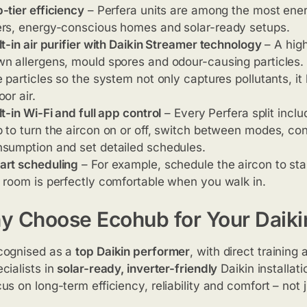
-tier efficiency
– Perfera units are among the most energy
rs, energy-conscious homes and solar-ready setups.
lt-in air purifier with Daikin Streamer technology
– A hig
n allergens, mould spores and odour-causing particles. 
e particles so the system not only captures pollutants, it
oor air.
lt-in Wi-Fi and full app control
– Every Perfera split incl
 to turn the aircon on or off, switch between modes, cont
sumption and set detailed schedules.
art scheduling
– For example, schedule the aircon to sta
 room is perfectly comfortable when you walk in.
 Choose Ecohub for Your Daikin 
cognised as a
top Daikin performer
, with direct training
cialists in
solar-ready, inverter-friendly
Daikin installati
us on long-term efficiency, reliability and comfort – not 