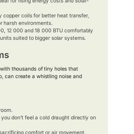
ideal for rising energy costs and solar-
 copper coils for better heat transfer,
 or harsh environments.
00, 12 000 and 18 000 BTU comfortably
nits suited to bigger solar systems.
ms
ith thousands of tiny holes that
up, can create a whistling noise and
room.
o you don’t feel a cold draught directly on
ut sacrificing comfort or air movement.