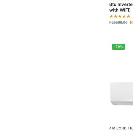
Btu Invert
with WiFi)
R
R
25599.00
-29%
AIR CONDITI