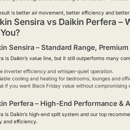
esult is better air movement, better efficiency and bette
kin Sensira vs Daikin Perfera – 
 You?
kin Sensira – Standard Range, Premium 
a is Daikin’s value line, but it still outperforms many co
e inverter efficiency and whisper-quiet operation.
iable cooling and heating for bedrooms, lounges and offi
al if you want Black Friday value without compromising o
kin Perfera – High-End Performance & Ai
ra is Daikin’s high-end split system and our top recomme
y and efficiency.