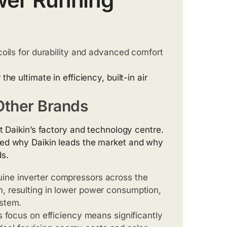
coils for durability and advanced comfort
 the ultimate in efficiency, built-in air
ther Brands
t Daikin’s factory and technology centre.
med why Daikin leads the market and why
ds.
uine inverter compressors across the
m, resulting in lower power consumption,
ystem.
s focus on efficiency means significantly