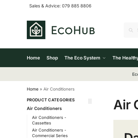
Sales & Advice:
079 885 8806
Home
Shop
The Eco System
The Health
Ec
Home
»
Air Conditioners
Air 
PRODUCT CATEGORIES
Air Conditioners
Air Conditioners -
Cassettes
Air Conditioners -
Da
Commercial Series