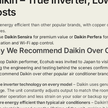
sts
energy efficient than other popular brands, with copper 
res.
se
Daikin Sensira
for premium value or
Daikin Perfera
for
ication and Wi-Fi app control.
y We Recommend Daikin Over O
top Daikin performer, Ecohub was invited to Japan to visi
g the engineering and testing behind the scenes confir
commend Daikin over other popular air conditioner bran
e inverter technology on every model
– Daikin uses gen
ge. The unit constantly adjusts output to match the roo
eter operation and less strain on your solar or backup s
e energy efficient than typical air conditioners
– Daikin’