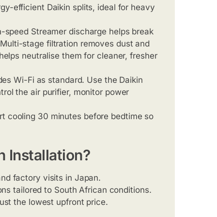
-efficient Daikin splits, ideal for heavy
h-speed Streamer discharge helps break
Multi-stage filtration removes dust and
 helps neutralise them for cleaner, fresher
udes Wi-Fi as standard. Use the Daikin
rol the air purifier, monitor power
rt cooling 30 minutes before bedtime so
Installation?
 and factory visits in Japan.
ons tailored to South African conditions.
just the lowest upfront price.