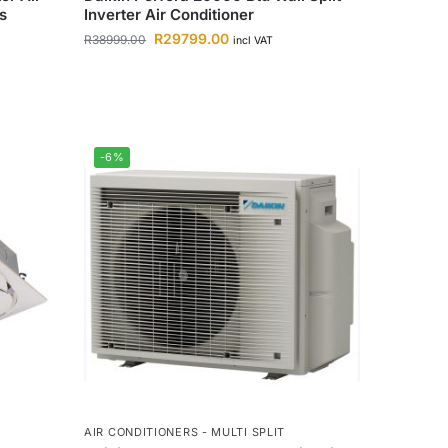
s
Inverter Air Conditioner
R
29799.00
R
38999.00
incl VAT
-6%
AIR CONDITIONERS - MULTI SPLIT