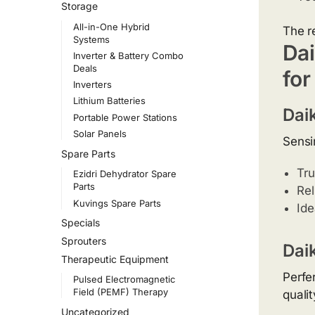
Storage
All-in-One Hybrid
The r
Systems
Dai
Inverter & Battery Combo
Deals
for
Inverters
Lithium Batteries
Dai
Portable Power Stations
Solar Panels
Sensir
Spare Parts
Tru
Ezidri Dehydrator Spare
Parts
Rel
Kuvings Spare Parts
Ide
Specials
Sprouters
Dai
Therapeutic Equipment
Perfe
Pulsed Electromagnetic
Field (PEMF) Therapy
qualit
Uncategorized