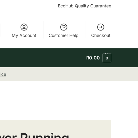
EcoHub Quality Guarantee
My Account
Customer Help
Checkout
R
0.00
0
ice
ower Running