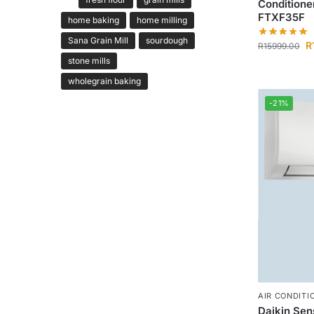
Conditione
FTXF35F
home baking
home milling
Sana Grain Mill
sourdough
R
R
15999.00
stone mills
wholegrain baking
-21%
AIR CONDITI
Daikin Sen