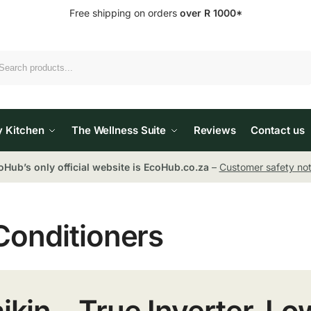
Free shipping on orders
over R 1000*
Search
y Kitchen
The Wellness Suite
Reviews
Contact us
oHub’s only official website is EcoHub.co.za
–
Customer safety not
Conditioners
ikin – True Inverter, L