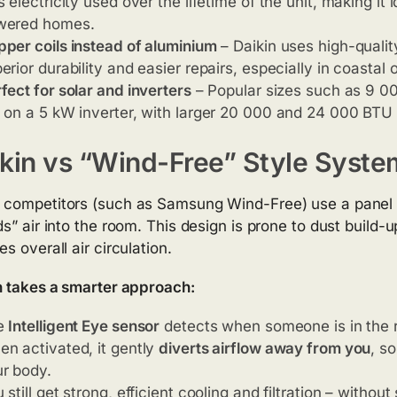
s electricity used over the lifetime of the unit, making it 
wered homes.
per coils instead of aluminium
– Daikin uses high-quality
erior durability and easier repairs, especially in coastal
fect for solar and inverters
– Popular sizes such as 9 0
 on a 5 kW inverter, with larger 20 000 and 24 000 BTU u
kin vs “Wind-Free” Style Syste
competitors (such as Samsung Wind-Free) use a panel w
ds” air into the room. This design is prone to dust build-
s overall air circulation.
n takes a smarter approach:
e
Intelligent Eye sensor
detects when someone is in the 
n activated, it gently
diverts airflow away from you
, s
r body.
 still get strong, efficient cooling and filtration – witho