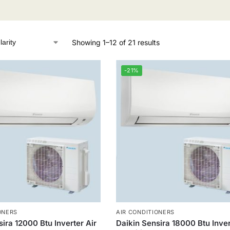
Showing 1–12 of 21 results
-21%
ONERS
AIR CONDITIONERS
ira 12000 Btu Inverter Air
Daikin Sensira 18000 Btu Inver