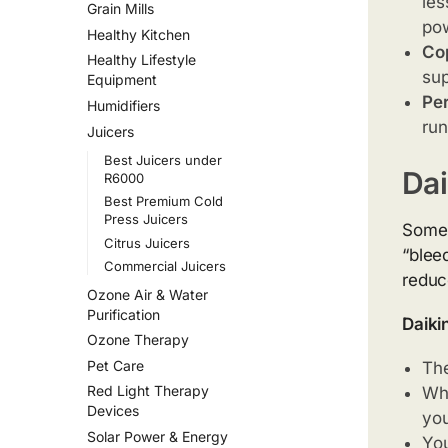
les
Grain Mills
po
Healthy Kitchen
Cop
Healthy Lifestyle
sup
Equipment
Per
Humidifiers
run
Juicers
Best Juicers under
Dai
R6000
Best Premium Cold
Press Juicers
Some 
Citrus Juicers
“blee
Commercial Juicers
reduce
Ozone Air & Water
Purification
Daiki
Ozone Therapy
Pet Care
Th
Red Light Therapy
Whe
Devices
you
Solar Power & Energy
You