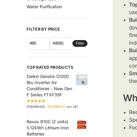
Top
Water Purification
use
Bui
dow
FILTER BY PRICE
fin
ind
Filter
Bui
app
con
TOP RATED PRODUCTS
Sm
Daikin Sensira 12000
the
Btu Inverter Air
Conditioner - New Gen
F Series FTXF35F
Why
R
15999.00
R
11399.00
incl VAT
Re
Spe
Revov R100 (2 units)
Foc
5.12kWh Lithium-Iron
Batteries