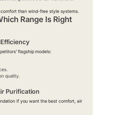
r comfort than wind-free style systems.
Which Range Is Right
Efficiency
mpetitors’ flagship models:
ces.
n quality.
r Purification
ndation if you want the best comfort, air