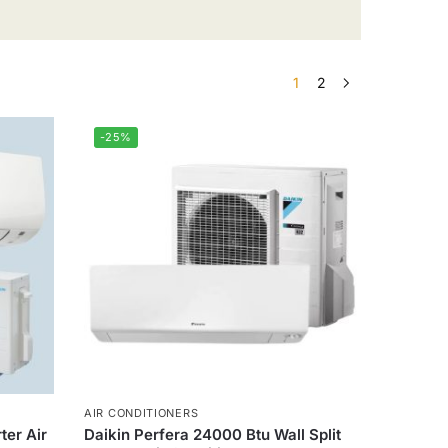
1
2
-25%
AIR CONDITIONERS
ter Air
Daikin Perfera 24000 Btu Wall Split