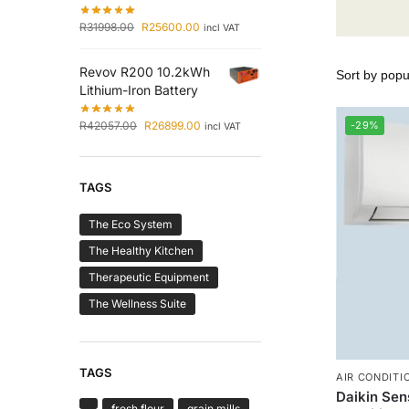
R
31998.00
R
25600.00
incl VAT
Revov R200 10.2kWh
Lithium-Iron Battery
R
42057.00
R
26899.00
-29%
incl VAT
TAGS
The Eco System
The Healthy Kitchen
Therapeutic Equipment
The Wellness Suite
TAGS
AIR CONDITI
Daikin Sens
fresh flour
grain mills