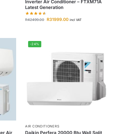
Inverter Air Conditioner – FTXM71A
Latest Generation
R
31999.00
R
42499.00
incl VAT
-24%
AIR CONDITIONERS
er Air
Daikin Perfera 20000 Btu Wall Split