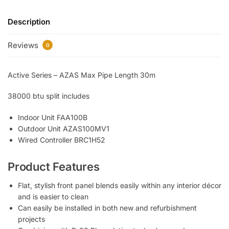
Description
Reviews
0
Active Series – AZAS Max Pipe Length 30m
38000 btu split includes
Indoor Unit FAA100B
Outdoor Unit AZAS100MV1
Wired Controller BRC1H52
Product Features
Flat, stylish front panel blends easily within any interior décor
and is easier to clean
Can easily be installed in both new and refurbishment
projects