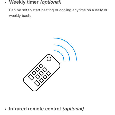
Weekly timer
(optional)
Can be set to start heating or cooling anytime on a daily or
weekly basis.
Infrared remote control
(optional)