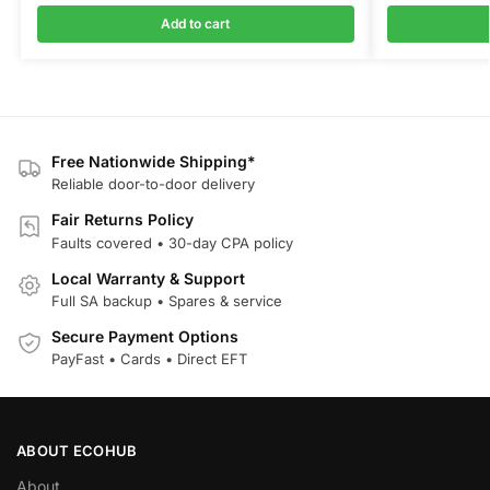
Add to cart
Free Nationwide Shipping*
Reliable door-to-door delivery
Fair Returns Policy
Faults covered • 30-day CPA policy
Local Warranty & Support
Full SA backup • Spares & service
Secure Payment Options
PayFast • Cards • Direct EFT
ABOUT ECOHUB
About