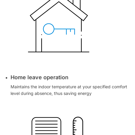
Home leave operation
Maintains the indoor temperature at your specified comfort
level during absence, thus saving energy