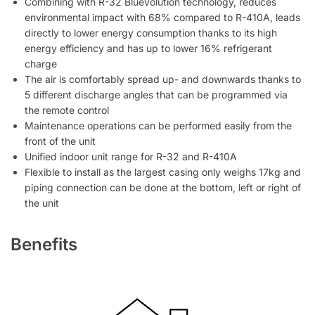
Combining with R-32 Bluevolution technology, reduces
environmental impact with 68% compared to R-410A, leads
directly to lower energy consumption thanks to its high
energy efficiency and has up to lower 16% refrigerant
charge
The air is comfortably spread up- and downwards thanks to
5 different discharge angles that can be programmed via
the remote control
Maintenance operations can be performed easily from the
front of the unit
Unified indoor unit range for R-32 and R-410A
Flexible to install as the largest casing only weighs 17kg and
piping connection can be done at the bottom, left or right of
the unit
Benefits