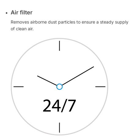
Air filter
Removes airborne dust particles to ensure a steady supply
of clean air.