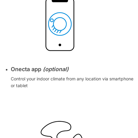
Onecta app
(optional)
Control your indoor climate from any location via smartphone
or tablet