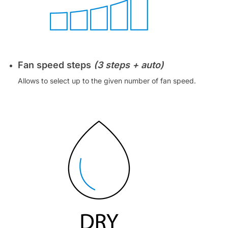
Fan speed steps
(3 steps + auto)
Allows to select up to the given number of fan speed.