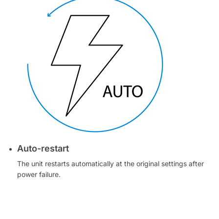
Auto-restart
The unit restarts automatically at the original settings after
power failure.