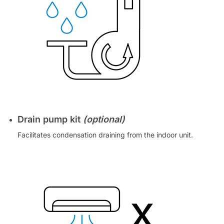
Drain pump kit
(optional)
Facilitates condensation draining from the indoor unit.