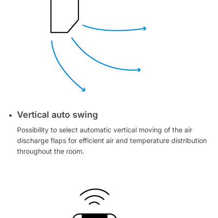
Vertical auto swing
Possibility to select automatic vertical moving of the air
discharge flaps for efficient air and temperature distribution
throughout the room.