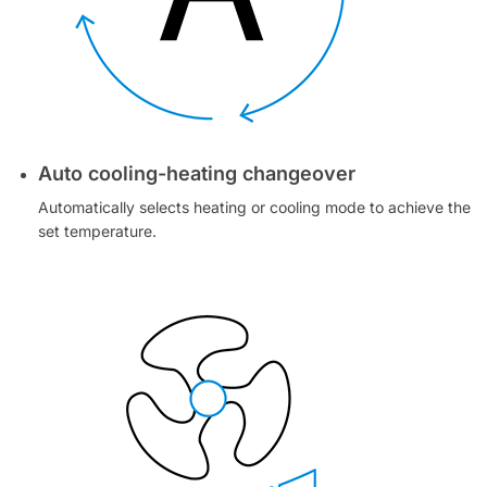
Auto cooling-heating changeover
Automatically selects heating or cooling mode to achieve the
set temperature.