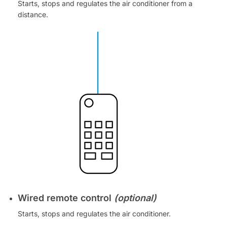
Starts, stops and regulates the air conditioner from a
distance.
Wired remote control
(optional)
Starts, stops and regulates the air conditioner.