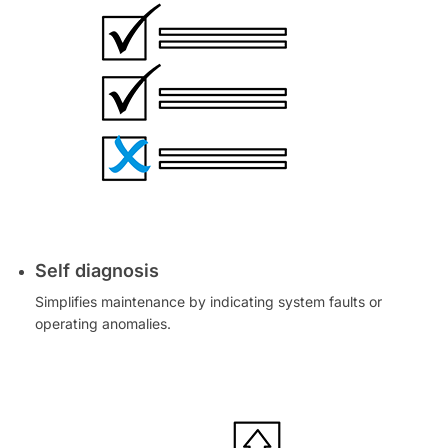
Self diagnosis
Simplifies maintenance by indicating system faults or
operating anomalies.