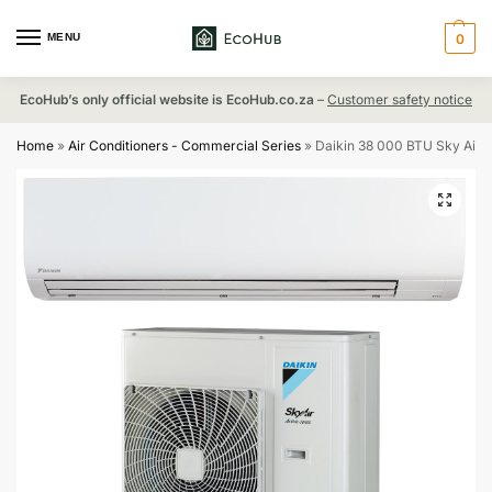
MENU
0
EcoHub’s only official website is EcoHub.co.za
–
Customer safety notice
Home
»
Air Conditioners - Commercial Series
»
Daikin 38 000 BTU Sky Air 