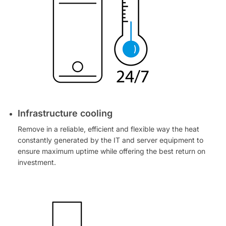
Infrastructure cooling
Remove in a reliable, efficient and flexible way the heat
constantly generated by the IT and server equipment to
ensure maximum uptime while offering the best return on
investment.