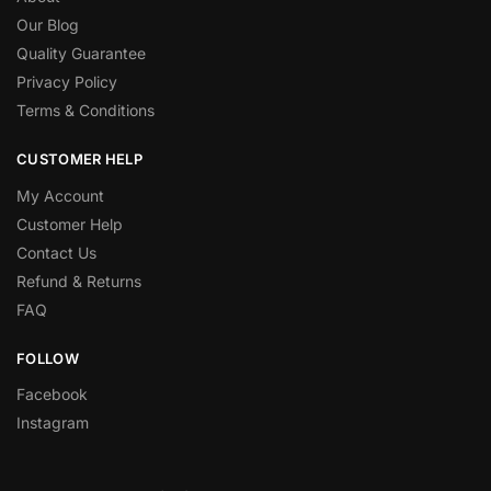
Our Blog
Quality Guarantee
Privacy Policy
Terms & Conditions
CUSTOMER HELP
My Account
Customer Help
Contact Us
Refund & Returns
FAQ
FOLLOW
Facebook
Instagram