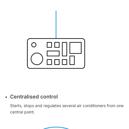
Centralised control
Starts, stops and regulates several air conditioners from one
central point.