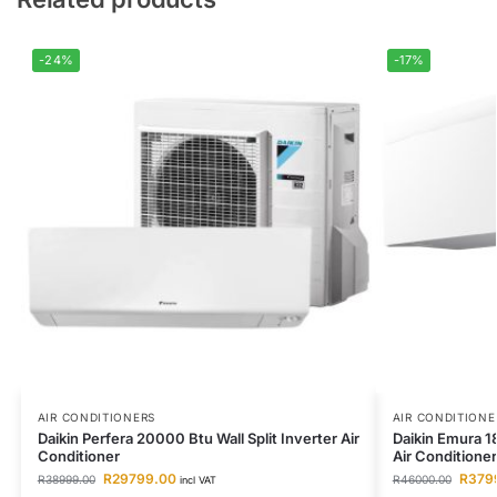
-24%
-17%
AIR CONDITIONERS
AIR CONDITIONE
Daikin Perfera 20000 Btu Wall Split Inverter Air
Daikin Emura 18
Conditioner
Air Conditioner
R
29799.00
R
379
R
38999.00
R
46000.00
incl VAT