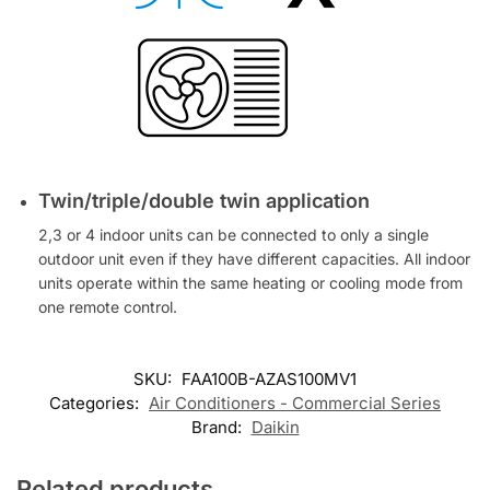
Twin/triple/double twin application
2,3 or 4 indoor units can be connected to only a single
outdoor unit even if they have different capacities. All indoor
units operate within the same heating or cooling mode from
one remote control.
SKU:
FAA100B-AZAS100MV1
Categories:
Air Conditioners - Commercial Series
Brand:
Daikin
Related products