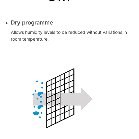
Dry programme
Allows humidity levels to be reduced without variations in
room temperature.