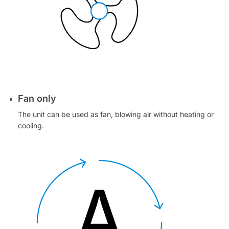
Fan only
The unit can be used as fan, blowing air without heating or
cooling.