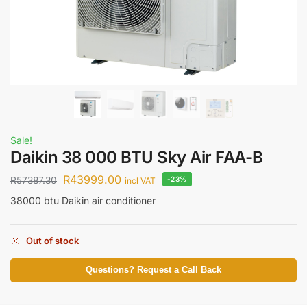
Sale!
Daikin 38 000 BTU Sky Air FAA-B
R
43999.00
R
57387.30
-23%
incl VAT
38000 btu Daikin air conditioner
Out of stock
Questions? Request a Call Back