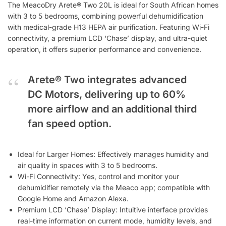
The MeacoDry Arete® Two 20L is ideal for South African homes
with 3 to 5 bedrooms, combining powerful dehumidification
with medical-grade H13 HEPA air purification. Featuring Wi-Fi
connectivity, a premium LCD ‘Chase’ display, and ultra-quiet
operation, it offers superior performance and convenience.
Arete® Two integrates advanced
DC Motors, delivering up to 60%
more airflow and an additional third
fan speed option.
Ideal for Larger Homes: Effectively manages humidity and
air quality in spaces with 3 to 5 bedrooms.
Wi-Fi Connectivity: Yes, control and monitor your
dehumidifier remotely via the Meaco app; compatible with
Google Home and Amazon Alexa.
Premium LCD ‘Chase’ Display: Intuitive interface provides
real-time information on current mode, humidity levels, and