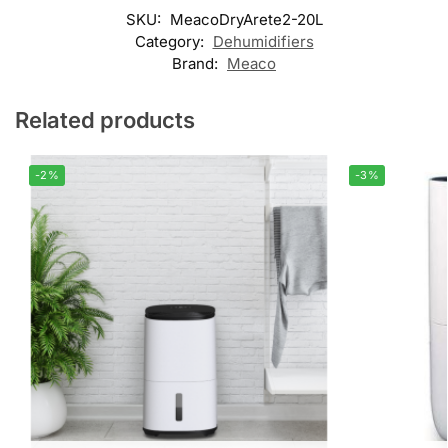
SKU:
MeacoDryArete2-20L
Category:
Dehumidifiers
Brand:
Meaco
Related products
-2%
-3%