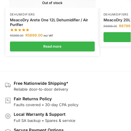
Out of stock
DEHUMIDIFIERS
DEHUMIDIFIERS
MeacoDry Arete One 12L Dehumidifier / Air
MeacoDry 20L 
Purifier
R
6799
R
6999.00
R
5899.00
R
5999.00
incl VAT
Read more
Free Nationwide Shipping*
Reliable door-to-door delivery
Fair Returns Policy
Faults covered • 30-day CPA policy
Local Warranty & Support
Full SA backup • Spares & service
Secure Payment Options