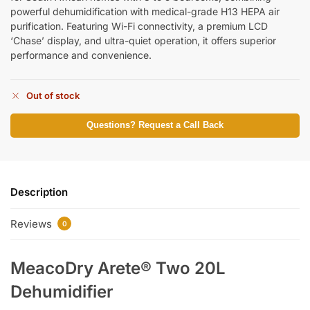
powerful dehumidification with medical-grade H13 HEPA air
purification. Featuring Wi-Fi connectivity, a premium LCD
‘Chase’ display, and ultra-quiet operation, it offers superior
performance and convenience.
Out of stock
Questions? Request a Call Back
Description
Reviews
0
MeacoDry Arete® Two 20L
Dehumidifier