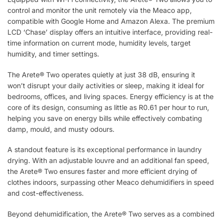
control and monitor the unit remotely via the Meaco app,
compatible with Google Home and Amazon Alexa. The premium
LCD ‘Chase’ display offers an intuitive interface, providing real-
time information on current mode, humidity levels, target
humidity, and timer settings.
The Arete® Two operates quietly at just 38 dB, ensuring it
won’t disrupt your daily activities or sleep, making it ideal for
bedrooms, offices, and living spaces. Energy efficiency is at the
core of its design, consuming as little as R0.61 per hour to run,
helping you save on energy bills while effectively combating
damp, mould, and musty odours.
A standout feature is its exceptional performance in laundry
drying. With an adjustable louvre and an additional fan speed,
the Arete® Two ensures faster and more efficient drying of
clothes indoors, surpassing other Meaco dehumidifiers in speed
and cost-effectiveness.
Beyond dehumidification, the Arete® Two serves as a combined