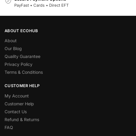
PayFast • Cards • Direct EFT
ABOUT ECOHUB
About
Our Blog
Quality Guarantee
Privacy Policy
Terms & Conditions
CUSTOMER HELP
My Account
Customer Help
Contact Us
Refund & Returns
FAQ