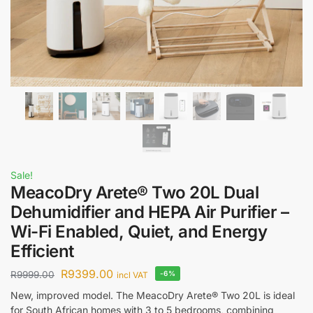
Sale!
MeacoDry Arete® Two 20L Dual
Dehumidifier and HEPA Air Purifier –
Wi-Fi Enabled, Quiet, and Energy
Efficient
R
9399.00
R
9999.00
-6%
incl VAT
New, improved model. The MeacoDry Arete® Two 20L is ideal
for South African homes with 3 to 5 bedrooms, combining