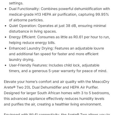
settings.
Dual Functionality: Combines powerful dehumidification with
medical-grade H13 HEPA air purification, capturing 99.95%
of airborne particles.
Quiet Operation: Operates at just 38 dB, ensuring minimal
disturbance in living spaces.
Energy Efficient: Consumes as little as R0.61 per hour to run,
helping reduce energy bills.
Enhanced Laundry Drying: Features an adjustable louvre
and additional fan speed for faster and more efficient
laundry drying.
User-Friendly Features: Includes child lock, adjustable
timers, and a generous 5-year warranty for peace of mind.
Elevate your home’s comfort and air quality with the MeacoDry
Arete® Two 20L Dual Dehumidifier and HEPA Air Purifier.
Designed for larger South African homes with 3 to 5 bedrooms,
this advanced appliance effectively reduces humidity levels
and purifies the air, creating a healthier living environment.
Equipped with Wi-Fi connectivity, the Arete® Two allows you to