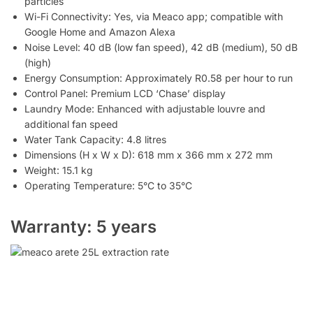
particles
Wi-Fi Connectivity: Yes, via Meaco app; compatible with
Google Home and Amazon Alexa
Noise Level: 40 dB (low fan speed), 42 dB (medium), 50 dB
(high)
Energy Consumption: Approximately R0.58 per hour to run
Control Panel: Premium LCD ‘Chase’ display
Laundry Mode: Enhanced with adjustable louvre and
additional fan speed
Water Tank Capacity: 4.8 litres
Dimensions (H x W x D): 618 mm x 366 mm x 272 mm
Weight: 15.1 kg
Operating Temperature: 5°C to 35°C
Warranty: 5 years