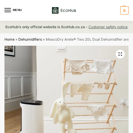
MENU
0
EcoHub’s only official website is EcoHub.co.za
–
Customer safety notice
Home
»
Dehumidifiers
»
MeacoDry Arete® Two 20L Dual Dehumidifier and HEPA