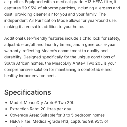
air purifier. Equipped with a medical-grade H13 HEPA filter, it
captures 99.95% of airborne particles, including allergens and
dust, providing cleaner air for you and your family. The
independent Air Purification Mode allows for year-round use,
making it a versatile addition to your home.
Additional user-friendly features include a child lock for safety,
adjustable on/off and laundry timers, and a generous 5-year
warranty, reflecting Meaco’s commitment to quality and
durability. Designed specifically for the unique conditions of
South African homes, the MeacoDry Arete® Two 20L is your
comprehensive solution for maintaining a comfortable and
healthy indoor environment.
Specifications
Model: MeacoDry Arete® Two 20L
Extraction Rate: 20 litres per day
Coverage Area: Suitable for 3 to 5 bedroom homes
HEPA Filter: Medical-grade H13, captures 99.95% of