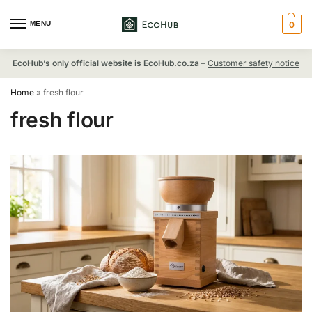
MENU
0
EcoHub’s only official website is EcoHub.co.za
–
Customer safety notice
Home
»
fresh flour
fresh flour