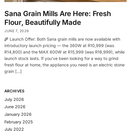
Sana Grain Mills Are Here: Fresh
Flour, Beautifully Made
JUNE 7, 2026
🌾 Launch Offer: Both Sana grain mills are now available with
introductory launch pricing — the 360W at R10,999 (was
R14,800) and the MAX 600W at R15,999 (was R18,999), while
launch stock lasts. If you’ve been looking for a way to grind
fresh flour at home, the appliance you need is an electric stone
grain […]
ARCHIVES
July 2026
June 2026
January 2026
February 2025
July 2022