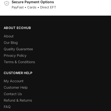
Secure Payment Options
PayFast • Cards • Direct EFT
ABOUT ECOHUB
About
Our Blog
Quality Guarantee
Privacy Policy
Terms & Conditions
CUSTOMER HELP
My Account
Customer Help
Contact Us
Refund & Returns
FAQ