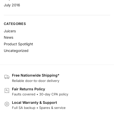
July 2016
CATEGORIES
Juicers
News
Product Spotlight
Uncategorized
Free Nationwide Shipping*
Reliable door-to-door delivery
Fair Returns Policy
Faults covered • 30-day CPA policy
Local Warranty & Support
Full SA backup • Spares & service