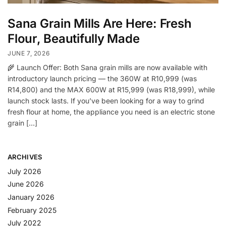
Sana Grain Mills Are Here: Fresh
Flour, Beautifully Made
JUNE 7, 2026
🌾 Launch Offer: Both Sana grain mills are now available with
introductory launch pricing — the 360W at R10,999 (was
R14,800) and the MAX 600W at R15,999 (was R18,999), while
launch stock lasts. If you’ve been looking for a way to grind
fresh flour at home, the appliance you need is an electric stone
grain […]
ARCHIVES
July 2026
June 2026
January 2026
February 2025
July 2022