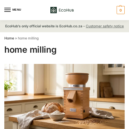
MENU
0
EcoHub’s only official website is EcoHub.co.za
–
Customer safety notice
Home
»
home milling
home milling