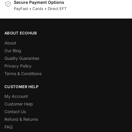
Secure Payment Options
PayFast • Cards • Direct EFT
ABOUT ECOHUB
About
Our Blog
Quality Guarantee
Privacy Policy
Terms & Conditions
CUSTOMER HELP
My Account
Customer Help
Contact Us
Refund & Returns
FAQ