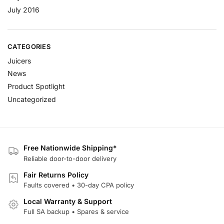
July 2016
CATEGORIES
Juicers
News
Product Spotlight
Uncategorized
Free Nationwide Shipping*
Reliable door-to-door delivery
Fair Returns Policy
Faults covered • 30-day CPA policy
Local Warranty & Support
Full SA backup • Spares & service