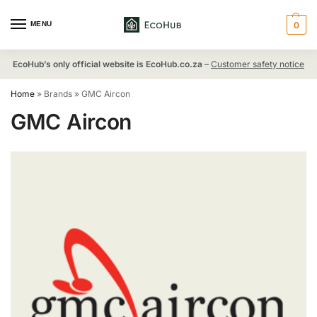
MENU
0
EcoHub’s only official website is EcoHub.co.za
–
Customer safety notice
Home
»
Brands
»
GMC Aircon
GMC Aircon