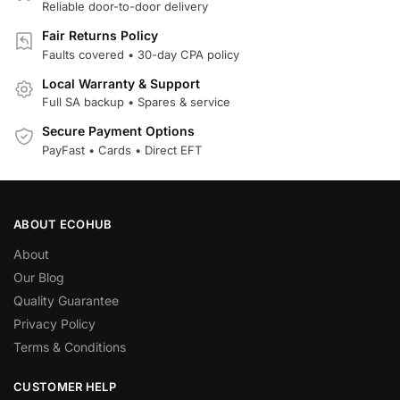
Reliable door-to-door delivery
Fair Returns Policy
Faults covered • 30-day CPA policy
Local Warranty & Support
Full SA backup • Spares & service
Secure Payment Options
PayFast • Cards • Direct EFT
ABOUT ECOHUB
About
Our Blog
Quality Guarantee
Privacy Policy
Terms & Conditions
CUSTOMER HELP