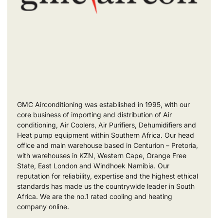
GMC Airconditioning was established in 1995, with our
core business of importing and distribution of Air
conditioning, Air Coolers, Air Purifiers, Dehumidifiers and
Heat pump equipment within Southern Africa. Our head
office and main warehouse based in Centurion – Pretoria,
with warehouses in KZN, Western Cape, Orange Free
State, East London and Windhoek Namibia. Our
reputation for reliability, expertise and the highest ethical
standards has made us the countrywide leader in South
Africa. We are the no.1 rated cooling and heating
company online.