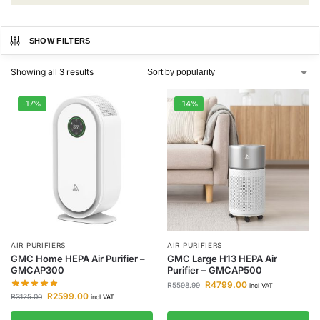
SHOW FILTERS
Showing all 3 results
-17%
-14%
AIR PURIFIERS
AIR PURIFIERS
GMC Home HEPA Air Purifier –
GMC Large H13 HEPA Air
GMCAP300
Purifier – GMCAP500
R
4799.00
R
5598.99
incl VAT
R
2599.00
R
3125.00
incl VAT