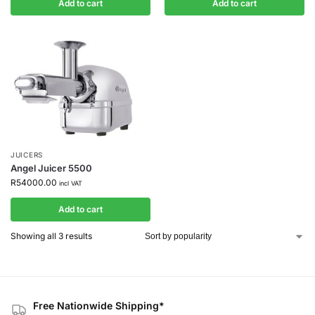
Add to cart
Add to cart
JUICERS
Angel Juicer 5500
R
54000.00
incl VAT
Add to cart
Showing all 3 results
Free Nationwide Shipping*