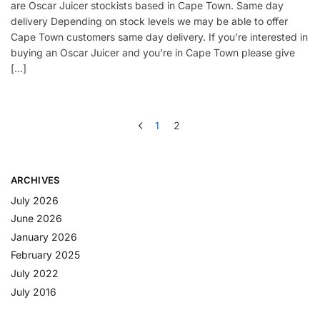
are Oscar Juicer stockists based in Cape Town. Same day
delivery Depending on stock levels we may be able to offer
Cape Town customers same day delivery. If you’re interested in
buying an Oscar Juicer and you’re in Cape Town please give
[…]
1
2
ARCHIVES
July 2026
June 2026
January 2026
February 2025
July 2022
July 2016