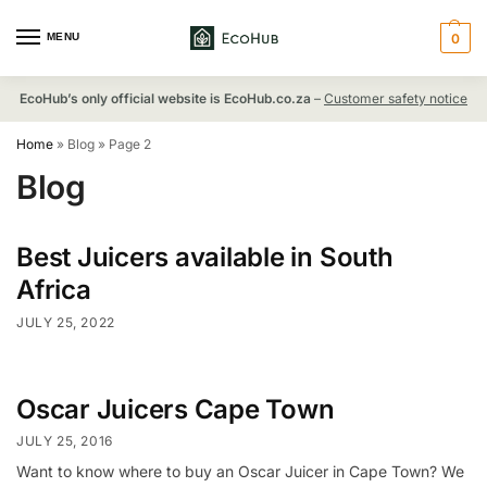
MENU
0
EcoHub’s only official website is EcoHub.co.za
–
Customer safety notice
Home
»
Blog
»
Page 2
Blog
Best Juicers available in South
Africa
JULY 25, 2022
Oscar Juicers Cape Town
JULY 25, 2016
Want to know where to buy an Oscar Juicer in Cape Town? We