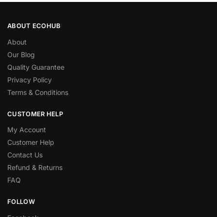
ABOUT ECOHUB
About
Our Blog
Quality Guarantee
Privacy Policy
Terms & Conditions
CUSTOMER HELP
My Account
Customer Help
Contact Us
Refund & Returns
FAQ
FOLLOW