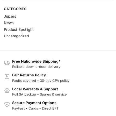
CATEGORIES
Juicers
News
Product Spotlight
Uncategorized
Free Nationwide Shipping*
Reliable door-to-door delivery
Fair Returns Policy
Faults covered • 30-day CPA policy
Local Warranty & Support
Full SA backup • Spares & service
Secure Payment Options
PayFast • Cards • Direct EFT